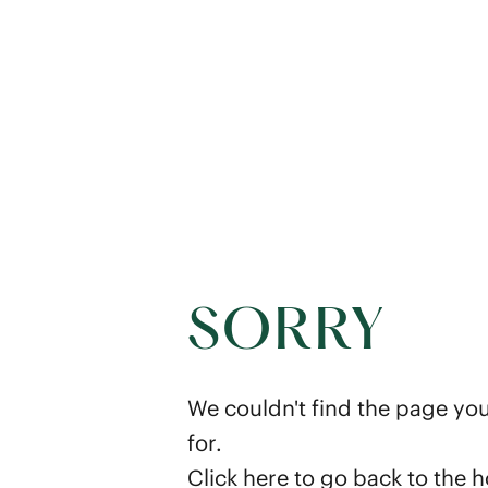
SORRY
We couldn't find the page you
for.
Click here
to go back to the