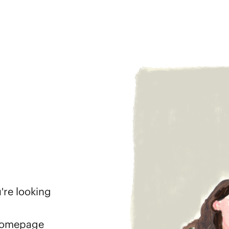
're looking
 homepage