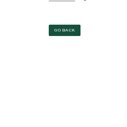
GO BACK