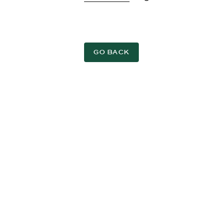
GO BACK