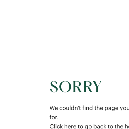
SORRY
We couldn't find the page you
for.
Click here
to go back to the