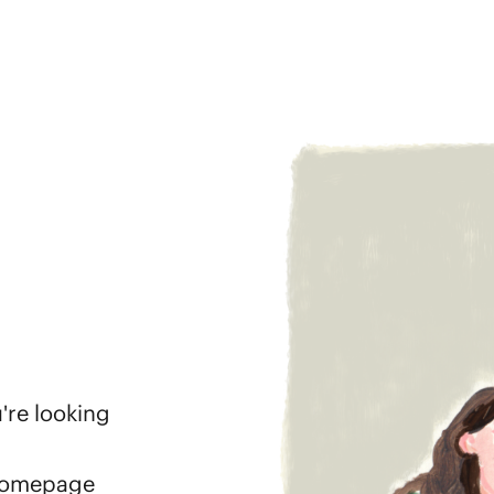
're looking
 homepage