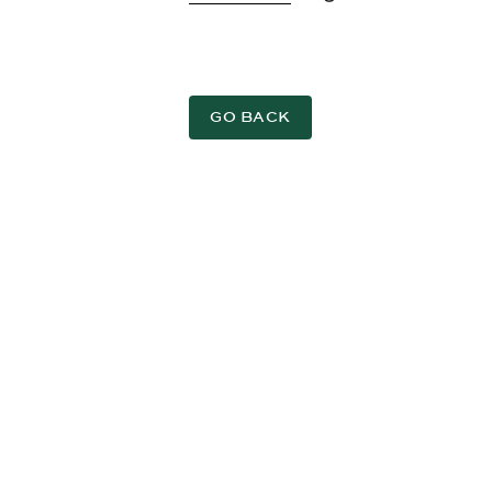
GO BACK