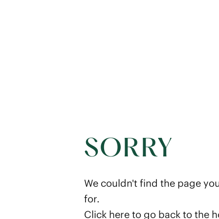
SORRY
We couldn't find the page you
for.
Click here
to go back to the