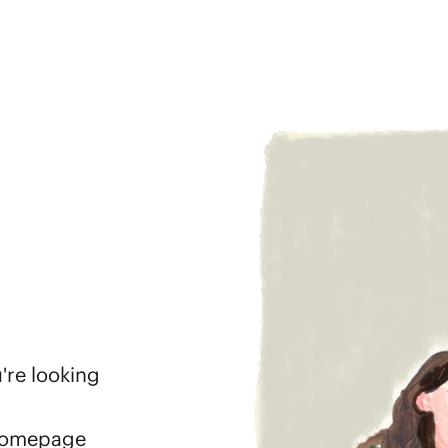
're looking
 homepage