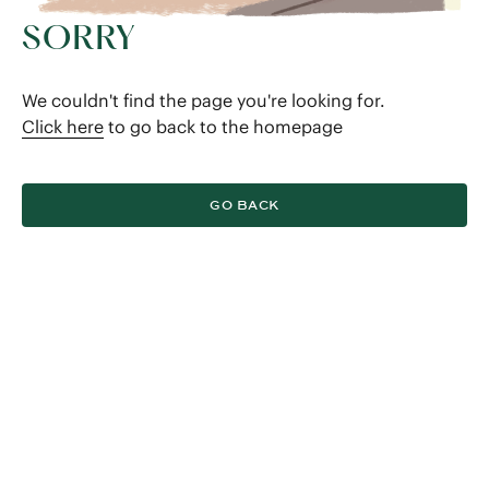
SORRY
We couldn't find the page you're looking for.
Click here
to go back to the homepage
GO BACK