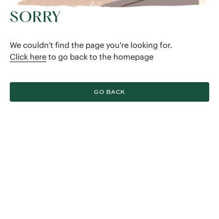
SORRY
We couldn't find the page you're looking for.
Click here
to go back to the homepage
GO BACK