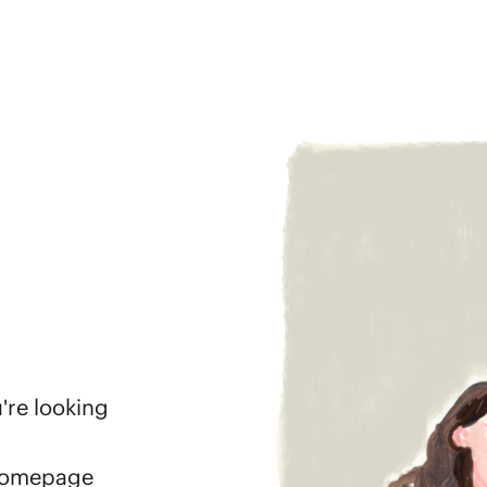
're looking
 homepage