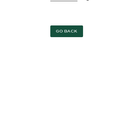
GO BACK