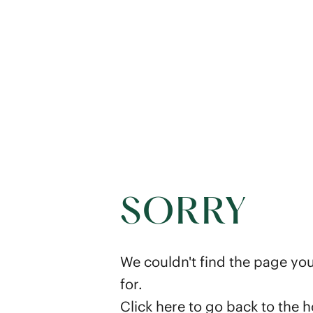
SORRY
We couldn't find the page you
for.
Click here
to go back to the