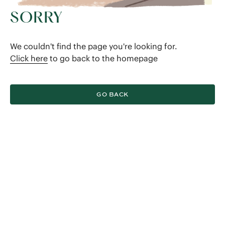
SORRY
We couldn't find the page you're looking for.
Click here
to go back to the homepage
GO BACK