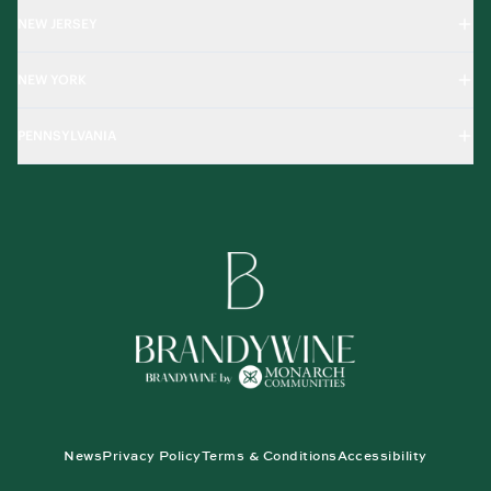
NEW JERSEY
NEW YORK
PENNSYLVANIA
News
Privacy Policy
Terms & Conditions
Accessibility