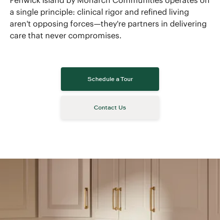
Fenwick Island by Monarch Communities operates on
a single principle: clinical rigor and refined living
aren't opposing forces—they're partners in delivering
care that never compromises.