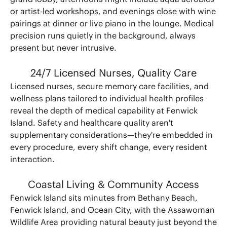
or artist-led workshops, and evenings close with wine
pairings at dinner or live piano in the lounge. Medical
precision runs quietly in the background, always
present but never intrusive.
24/7 Licensed Nurses, Quality Care
Licensed nurses, secure memory care facilities, and
wellness plans tailored to individual health profiles
reveal the depth of medical capability at Fenwick
Island. Safety and healthcare quality aren't
supplementary considerations—they're embedded in
every procedure, every shift change, every resident
interaction.
Coastal Living & Community Access
Fenwick Island sits minutes from Bethany Beach,
Fenwick Island, and Ocean City, with the Assawoman
Wildlife Area providing natural beauty just beyond the