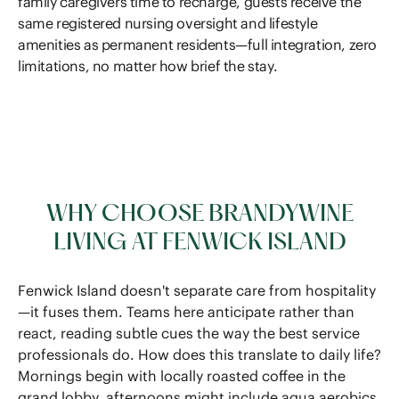
family caregivers time to recharge, guests receive the
same registered nursing oversight and lifestyle
amenities as permanent residents—full integration, zero
limitations, no matter how brief the stay.
WHY CHOOSE BRANDYWINE
LIVING AT FENWICK ISLAND
Fenwick Island doesn't separate care from hospitality
—it fuses them. Teams here anticipate rather than
react, reading subtle cues the way the best service
professionals do. How does this translate to daily life?
Mornings begin with locally roasted coffee in the
grand lobby, afternoons might include aqua aerobics