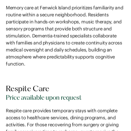
Memory care at Fenwick Island prioritizes familiarity and
routine within a secure neighborhood. Residents
participate in hands-on workshops, music therapy, and
sensory programs that provide both structure and
stimulation. Dementia-trained specialists collaborate
with families and physicians to create continuity across
medical oversight and daily schedules, building an
atmosphere where predictability supports cognitive
function.
Respite Care
Price available upon request
Respite care provides temporary stays with complete
access to healthcare services, dining programs, and
activities. For those recovering from surgery or giving