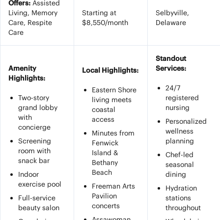
Offers:
Assisted
Living, Memory
Starting at
Selbyville,
Care, Respite
$8,550/month
Delaware
Care
Standout
Amenity
Services:
Local Highlights:
Highlights:
24/7
Eastern Shore
Two-story
registered
living meets
grand lobby
nursing
coastal
with
access
Personalized
concierge
wellness
Minutes from
Screening
planning
Fenwick
room with
Island &
Chef-led
snack bar
Bethany
seasonal
Beach
Indoor
dining
exercise pool
Freeman Arts
Hydration
Pavilion
Full-service
stations
concerts
beauty salon
throughout
Assawoman