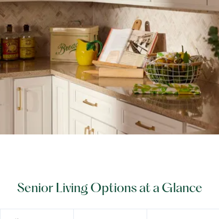
Senior Living Options at a Glance