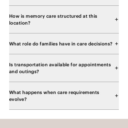
How is memory care structured at this
location?
What role do families have in care decisions?
Is transportation available for appointments
and outings?
What happens when care requirements
evolve?