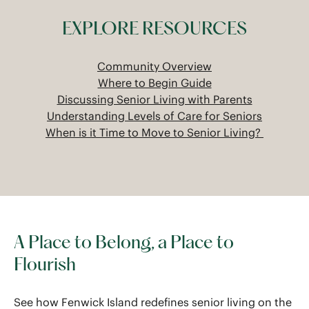
EXPLORE RESOURCES
Community Overview
Where to Begin Guide
Discussing Senior Living with Parents
Understanding Levels of Care for Seniors
When is it Time to Move to Senior Living?
A Place to Belong, a Place to
Flourish
See how Fenwick Island redefines senior living on the