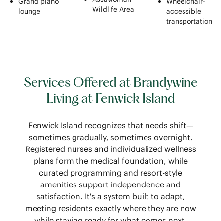
Grand piano
Wheelchair-
Wildlife Area
lounge
accessible
transportation
Services Offered at Brandywine
Living at Fenwick Island
Fenwick Island recognizes that needs shift—
sometimes gradually, sometimes overnight.
Registered nurses and individualized wellness
plans form the medical foundation, while
curated programming and resort-style
amenities support independence and
satisfaction. It's a system built to adapt,
meeting residents exactly where they are now
while staying ready for what comes next.