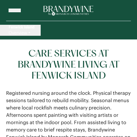
Fenwick Island
Overview
CARE SERVICES AT
BRANDYWINE LIVING AT
FENWICK ISLAND
Registered nursing around the clock. Physical therapy
sessions tailored to rebuild mobility. Seasonal menus
where local rockfish meets culinary precision.
Afternoons spent painting with visiting artists or
mornings at the indoor pool. From assisted living to
memory care to brief respite stays, Brandywine