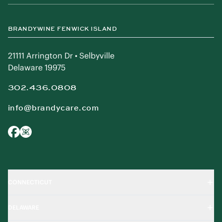
BRANDYWINE FENWICK ISLAND
21111 Arrington Dr • Selbyville
Delaware 19975
302.436.0808
info@brandycare.com
CONNECTICUT
DELAWARE