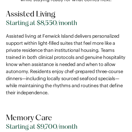
Assisted Living
Starting at $8,550/month
Assisted living at Fenwick Island delivers personalized
support within light-filled suites that feel more like a
private residence than institutional housing. Teams
trained in both clinical protocols and genuine hospitality
know when assistance is needed and when to allow
autonomy. Residents enjoy chef-prepared three-course
dinners—including locally sourced seafood specials—
while maintaining the rhythms and routines that define
their independence.
Memory Care
Starting at $9,700/month