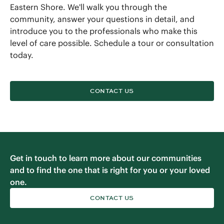
Eastern Shore. We'll walk you through the
community, answer your questions in detail, and
introduce you to the professionals who make this
level of care possible. Schedule a tour or consultation
today.
CONTACT US
Get in touch to learn more about our communities
and to find the one that is right for you or your loved
one.
CONTACT US