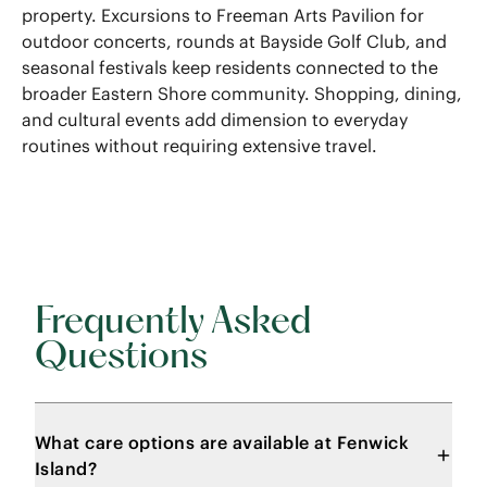
property. Excursions to Freeman Arts Pavilion for
outdoor concerts, rounds at Bayside Golf Club, and
seasonal festivals keep residents connected to the
broader Eastern Shore community. Shopping, dining,
and cultural events add dimension to everyday
routines without requiring extensive travel.
Frequently Asked
Questions
What care options are available at Fenwick
Island?