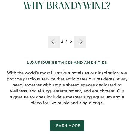
WHY BRANDYWINE?
3
/
5
Previous slide
Next slide
A FLOURISHING COMMUNITY
Spend an afternoon with us and you’ll quickly discover a
harmonious and hospitable environment where everyone has
a true sense of belonging. Between a full calendar of
activities to engage in, comfortable indoor and outdoor
spaces in which to gather and dine, a warm and cheerful
staff, and welcoming neighbors, there’s no doubt you’ll feel
immediately at home here.
LEARN MORE