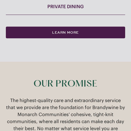
PRIVATE DINING
LEARN MORE
OUR PROMISE
The highest-quality care and extraordinary service
that we provide are the foundation for Brandywine by
Monarch Communities' cohesive, tight-knit
communities, where all residents can make each day