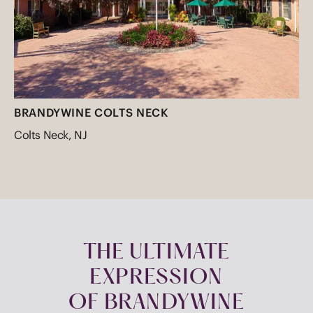
BRANDYWINE COLTS NECK
Colts Neck, NJ
THE ULTIMATE
EXPRESSION