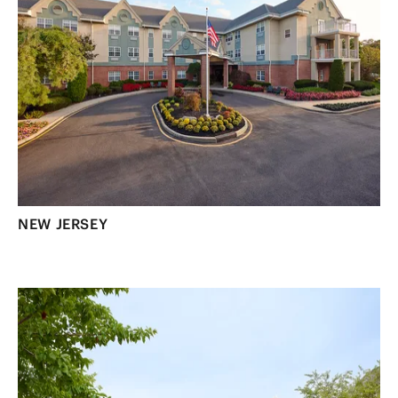
NEW JERSEY