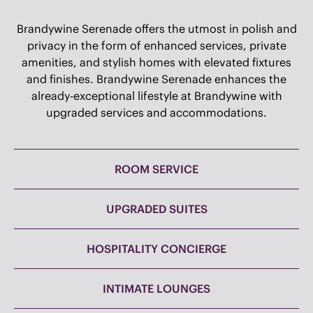
OF BRANDYWINE
Brandywine Serenade offers the utmost in polish and
privacy in the form of enhanced services, private
amenities, and stylish homes with elevated fixtures
and finishes. Brandywine Serenade enhances the
already-exceptional lifestyle at Brandywine with
upgraded services and accommodations.
ROOM SERVICE
UPGRADED SUITES
HOSPITALITY CONCIERGE
INTIMATE LOUNGES