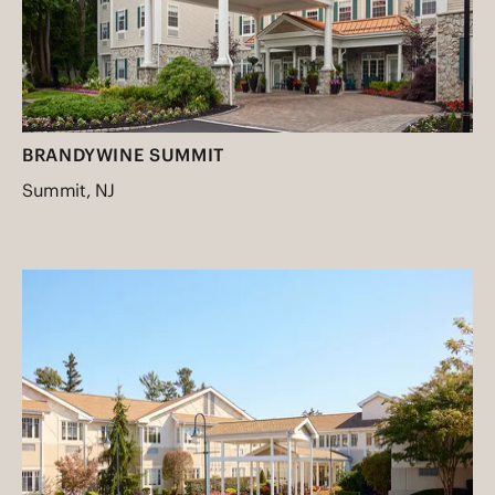
BRANDYWINE SUMMIT
Summit, NJ