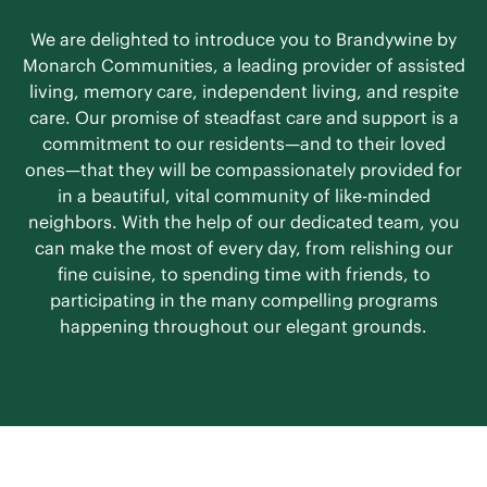
We are delighted to introduce you to Brandywine by
Monarch Communities, a leading provider of assisted
living, memory care, independent living, and respite
care. Our promise of steadfast care and support is a
commitment to our residents—and to their loved
ones—that they will be compassionately provided for
in a beautiful, vital community of like-minded
neighbors. With the help of our dedicated team, you
can make the most of every day, from relishing our
fine cuisine, to spending time with friends, to
participating in the many compelling programs
happening throughout our elegant grounds.