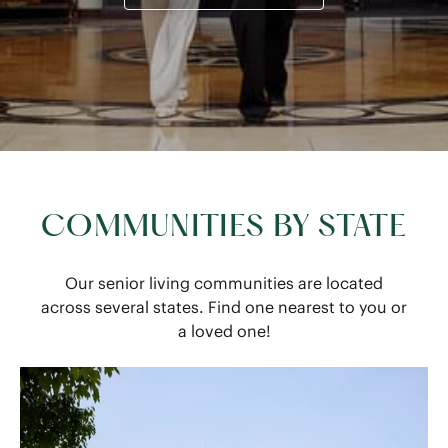
COMMUNITIES BY STATE
Our senior living communities are located
across several states. Find one nearest to you or
a loved one!