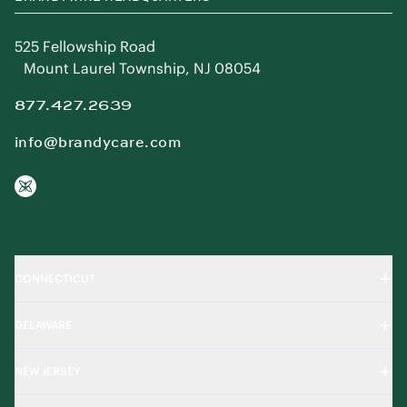
BRANDYWINE HEADQUARTERS
525 Fellowship Road
Mount Laurel Township, NJ 08054
877.427.2639
info@brandycare.com
CONNECTICUT
DELAWARE
NEW JERSEY