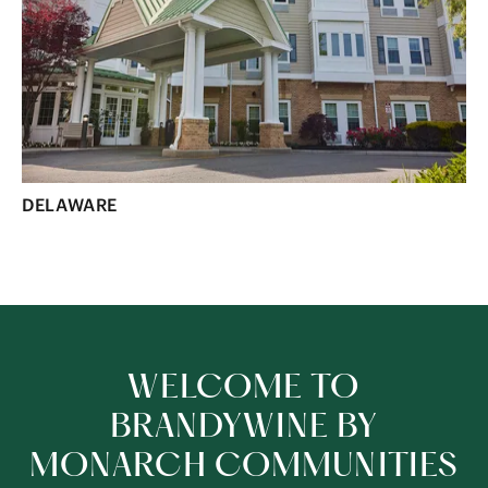
DELAWARE
WELCOME TO
BRANDYWINE BY
MONARCH COMMUNITIES