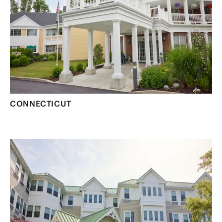
CONNECTICUT