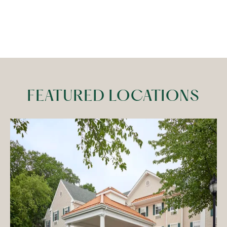
FEATURED LOCATIONS