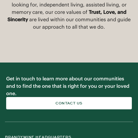
their best. No matter what service level you are
looking for, independent living, assisted living, or
memory care, our core values of
Trust, Love, and
Sincerity
are lived within our communities and guide
our approach to all that we do.
Get in touch to learn more about our communities
and to find the one that is right for you or your loved
one.
CONTACT US