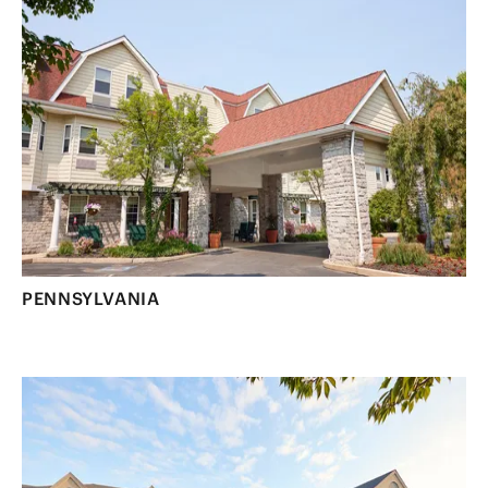
PENNSYLVANIA