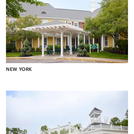
NEW YORK