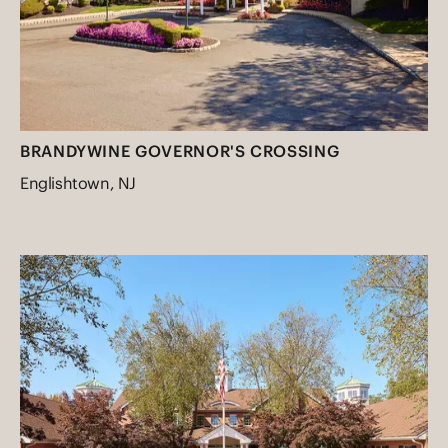
BRANDYWINE GOVERNOR'S CROSSING
Englishtown, NJ