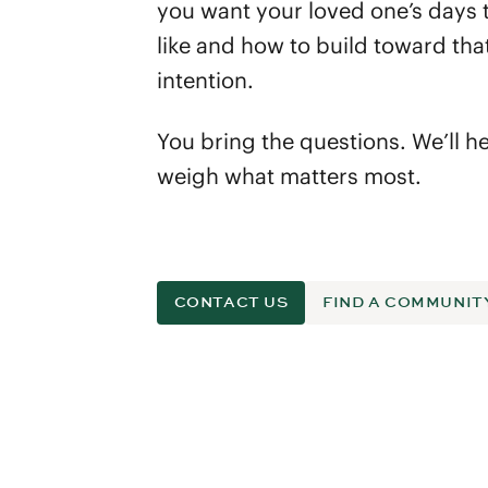
you want your loved one’s days 
like and how to build toward tha
intention.
You bring the questions. We’ll h
weigh what matters most.
CONTACT US
FIND A COMMUNIT