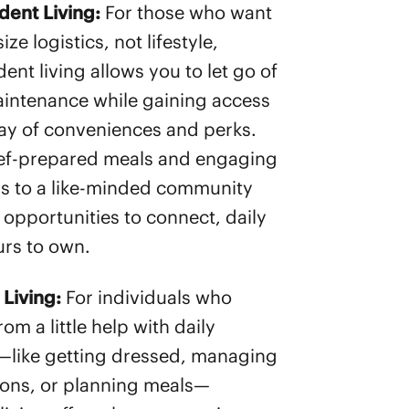
dent Living:
For those who want
ze logistics, not lifestyle,
ent living allows you to let go of
ntenance while gaining access
ray of conveniences and perks.
ef-prepared meals and engaging
 to a like-minded community
 opportunities to connect, daily
ours to own.
 Living:
For individuals who
rom a little help with daily
—like getting dressed, managing
ons, or planning meals—