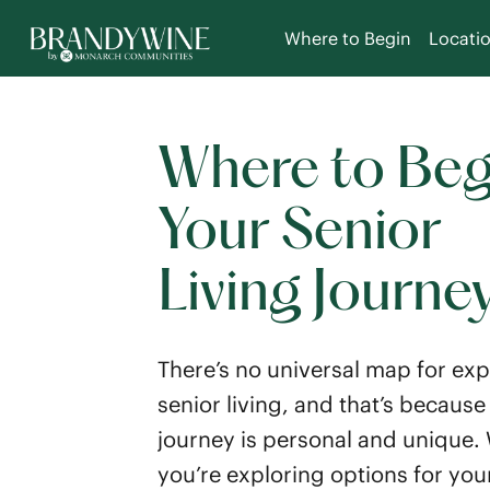
Where to Begin
Locati
Where to Beg
Your Senior
Living Journe
There’s no universal map for exp
senior living, and that’s because
journey is personal and unique.
you’re exploring options for your