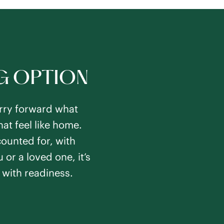
NG OPTION
carry forward what
at feel like home.
counted for, with
 or a loved one, it’s
 with readiness.