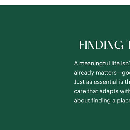
FINDING 
A meaningful life isn
already matters—good
Just as essential is
care that adapts with
about finding a plac