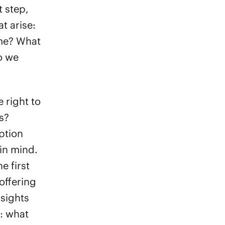
t step,
t arise:
ime? What
do we
 right to
s?
ption
 in mind.
e first
offering
nsights
s: what