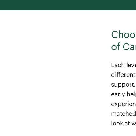
Choos
of Ca
Each leve
differen
support.
early he
experienc
matched, 
look at 