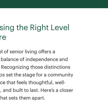
ing the Right Level
re
l of senior living offers a
t balance of independence and
 Recognizing those distinctions
lps set the stage for a community
e that feels thoughtful, well-
and built to last. Here’s a closer
what sets them apart.