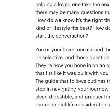
helping a loved one take the nex
there may be many questions tha
How do we know it’s the right t
kind of lifestyle fits best? How 
start the conversation?
You or your loved one earned the
be selective, and those question
They’re how you hone in on an o
that fits like it was built with you
The guide that follows outlines th
step in navigating your journey, 
clear, digestible, and practical i
rooted in real-life consideration