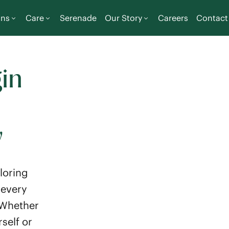
ons
Care
Serenade
Our Story
Careers
Contact
in
y
loring
 every
 Whether
self or