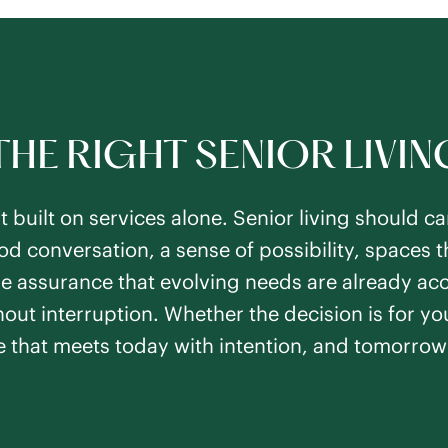
THE RIGHT SENIOR LIVI
’t built on services alone. Senior living should 
 conversation, a sense of possibility, spaces th
 the assurance that evolving needs are already ac
out interruption. Whether the decision is for you
e that meets today with intention, and tomorrow