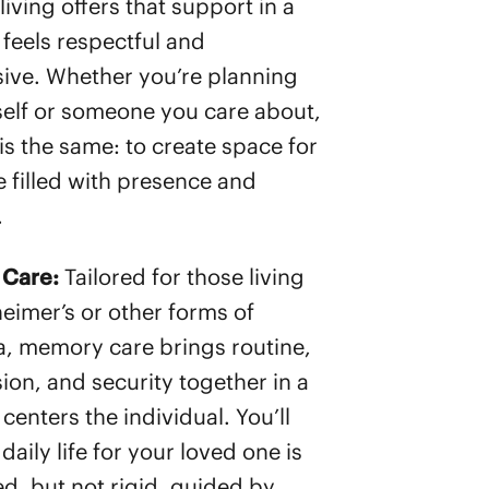
living offers that support in a
 feels respectful and
ive. Whether you’re planning
self or someone you care about,
is the same: to create space for
le filled with presence and
.
Care:
Tailored for those living
heimer’s or other forms of
, memory care brings routine,
on, and security together in a
centers the individual. You’ll
 daily life for your loved one is
ed, but not rigid, guided by