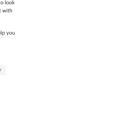
to look
t with
elp you
Y