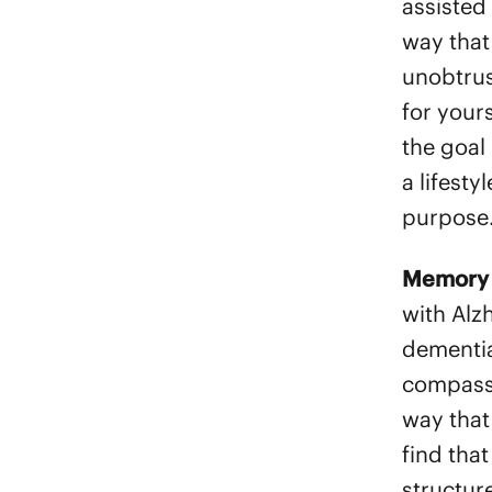
assisted 
way that
unobtrus
for your
the goal 
a lifesty
purpose
Memory 
with Alz
dementia
compassi
way that 
find that
structur