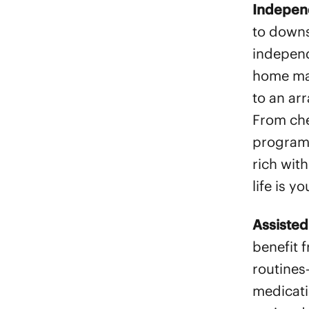
Indepen
to downsi
independ
home mai
to an ar
From ch
programs
rich with
life is y
Assisted
benefit f
routines
medicati