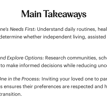
Main Takeaways
ne’s Needs First:
Understand daily routines, heal
to determine whether independent living, assiste
and Explore Options:
Research communities, sche
 to make informed decisions while reducing unce
ne in the Process:
Inviting your loved one to par
ts ensures their preferences are respected and 
transition.