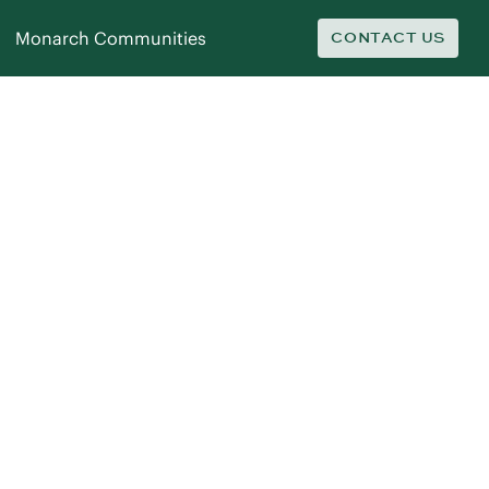
Monarch Communities
CONTACT US