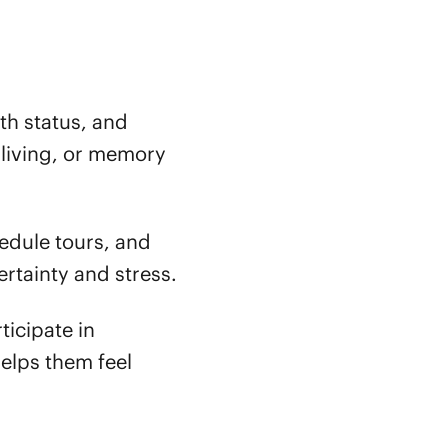
th status, and
d living, or memory
dule tours, and
rtainty and stress.
ticipate in
helps them feel