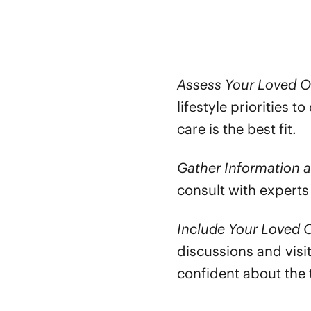
Assess Your Loved O
lifestyle priorities 
care is the best fit.
Gather Information 
consult with experts
Include Your Loved O
discussions and visi
confident about the 