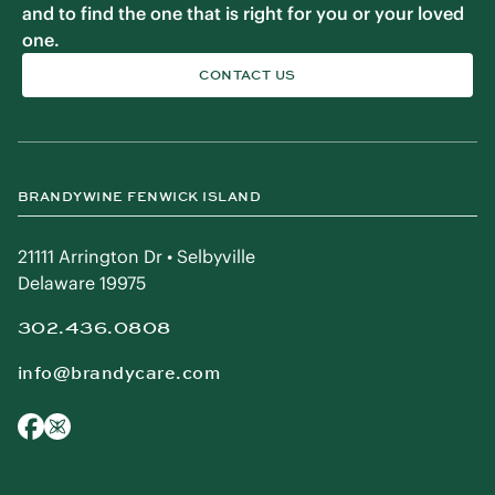
and to find the one that is right for you or your loved
one.
CONTACT US
BRANDYWINE FENWICK ISLAND
21111 Arrington Dr • Selbyville
Delaware 19975
302.436.0808
info@brandycare.com