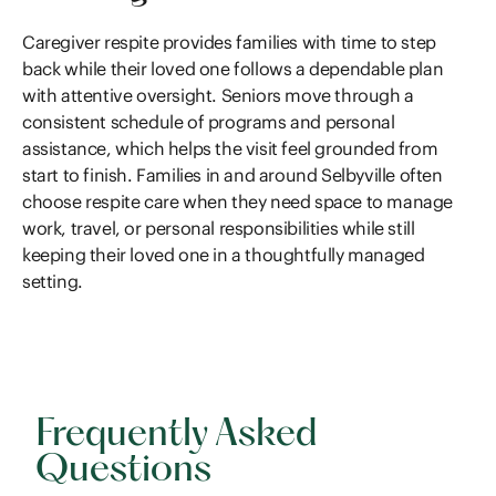
Caregiver respite provides families with time to step
back while their loved one follows a dependable plan
with attentive oversight. Seniors move through a
consistent schedule of programs and personal
assistance, which helps the visit feel grounded from
start to finish. Families in and around Selbyville often
choose respite care when they need space to manage
work, travel, or personal responsibilities while still
keeping their loved one in a thoughtfully managed
setting.
Frequently Asked
Questions