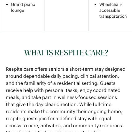
Grand piano
Wheelchair-
lounge
accessible
transportation
WHAT IS RESPITE CARE?
Respite care offers seniors a short-term stay designed
around dependable daily pacing, clinical attention,
and the familiarity of a residential setting. Guests
receive help with personal tasks, enjoy coordinated
meals, and take part in wellness-focused sessions
that give the day clear direction. While full-time
residents make the community their ongoing home,
respite guests join for a defined stay with equal
access to care, activities, and community resources.