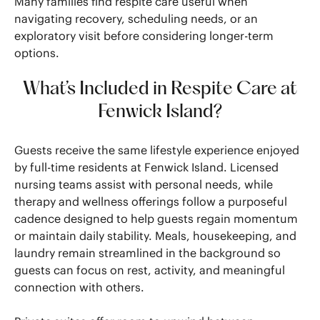
Many families find respite care useful when
navigating recovery, scheduling needs, or an
exploratory visit before considering longer-term
options.
What’s Included in Respite Care at
Fenwick Island?
Guests receive the same lifestyle experience enjoyed
by full-time residents at Fenwick Island. Licensed
nursing teams assist with personal needs, while
therapy and wellness offerings follow a purposeful
cadence designed to help guests regain momentum
or maintain daily stability. Meals, housekeeping, and
laundry remain streamlined in the background so
guests can focus on rest, activity, and meaningful
connection with others.