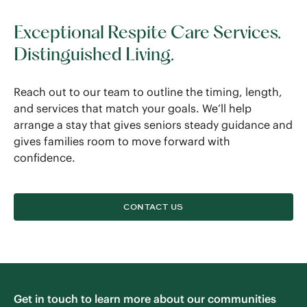
Exceptional Respite Care Services.
Distinguished Living.
Reach out to our team to outline the timing, length,
and services that match your goals. We’ll help
arrange a stay that gives seniors steady guidance and
gives families room to move forward with
confidence.
CONTACT US
Get in touch to learn more about our communities