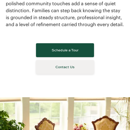
polished community touches add a sense of quiet
distinction. Families can step back knowing the stay
is grounded in steady structure, professional insight,
and a level of refinement carried through every detail.