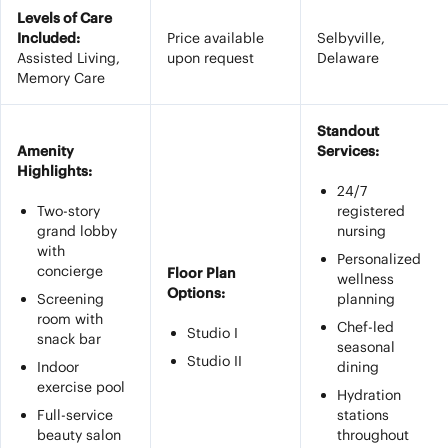
Levels of Care
Included:
Price available
Selbyville,
Assisted Living,
upon request
Delaware
Memory Care
Standout
Amenity
Services:
Highlights:
24/7
Two-story
registered
grand lobby
nursing
with
Personalized
concierge
Floor Plan
wellness
Options:
Screening
planning
room with
Chef-led
Studio I
snack bar
seasonal
Studio II
Indoor
dining
exercise pool
Hydration
Full-service
stations
beauty salon
throughout