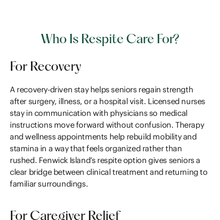
Who Is Respite Care For?
For Recovery
A recovery-driven stay helps seniors regain strength
after surgery, illness, or a hospital visit. Licensed nurses
stay in communication with physicians so medical
instructions move forward without confusion. Therapy
and wellness appointments help rebuild mobility and
stamina in a way that feels organized rather than
rushed. Fenwick Island’s respite option gives seniors a
clear bridge between clinical treatment and returning to
familiar surroundings.
For Caregiver Relief