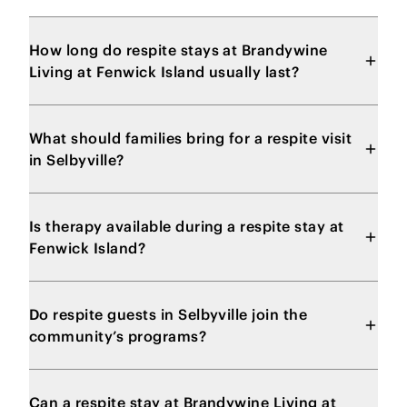
How long do respite stays at Brandywine
Living at Fenwick Island usually last?
What should families bring for a respite visit
in Selbyville?
Is therapy available during a respite stay at
Fenwick Island?
Do respite guests in Selbyville join the
community’s programs?
Can a respite stay at Brandywine Living at