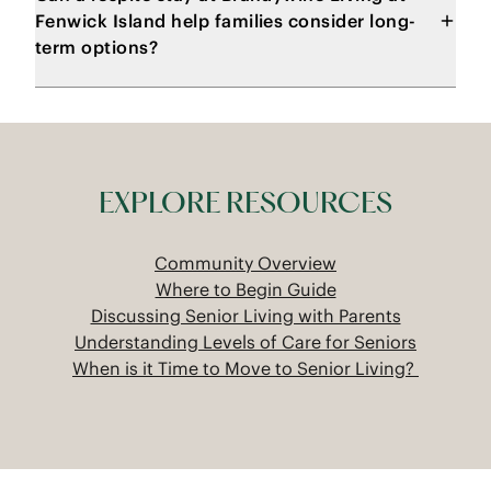
Fenwick Island help families consider long-
term options?
EXPLORE RESOURCES
Community Overview
Where to Begin Guide
Discussing Senior Living with Parents
Understanding Levels of Care for Seniors
When is it Time to Move to Senior Living?