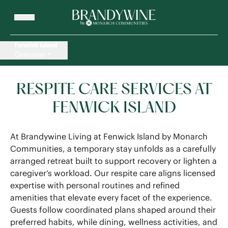
Fenwick Island
Overview
RESPITE CARE SERVICES AT
FENWICK ISLAND
At Brandywine Living at Fenwick Island by Monarch
Communities, a temporary stay unfolds as a carefully
arranged retreat built to support recovery or lighten a
caregiver’s workload. Our respite care aligns licensed
expertise with personal routines and refined
amenities that elevate every facet of the experience.
Guests follow coordinated plans shaped around their
preferred habits, while dining, wellness activities, and