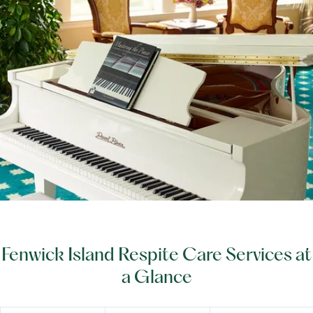
Fenwick Island Respite Care Services at
a Glance