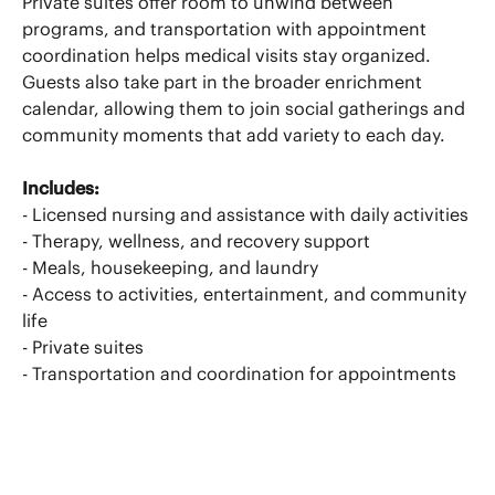
Private suites offer room to unwind between
programs, and transportation with appointment
coordination helps medical visits stay organized.
Guests also take part in the broader enrichment
calendar, allowing them to join social gatherings and
community moments that add variety to each day.
Includes:
- Licensed nursing and assistance with daily activities
- Therapy, wellness, and recovery support
- Meals, housekeeping, and laundry
- Access to activities, entertainment, and community
life
- Private suites
- Transportation and coordination for appointments