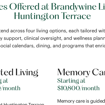
es Offered at Brandywine Li
Huntington Terrace
end across four living options, each tailored wi
ly support, clinical oversight, and wellness plann
social calendars, dining, and programs that enri
ted Living
Memory Ca
g at
Starting at
0/month
$10,800/month
Memory care is guided
t Huntington Terrace