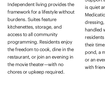
Independent living provides the
is quiet 
framework for a lifestyle without
Medicatio
burdens. Suites feature
dressing,
kitchenettes, storage, and
handled w
access to all community
resident
programming. Residents enjoy
their time
the freedom to cook, dine in the
pond, a m
restaurant, or join an evening in
or an eve
the movie theater—with no
with frien
chores or upkeep required.