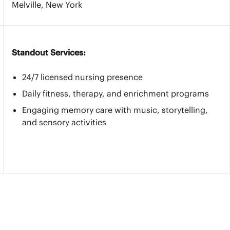
Melville, New York
Standout Services:
24/7 licensed nursing presence
Daily fitness, therapy, and enrichment programs
Engaging memory care with music, storytelling,
and sensory activities