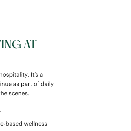
ING AT
spitality. It’s a
nue as part of daily
the scenes.
y
ce-based wellness