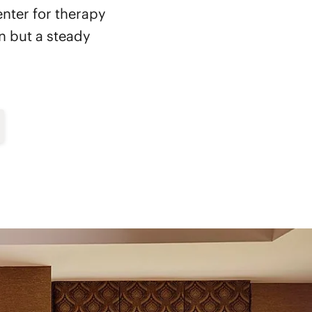
enter for therapy
on but a steady