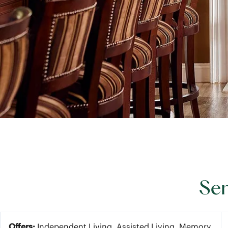
Sen
Offers:
Independent Living, Assisted Living, Memory