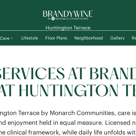
Huntington Terrace
Lifestyle
Floor Plans
Neighborhood
Gallery
Re
Care
SERVICES AT BRAN
 AT HUNTINGTON 
ngton Terrace by Monarch Communities, care i
d enjoyment held in equal measure. Licensed 
he clinical framework, while daily life unfolds wi