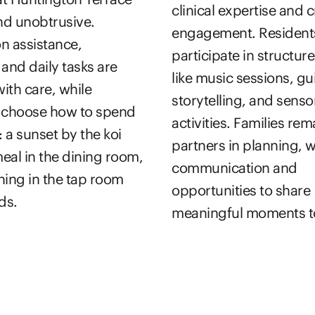
clinical expertise and c
and unobtrusive.
engagement. Resident
n assistance,
participate in structure
 and daily tasks are
like music sessions, g
ith care, while
storytelling, and senso
s choose how to spend
activities. Families rem
: a sunset by the koi
partners in planning, 
eal in the dining room,
communication and
ning in the tap room
opportunities to share
ds.
meaningful moments t