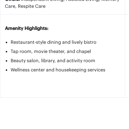
Care, Respite Care
Amenity Highlights:
Restaurant-style dining and lively bistro
Tap room, movie theater, and chapel
Beauty salon, library, and activity room
Wellness center and housekeeping services