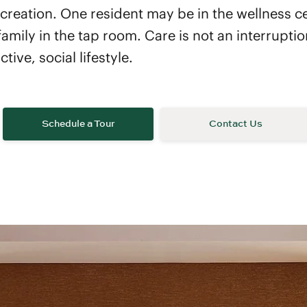
creation. One resident may be in the wellness c
family in the tap room. Care is not an interrupti
ive, social lifestyle.