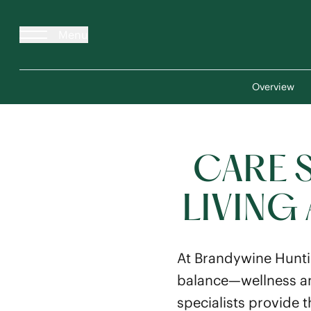
Menu
Overview
CARE 
LIVING
At Brandywine Hunti
balance—wellness an
specialists provide t