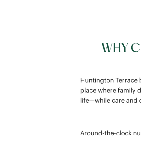
WHY C
Huntington Terrace br
place where family d
life—while care and
Around-the-clock nu