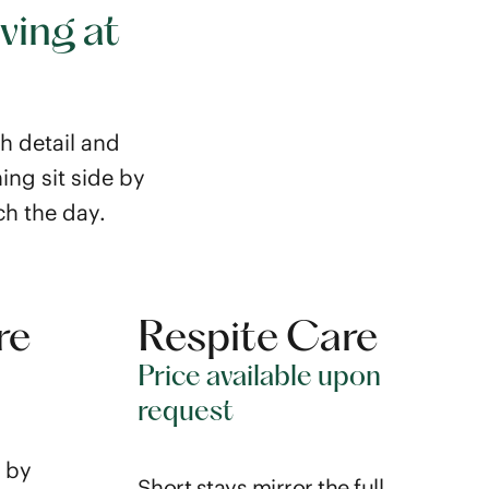
ving at
th detail and
ing sit side by
ch the day.
re
Respite Care
Price available upon
request
 by
Short stays mirror the full