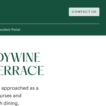
CONTACT US
sident Portal
DYWINE
TERRACE
s approached as a
nurses and
th dining,