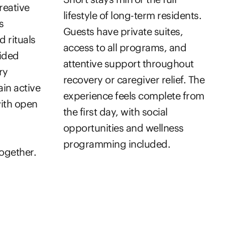
reative
lifestyle of long-term residents.
s
Guests have private suites,
d rituals
access to all programs, and
uided
attentive support throughout
ry
recovery or caregiver relief. The
ain active
experience feels complete from
with open
the first day, with social
opportunities and wellness
programming included.
ogether.