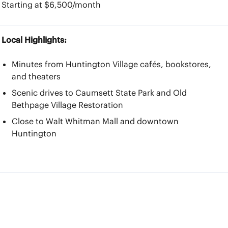
Starting at $6,500/month
Local Highlights:
Minutes from Huntington Village cafés, bookstores,
and theaters
Scenic drives to Caumsett State Park and Old
Bethpage Village Restoration
Close to Walt Whitman Mall and downtown
Huntington