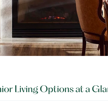
ior Living Options at a Gl