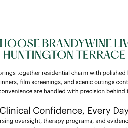
HOOSE BRANDYWINE LIV
HUNTINGTON TERRACE
ings together residential charm with polished ho
inners, film screenings, and scenic outings conti
 convenience are handled with precision behind 
Clinical Confidence, Every Da
rsing oversight, therapy programs, and eviden