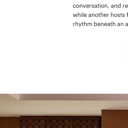
conversation, and re
while another hosts 
rhythm beneath an act