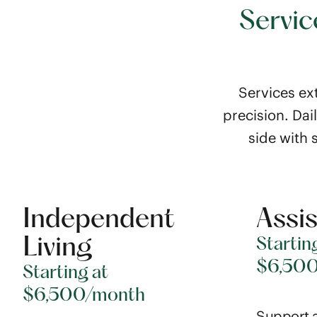
Servic
Services ext
precision. Dai
side with 
Independent
Assis
Living
Startin
$6,50
Starting at
$6,500/month
Support a