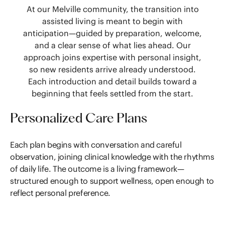
At our Melville community, the transition into
assisted living is meant to begin with
anticipation—guided by preparation, welcome,
and a clear sense of what lies ahead. Our
approach joins expertise with personal insight,
so new residents arrive already understood.
Each introduction and detail builds toward a
beginning that feels settled from the start.
Personalized Care Plans
Each plan begins with conversation and careful
observation, joining clinical knowledge with the rhythms
of daily life. The outcome is a living framework—
structured enough to support wellness, open enough to
reflect personal preference.