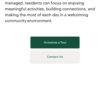
managed, residents can focus on enjoying
meaningful activities, building connections, and
making the most of each day in a welcoming
community environment.