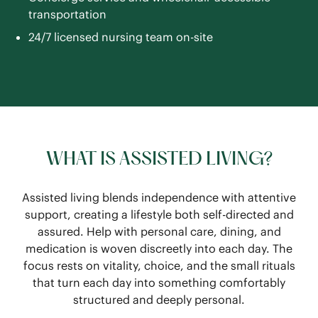
transportation
24/7 licensed nursing team on-site
WHAT IS ASSISTED LIVING?
Assisted living blends independence with attentive
support, creating a lifestyle both self-directed and
assured. Help with personal care, dining, and
medication is woven discreetly into each day. The
focus rests on vitality, choice, and the small rituals
that turn each day into something comfortably
structured and deeply personal.