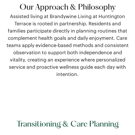
Our Approach & Philosophy
Assisted living at Brandywine Living at Huntington
Terrace is rooted in partnership. Residents and
families participate directly in planning routines that
complement health goals and daily enjoyment. Care
teams apply evidence-based methods and consistent
observation to support both independence and
vitality, creating an experience where personalized
service and proactive wellness guide each day with
intention.
Transitioning & Care Planning