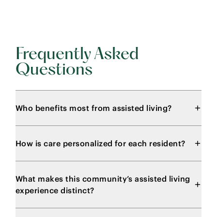
Frequently Asked
Questions
Who benefits most from assisted living?
How is care personalized for each resident?
What makes this community’s assisted living
experience distinct?