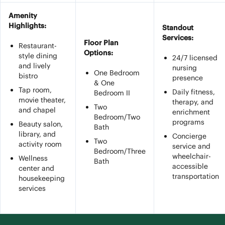
Amenity
Highlights:
Standout
Services:
Floor Plan
Restaurant-
Options:
style dining
24/7 licensed
and lively
nursing
One Bedroom
bistro
presence
& One
Tap room,
Daily fitness,
Bedroom II
movie theater,
therapy, and
Two
and chapel
enrichment
Bedroom/Two
programs
Beauty salon,
Bath
library, and
Concierge
Two
activity room
service and
Bedroom/Three
wheelchair-
Wellness
Bath
accessible
center and
transportation
housekeeping
services