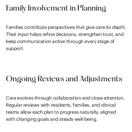
Family Involvement in Planning
Families contribute perspectives that give care its depth.
Their input helps refine decisions, strengthen trust, and
keep communication active through every stage of
support.
Ongoing Reviews and Adjustments
Care evolves through collaboration and close attention.
Regular reviews with residents, families, and clinical
teams allow each plan to progress naturally, aligned
with changing goals and steady well-being.