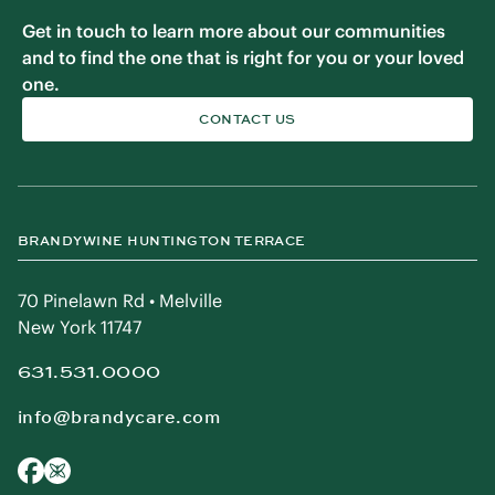
Get in touch to learn more about our communities
and to find the one that is right for you or your loved
one.
CONTACT US
BRANDYWINE HUNTINGTON TERRACE
70 Pinelawn Rd • Melville
New York 11747
631.531.0000
info@brandycare.com