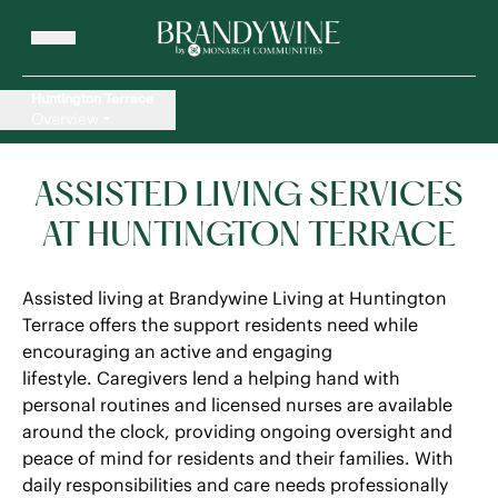
Huntington Terrace
Overview
ASSISTED LIVING SERVICES
AT HUNTINGTON TERRACE
Assisted living at Brandywine Living at Huntington
Terrace offers the support residents need while
encouraging an active and engaging
lifestyle. Caregivers lend a helping hand with
personal routines and licensed nurses are available
around the clock, providing ongoing oversight and
peace of mind for residents and their families. With
daily responsibilities and care needs professionally