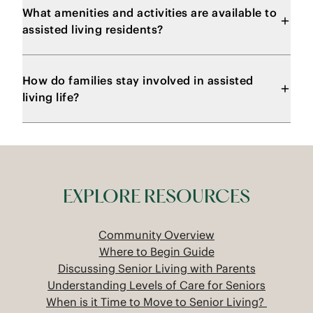
What amenities and activities are available to
assisted living residents?
How do families stay involved in assisted
living life?
EXPLORE RESOURCES
Community Overview
Where to Begin Guide
Discussing Senior Living with Parents
Understanding Levels of Care for Seniors
When is it Time to Move to Senior Living?