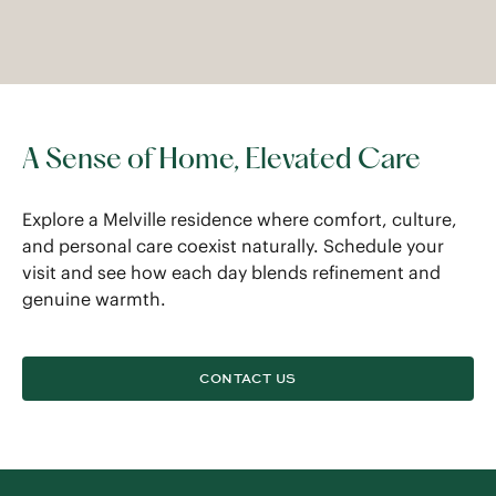
A Sense of Home, Elevated Care
Explore a Melville residence where comfort, culture,
and personal care coexist naturally. Schedule your
visit and see how each day blends refinement and
genuine warmth.
CONTACT US