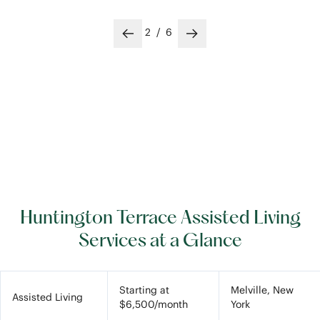
2
/
6
Previous slide
Next slide
Huntington Terrace Assisted Living
Services at a Glance
Starting at
Melville, New
Assisted Living
$6,500/month
York