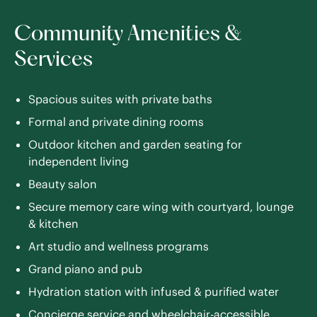
Community Amenities &
Services
Spacious suites with private baths
Formal and private dining rooms
Outdoor kitchen and garden seating for
independent living
Beauty salon
Secure memory care wing with courtyard, lounge
& kitchen
Art studio and wellness programs
Grand piano and pub
Hydration station with infused & purified water
Concierge service and wheelchair-accessible