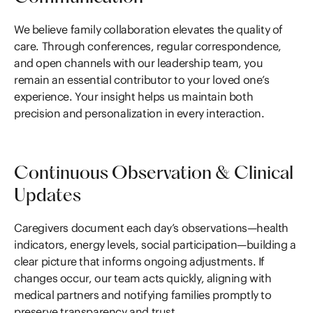
We believe family collaboration elevates the quality of
care. Through conferences, regular correspondence,
and open channels with our leadership team, you
remain an essential contributor to your loved one’s
experience. Your insight helps us maintain both
precision and personalization in every interaction.
Continuous Observation & Clinical
Updates
Caregivers document each day’s observations—health
indicators, energy levels, social participation—building a
clear picture that informs ongoing adjustments. If
changes occur, our team acts quickly, aligning with
medical partners and notifying families promptly to
preserve transparency and trust.