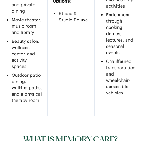
Options:
and private
activities
dining
Studio &
Enrichment
Movie theater,
Studio Deluxe
through
music room,
cooking
and library
demos,
lectures, and
Beauty salon,
seasonal
wellness
events
center, and
activity
Chauffeured
spaces
transportation
and
Outdoor patio
wheelchair-
dining,
accessible
walking paths,
vehicles
and a physical
therapy room
WHAT IS MEMORY CARE?