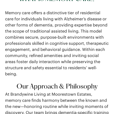
Memory care offers a distinctive tier of residential
care for individuals living with Alzheimer’s disease or
other forms of dementia, providing expertise beyond
the scope of traditional assisted living. This model
combines secure, purpose-built environments with
professionals skilled in cognitive support, therapeutic
engagement, and behavioral guidance. Within each
community, refined amenities and inviting social
areas foster daily interaction while preserving the
structure and safety essential to residents’ well-
being.
Our Approach & Philosophy
At Brandywine Living at Moorestown Estates,
memory care finds harmony between the known and
the new—honoring routine while inviting moments of
discovery. Our team brings dementia-specific training