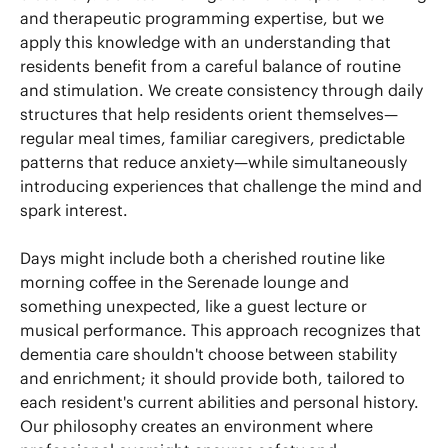
and therapeutic programming expertise, but we
apply this knowledge with an understanding that
residents benefit from a careful balance of routine
and stimulation. We create consistency through daily
structures that help residents orient themselves—
regular meal times, familiar caregivers, predictable
patterns that reduce anxiety—while simultaneously
introducing experiences that challenge the mind and
spark interest.
Days might include both a cherished routine like
morning coffee in the Serenade lounge and
something unexpected, like a guest lecture or
musical performance. This approach recognizes that
dementia care shouldn't choose between stability
and enrichment; it should provide both, tailored to
each resident's current abilities and personal history.
Our philosophy creates an environment where