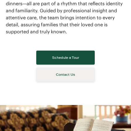
dinners—all are part of a rhythm that reflects identity
and familiarity. Guided by professional insight and
attentive care, the team brings intention to every
detail, assuring families that their loved one is
supported and truly known.