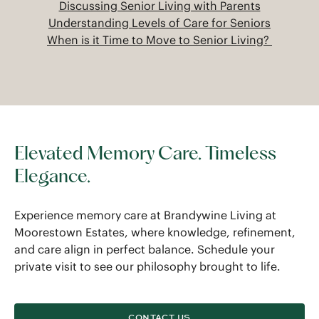
Discussing Senior Living with Parents
Understanding Levels of Care for Seniors
When is it Time to Move to Senior Living?
Elevated Memory Care. Timeless
Elegance.
Experience memory care at Brandywine Living at
Moorestown Estates, where knowledge, refinement,
and care align in perfect balance. Schedule your
private visit to see our philosophy brought to life.
CONTACT US