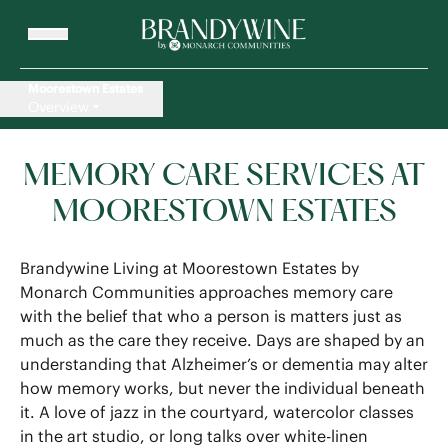
Moorestown Estates
Overview
MEMORY CARE SERVICES AT
MOORESTOWN ESTATES
Brandywine Living at Moorestown Estates by
Monarch Communities approaches memory care
with the belief that who a person is matters just as
much as the care they receive. Days are shaped by an
understanding that Alzheimer’s or dementia may alter
how memory works, but never the individual beneath
it. A love of jazz in the courtyard, watercolor classes
in the art studio, or long talks over white-linen