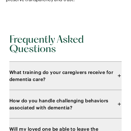
Frequently Asked
Questions
What training do your caregivers receive for
dementia care?
How do you handle challenging behaviors
associated with dementia?
Will my loved one be able to leave the