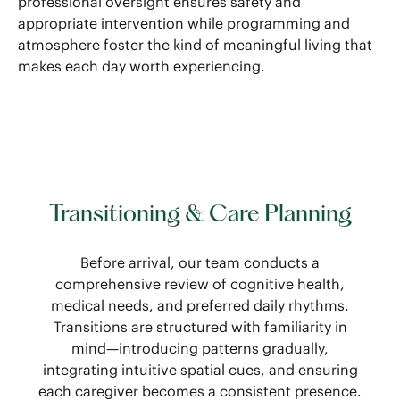
professional oversight ensures safety and
appropriate intervention while programming and
atmosphere foster the kind of meaningful living that
makes each day worth experiencing.
Transitioning & Care Planning
Before arrival, our team conducts a
comprehensive review of cognitive health,
medical needs, and preferred daily rhythms.
Transitions are structured with familiarity in
mind—introducing patterns gradually,
integrating intuitive spatial cues, and ensuring
each caregiver becomes a consistent presence.