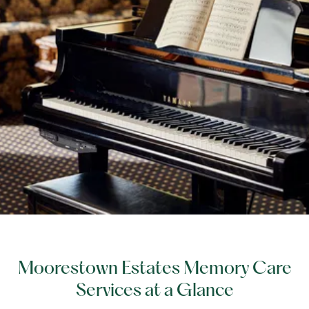
Moorestown Estates Memory Care
Services at a Glance