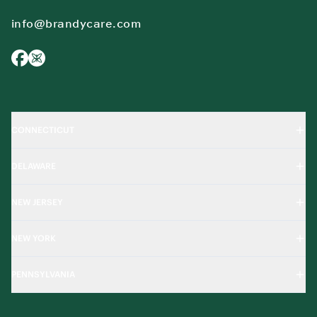
info@brandycare.com
CONNECTICUT
DELAWARE
NEW JERSEY
NEW YORK
PENNSYLVANIA