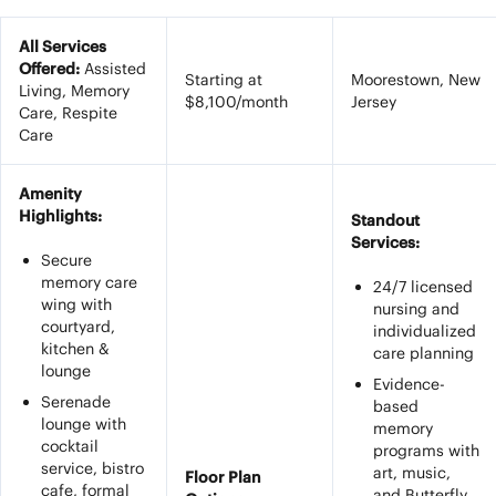
All Services
Offered:
Assisted
Starting at
Moorestown, New
Living, Memory
$8,100/month
Jersey
Care, Respite
Care
Amenity
Highlights:
Standout
Services:
Secure
memory care
24/7 licensed
wing with
nursing and
courtyard,
individualized
kitchen &
care planning
lounge
Evidence-
Serenade
based
lounge with
memory
cocktail
programs with
service, bistro
art, music,
Floor Plan
cafe, formal
and Butterfly