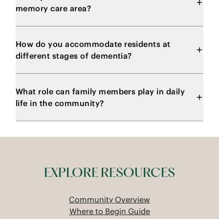
memory care area?
How do you accommodate residents at
different stages of dementia?
What role can family members play in daily
life in the community?
EXPLORE RESOURCES
Community Overview
Where to Begin Guide