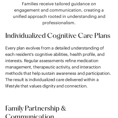
Families receive tailored guidance on
engagement and communication, creating a
unified approach rooted in understanding and
professionalism.
Individualized Cognitive Care Plans
Every plan evolves from a detailed understanding of
each resident’s cognitive abilities, health profile, and
interests. Regular assessments refine medication
management, therapeutic activity, and interaction
methods that help sustain awareness and participation.
The result is individualized care delivered within a
lifestyle that values dignity and connection.
Family Partnership &
Communication