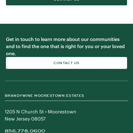
Get in touch to learn more about our communities
and to find the one that is right for you or your loved
one.
CONTACT US
BRANDYWINE MOORESTOWN ESTATES
1205 N Church St • Moorestown
New Jersey 08057
856.778.0600