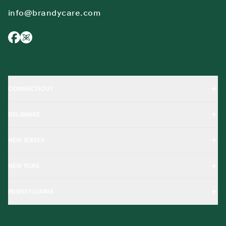
info@brandycare.com
CONNECTICUT
DELAWARE
NEW JERSEY
NEW YORK
PENNSYLVANIA