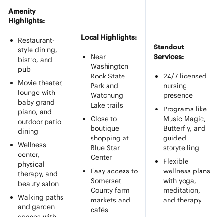
Amenity
Highlights:
Local Highlights:
Restaurant-
Standout
style dining,
Near
Services:
bistro, and
Washington
pub
Rock State
24/7 licensed
Movie theater,
Park and
nursing
lounge with
Watchung
presence
baby grand
Lake trails
Programs like
piano, and
Close to
Music Magic,
outdoor patio
boutique
Butterfly, and
dining
shopping at
guided
Wellness
Blue Star
storytelling
center,
Center
Flexible
physical
Easy access to
wellness plans
therapy, and
Somerset
with yoga,
beauty salon
County farm
meditation,
Walking paths
markets and
and therapy
and garden
cafés
spaces with