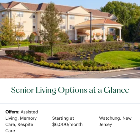
Senior Living Options at a Glance
Offers:
Assisted
Living, Memory
Starting at
Watchung, New
Care, Respite
$6,000/month
Jersey
Care