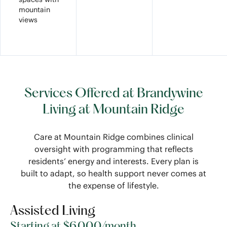
mountain
views
Services Offered at Brandywine
Living at Mountain Ridge
Care at Mountain Ridge combines clinical
oversight with programming that reflects
residents’ energy and interests. Every plan is
built to adapt, so health support never comes at
the expense of lifestyle.
Assisted Living
Starting at $6,000/month