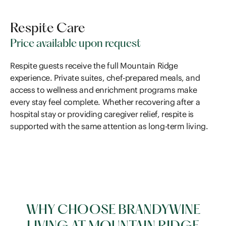
Respite Care
Price available upon request
Respite guests receive the full Mountain Ridge
experience. Private suites, chef-prepared meals, and
access to wellness and enrichment programs make
every stay feel complete. Whether recovering after a
hospital stay or providing caregiver relief, respite is
supported with the same attention as long-term living.
WHY CHOOSE BRANDYWINE