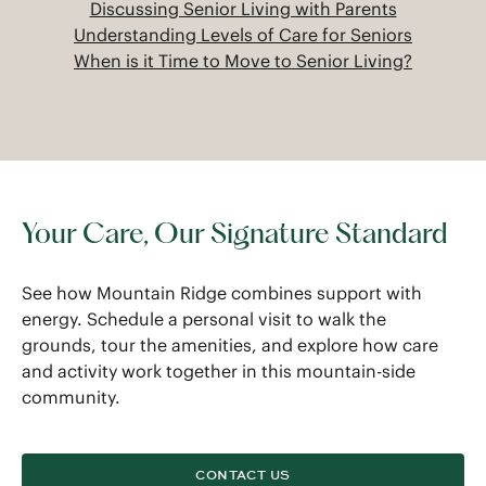
Discussing Senior Living with Parents
Understanding Levels of Care for Seniors
When is it Time to Move to Senior Living?
Your Care, Our Signature Standard
See how Mountain Ridge combines support with
energy. Schedule a personal visit to walk the
grounds, tour the amenities, and explore how care
and activity work together in this mountain-side
community.
CONTACT US