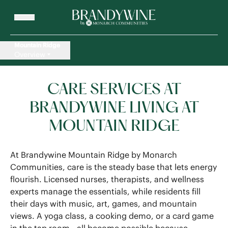
Mountain Ridge
Overview
CARE SERVICES AT
BRANDYWINE LIVING AT
MOUNTAIN RIDGE
At Brandywine Mountain Ridge by Monarch
Communities, care is the steady base that lets energy
flourish. Licensed nurses, therapists, and wellness
experts manage the essentials, while residents fill
their days with music, art, games, and mountain
views. A yoga class, a cooking demo, or a card game