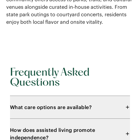
venues alongside curated in-house activities. From
state park outings to courtyard concerts, residents
enjoy both local flavor and onsite vitality.
Frequently Asked
Questions
What care options are available?
How does assisted living promote
independence?