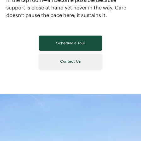
in the tap room—all become possible because
support is close at hand yet never in the way. Care
doesn’t pause the pace here; it sustains it.