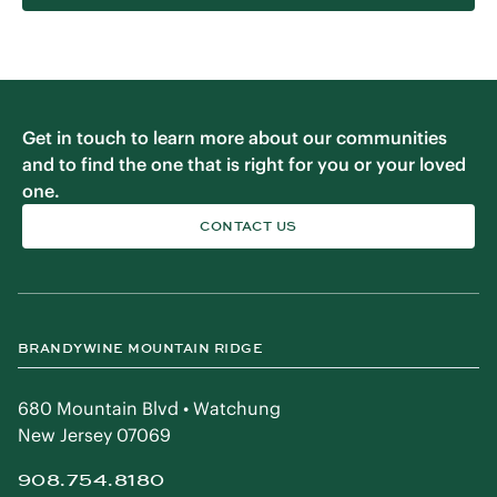
Get in touch to learn more about our communities
and to find the one that is right for you or your loved
one.
CONTACT US
BRANDYWINE MOUNTAIN RIDGE
680 Mountain Blvd • Watchung
New Jersey 07069
908.754.8180