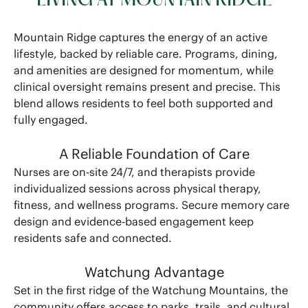
LIVING AT MOUNTAIN RIDGE
Mountain Ridge captures the energy of an active
lifestyle, backed by reliable care. Programs, dining,
and amenities are designed for momentum, while
clinical oversight remains present and precise. This
blend allows residents to feel both supported and
fully engaged.
A Reliable Foundation of Care
Nurses are on-site 24/7, and therapists provide
individualized sessions across physical therapy,
fitness, and wellness programs. Secure memory care
design and evidence-based engagement keep
residents safe and connected.
Watchung Advantage
Set in the first ridge of the Watchung Mountains, the
community offers access to parks, trails, and cultural