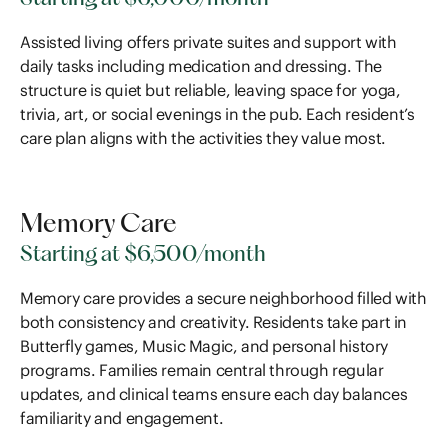
Assisted living offers private suites and support with
daily tasks including medication and dressing. The
structure is quiet but reliable, leaving space for yoga,
trivia, art, or social evenings in the pub. Each resident’s
care plan aligns with the activities they value most.
Memory Care
Starting at $6,500/month
Memory care provides a secure neighborhood filled with
both consistency and creativity. Residents take part in
Butterfly games, Music Magic, and personal history
programs. Families remain central through regular
updates, and clinical teams ensure each day balances
familiarity and engagement.