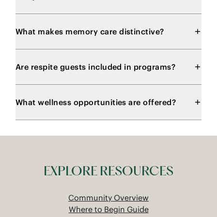
What makes memory care distinctive?
Are respite guests included in programs?
What wellness opportunities are offered?
EXPLORE RESOURCES
Community Overview
Where to Begin Guide