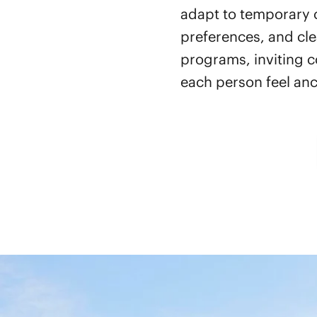
adapt to temporary c
preferences, and cle
programs, inviting c
each person feel anc