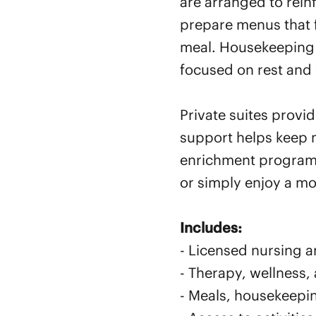
are arranged to rein
prepare menus that f
meal. Housekeeping a
focused on rest and 
Private suites provi
support helps keep 
enrichment programs
or simply enjoy a m
Includes:
- Licensed nursing an
- Therapy, wellness,
- Meals, housekeepi