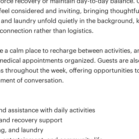
force recovery or maintain day-to-day balance. 
eel considered and inviting, bringing thoughtfu
nd laundry unfold quietly in the background, k
connection rather than logistics.
de a calm place to recharge between activities, 
medical appointments organized. Guests are als
 throughout the week, offering opportunities to
oment of conversation.
d assistance with daily activities
 and recovery support
ng, and laundry