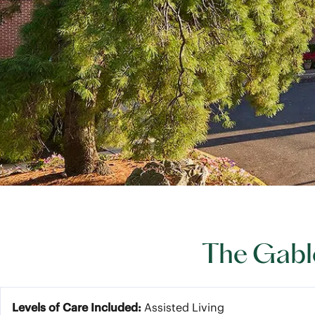
The Gable
Levels of Care Included:
Assisted Living