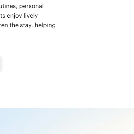
utines, personal
s enjoy lively
en the stay, helping