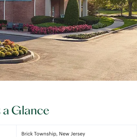
t a Glance
Brick Township, New Jersey