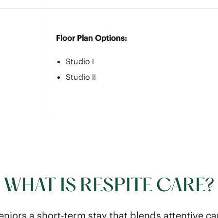
Floor Plan Options:
Studio I
Studio II
WHAT IS RESPITE CARE?
eniors a short-term stay that blends attentive ca