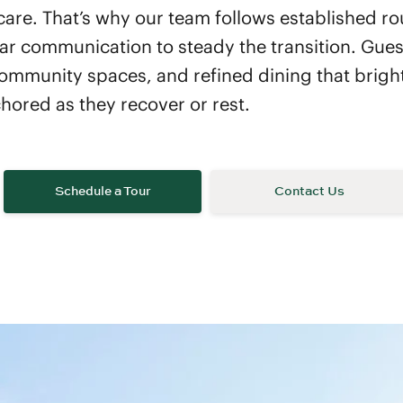
are. That’s why our team follows established ro
ar communication to steady the transition. Guest
ommunity spaces, and refined dining that bright
hored as they recover or rest.