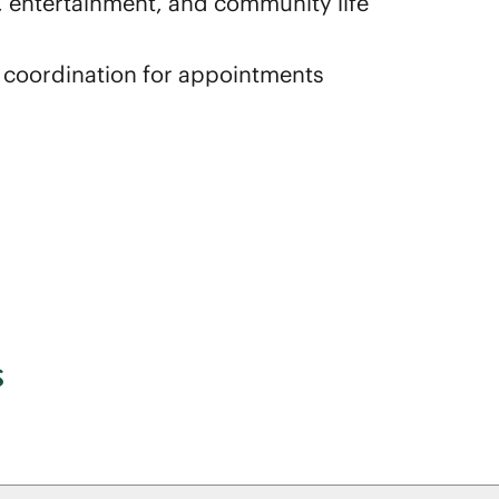
es, entertainment, and community life
d coordination for appointments
s