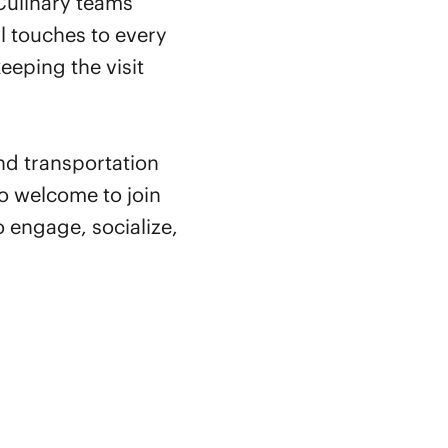
Culinary teams
l touches to every
eeping the visit
and transportation
o welcome to join
 engage, socialize,