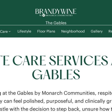
The Gables
Lifestyle
Floor Plans
Neighborhood
Gallery
Re
Care
TE CARE SERVICES 
GABLES
 at the Gables by Monarch Communities, respite
stay can feel polished, purposeful, and clinicall
stle with the decision to step back, unsure how t