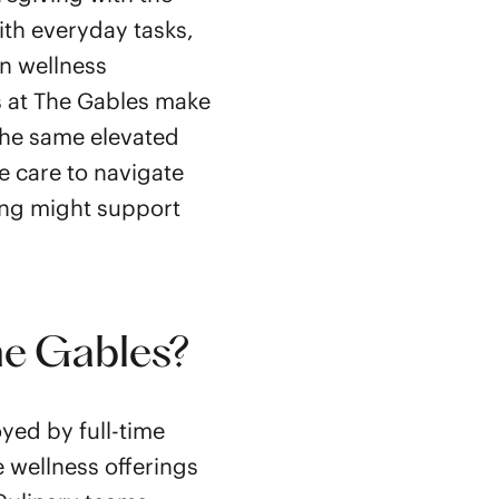
ith everyday tasks,
in wellness
s at The Gables make
the same elevated
e care to navigate
ing might support
he Gables?
yed by full-time
e wellness offerings