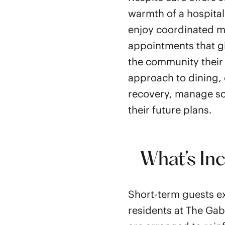
warmth of a hospital
enjoy coordinated me
appointments that g
the community their
approach to dining, 
recovery, manage sc
their future plans.
What’s In
Short-term guests ex
residents at The Gab