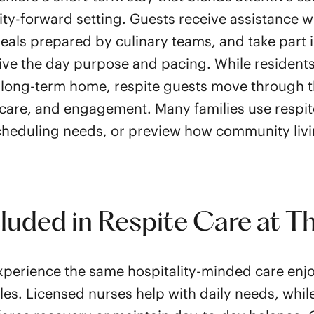
ity-forward setting. Guests receive assistance w
als prepared by culinary teams, and take part 
ive the day purpose and pacing. While resident
 long-term home, respite guests move through 
care, and engagement. Many families use respit
heduling needs, or preview how community liv
cluded in Respite Care at T
perience the same hospitality-minded care enjo
les. Licensed nurses help with daily needs, whil