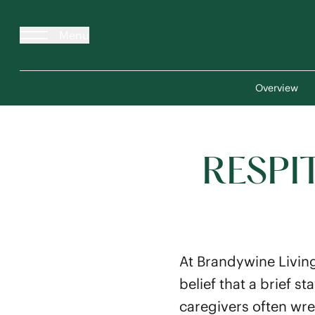
Menu
Overview
RESPI
At Brandywine Living
belief that a brief 
caregivers often wre