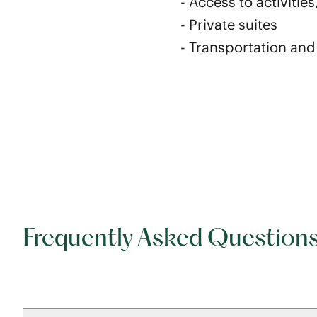
- Access to activiti
- Private suites
- Transportation an
Frequently Asked Question