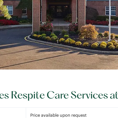
s Respite Care Services a
Price available upon request