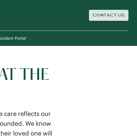
CONTACT US
sident Portal
AT THE
 care reflects our
y grounded. We know
heir loved one will