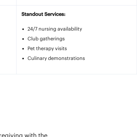
Standout Services:
24/7 nursing availability
Club gatherings
Pet therapy visits
Culinary demonstrations
regiving with the