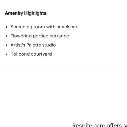
Amenity Highlights:
Screening room with snack bar
Flowering portico entrance
Artist's Palette studio
Koi pond courtyard
Respite care offers s