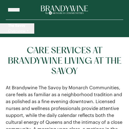
The Savoy
Overview
CARE SERVICES AT
BRANDYWINE LIVING AT THE
SAVOY
At Brandywine The Savoy by Monarch Communities,
care feels as familiar as a neighborhood tradition and
as polished as a fine evening downtown. Licensed
nurses and wellness professionals provide attentive
support, while the daily calendar reflects both the
cultural energy of Queens and the intimacy of a close