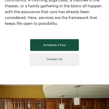
community. A morning yoga class, a matinee in the
theater, or a family gathering in the bistro all happen
with the assurance that care has already been
considered. Here, services are the framework that
keeps life open to possibility.