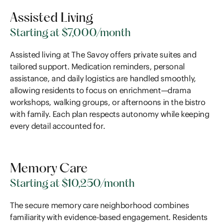
Assisted Living
Starting at $7,000/month
Assisted living at The Savoy offers private suites and
tailored support. Medication reminders, personal
assistance, and daily logistics are handled smoothly,
allowing residents to focus on enrichment—drama
workshops, walking groups, or afternoons in the bistro
with family. Each plan respects autonomy while keeping
every detail accounted for.
Memory Care
Starting at $10,250/month
The secure memory care neighborhood combines
familiarity with evidence-based engagement. Residents