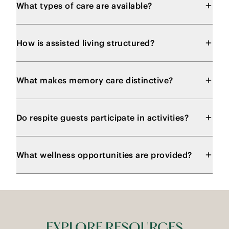
What types of care are available?
How is assisted living structured?
What makes memory care distinctive?
Do respite guests participate in activities?
What wellness opportunities are provided?
EXPLORE RESOURCES