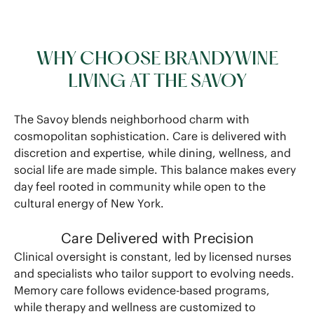
WHY CHOOSE BRANDYWINE
LIVING AT THE SAVOY
The Savoy blends neighborhood charm with
cosmopolitan sophistication. Care is delivered with
discretion and expertise, while dining, wellness, and
social life are made simple. This balance makes every
day feel rooted in community while open to the
cultural energy of New York.
Care Delivered with Precision
Clinical oversight is constant, led by licensed nurses
and specialists who tailor support to evolving needs.
Memory care follows evidence-based programs,
while therapy and wellness are customized to