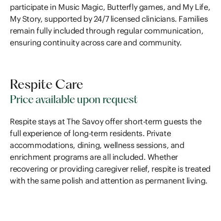
participate in Music Magic, Butterfly games, and My Life,
My Story, supported by 24/7 licensed clinicians. Families
remain fully included through regular communication,
ensuring continuity across care and community.
Respite Care
Price available upon request
Respite stays at The Savoy offer short-term guests the
full experience of long-term residents. Private
accommodations, dining, wellness sessions, and
enrichment programs are all included. Whether
recovering or providing caregiver relief, respite is treated
with the same polish and attention as permanent living.