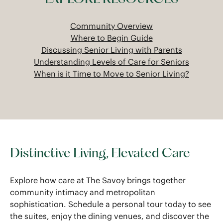
Community Overview
Where to Begin Guide
Discussing Senior Living with Parents
Understanding Levels of Care for Seniors
When is it Time to Move to Senior Living?
Distinctive Living, Elevated Care
Explore how care at The Savoy brings together
community intimacy and metropolitan
sophistication. Schedule a personal tour today to see
the suites, enjoy the dining venues, and discover the