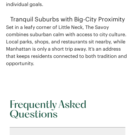
individual goals.
Tranquil Suburbs with Big-City Proximity
Set in a leafy corner of Little Neck, The Savoy
combines suburban calm with access to city culture.
Local parks, shops, and restaurants sit nearby, while
Manhattan is only a short trip away. It’s an address
that keeps residents connected to both tradition and
opportunity.
Frequently Asked
Questions