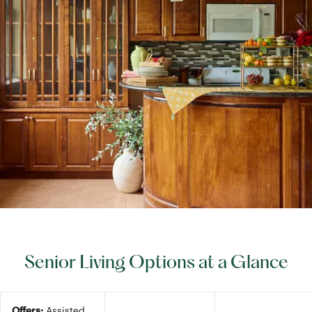
Senior Living Options at a Glance
Offers:
Assisted