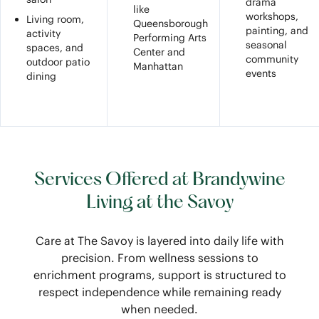
drama
like
workshops,
Living room,
Queensborough
painting, and
activity
Performing Arts
seasonal
spaces, and
Center and
community
outdoor patio
Manhattan
events
dining
Services Offered at Brandywine
Living at the Savoy
Care at The Savoy is layered into daily life with
precision. From wellness sessions to
enrichment programs, support is structured to
respect independence while remaining ready
when needed.