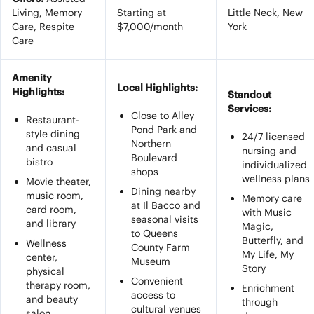
Living, Memory
Starting at
Little Neck, New
Care, Respite
$7,000/month
York
Care
Amenity
Local Highlights:
Highlights:
Standout
Services:
Close to Alley
Restaurant-
Pond Park and
style dining
24/7 licensed
Northern
and casual
nursing and
Boulevard
bistro
individualized
shops
wellness plans
Movie theater,
Dining nearby
music room,
Memory care
at Il Bacco and
card room,
with Music
seasonal visits
and library
Magic,
to Queens
Butterfly, and
Wellness
County Farm
My Life, My
center,
Museum
Story
physical
Convenient
therapy room,
Enrichment
access to
and beauty
through
cultural venues
salon