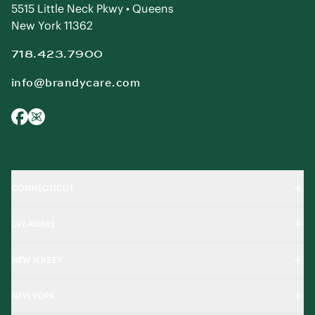
5515 Little Neck Pkwy • Queens
New York 11362
718.423.7900
info@brandycare.com
CONNECTICUT
DELAWARE
NEW JERSEY
NEW YORK