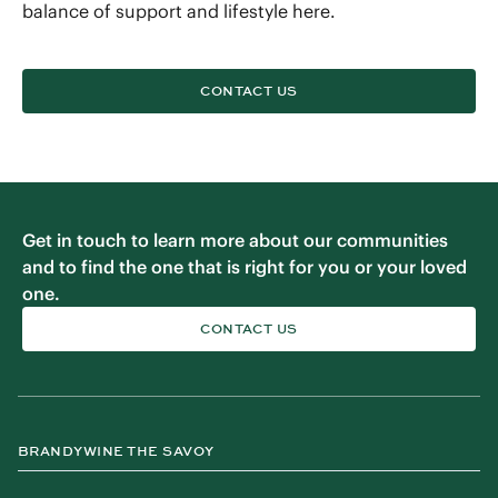
balance of support and lifestyle here.
CONTACT US
Get in touch to learn more about our communities
and to find the one that is right for you or your loved
one.
CONTACT US
BRANDYWINE THE SAVOY