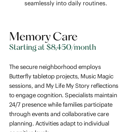
seamlessly into daily routines.
Memory Care
Starting at $8,450/month
The secure neighborhood employs
Butterfly tabletop projects, Music Magic
sessions, and My Life My Story reflections
to engage cognition. Specialists maintain
24/7 presence while families participate
through events and collaborative care
planning. Activities adapt to individual