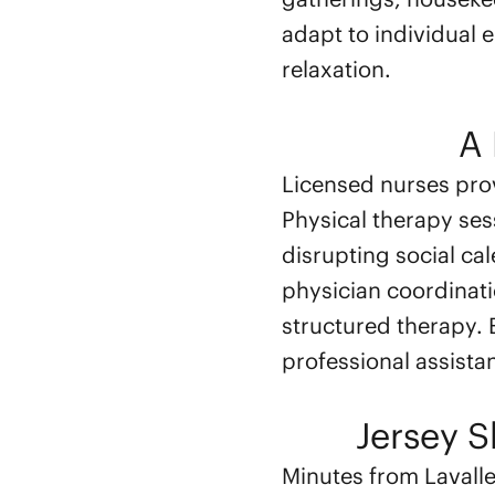
adapt to individual 
relaxation.
A 
Licensed nurses pro
Physical therapy ses
disrupting social c
physician coordinat
structured therapy.
professional assistan
Jersey 
Minutes from Lavall