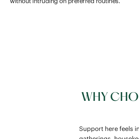
without intruding on preferred routines.
WHY CHOO
Support here feels i
gatherings, houseke