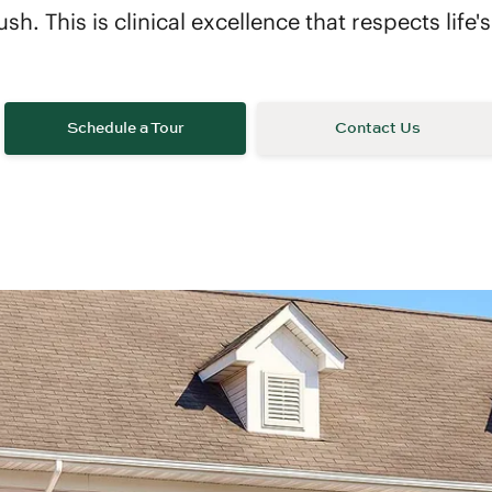
ush. This is clinical excellence that respects life