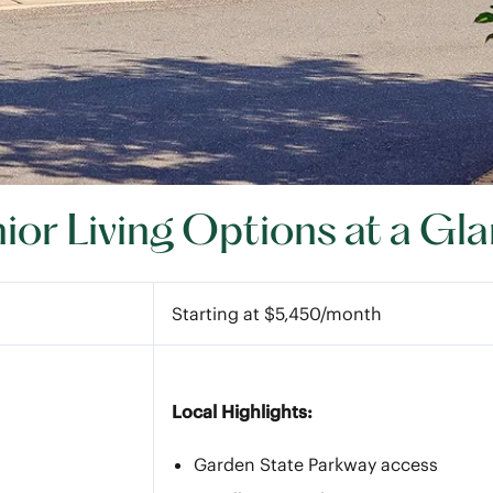
ior Living Options at a Gl
Starting at $5,450/month
Local Highlights:
Garden State Parkway access