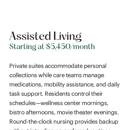
Assisted Living
Starting at $5,450/month
Private suites accommodate personal
collections while care teams manage
medications, mobility assistance, and daily
task support. Residents control their
schedules—wellness center mornings,
bistro afternoons, movie theater evenings.
Round-the-clock nursing provides backup