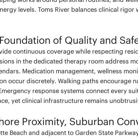
energy levels. Toms River balances clinical rigo
Foundation of Quality and Saf
vide continuous coverage while respecting res
sions in the dedicated therapy room address mo
alendars. Medication management, wellness moni
ion occur discretely. Walking paths encourage 
 Emergency response systems connect every sui
ce, yet clinical infrastructure remains unobtrusi
Shore Proximity, Suburban Con
ette Beach and adjacent to Garden State Parkwa