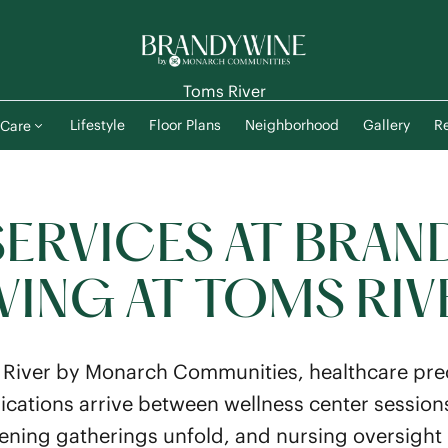
Toms River
Lifestyle
Floor Plans
Neighborhood
Gallery
Re
Care
SERVICES AT BRAN
IVING AT TOMS RIV
River by Monarch Communities, healthcare prec
cations arrive between wellness center session
ning gatherings unfold, and nursing oversight 