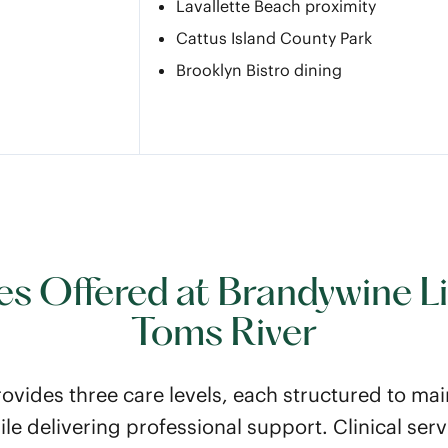
Lavallette Beach proximity
Cattus Island County Park
Brooklyn Bistro dining
es Offered at Brandywine Li
Toms River
ovides three care levels, each structured to mai
e delivering professional support. Clinical serv