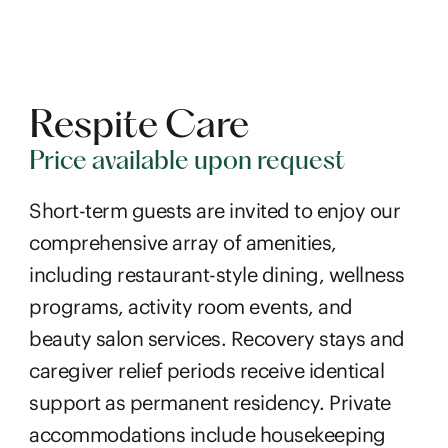
Respite Care
Price available upon request
Short-term guests are invited to enjoy our
comprehensive array of amenities,
including restaurant-style dining, wellness
programs, activity room events, and
beauty salon services. Recovery stays and
caregiver relief periods receive identical
support as permanent residency. Private
accommodations include housekeeping