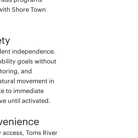
r with Shore Town
ety
ident independence.
bility goals without
toring, and
natural movement in
te to immediate
ve until activated.
venience
y access, Toms River