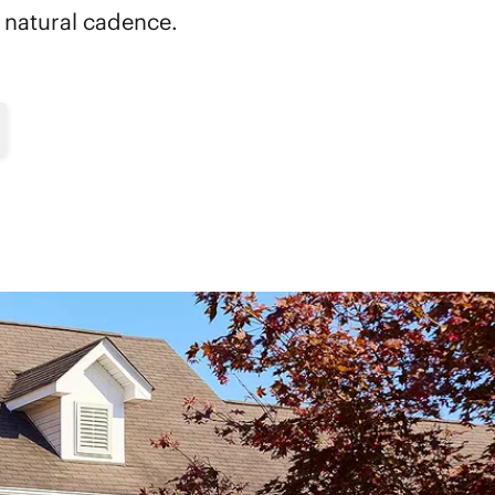
's natural cadence.