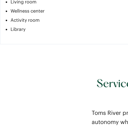
Living room
Wellness center
Activity room
Library
Servic
Toms River pr
autonomy whil