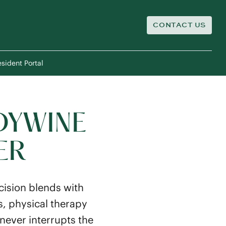
CONTACT US
sident Portal
DYWINE
ER
ision blends with
s, physical therapy
never interrupts the