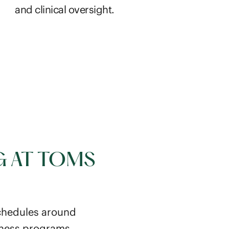
and clinical oversight.
G AT TOMS
schedules around
lness programs