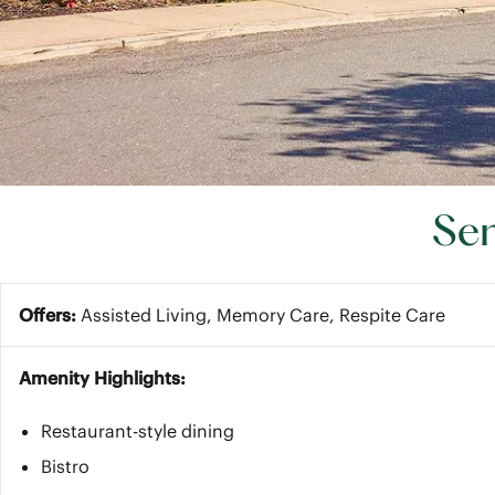
Sen
Offers:
Assisted Living, Memory Care, Respite Care
Amenity Highlights:
Restaurant-style dining
Bistro