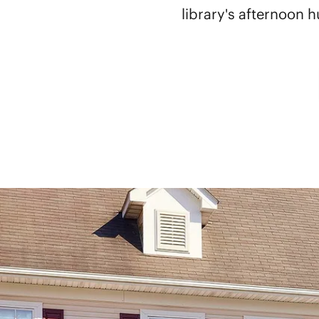
library's afternoon h