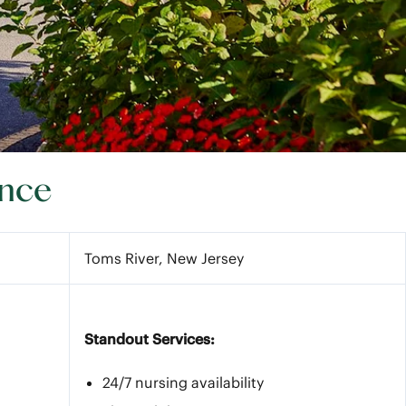
ance
Toms River, New Jersey
Standout Services:
24/7 nursing availability