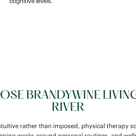
cognitive levels.
SE BRANDYWINE LIVIN
RIVER
ntuitive rather than imposed, physical therapy 
eping works around personal routines, and wel