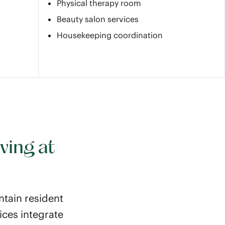
Physical therapy room
Beauty salon services
Housekeeping coordination
ving at
ntain resident
ices integrate