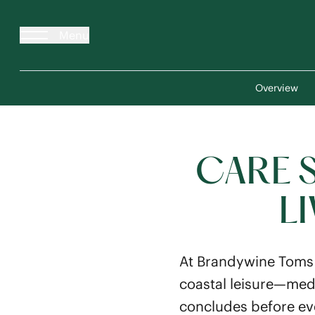
Menu
Overview
CARE 
L
At Brandywine Toms 
coastal leisure—medi
concludes before eve