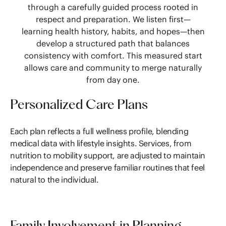
through a carefully guided process rooted in
respect and preparation. We listen first—
learning health history, habits, and hopes—then
develop a structured path that balances
consistency with comfort. This measured start
allows care and community to merge naturally
from day one.
Personalized Care Plans
Each plan reflects a full wellness profile, blending
medical data with lifestyle insights. Services, from
nutrition to mobility support, are adjusted to maintain
independence and preserve familiar routines that feel
natural to the individual.