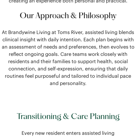
creating an experience both personal and practical.
Our Approach & Philosophy
At Brandywine Living at Toms River, assisted living blends
clinical insight with daily intention. Each plan begins with
an assessment of needs and preferences, then evolves to
reflect ongoing goals. Care teams work closely with
residents and their families to support health, social
connection, and self-expression, ensuring that daily
routines feel purposeful and tailored to individual pace
and personality.
Transitioning & Care Planning
Every new resident enters assisted living