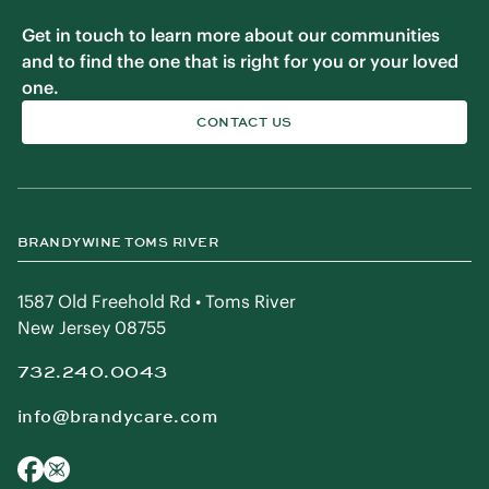
Get in touch to learn more about our communities
and to find the one that is right for you or your loved
one.
CONTACT US
BRANDYWINE TOMS RIVER
1587 Old Freehold Rd • Toms River
New Jersey 08755
732.240.0043
info@brandycare.com