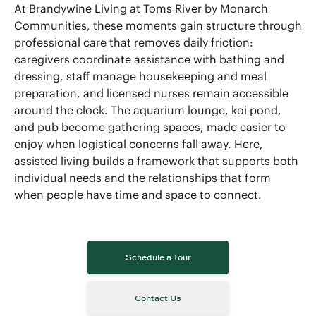
At Brandywine Living at Toms River by Monarch
Communities, these moments gain structure through
professional care that removes daily friction:
caregivers coordinate assistance with bathing and
dressing, staff manage housekeeping and meal
preparation, and licensed nurses remain accessible
around the clock. The aquarium lounge, koi pond,
and pub become gathering spaces, made easier to
enjoy when logistical concerns fall away. Here,
assisted living builds a framework that supports both
individual needs and the relationships that form
when people have time and space to connect.