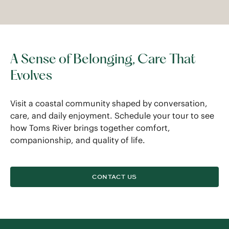
A Sense of Belonging, Care That
Evolves
Visit a coastal community shaped by conversation,
care, and daily enjoyment. Schedule your tour to see
how Toms River brings together comfort,
companionship, and quality of life.
CONTACT US