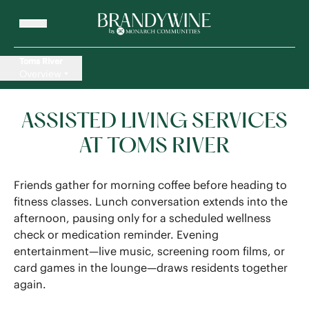
Toms River
Overview
ASSISTED LIVING SERVICES
AT TOMS RIVER
Friends gather for morning coffee before heading to
fitness classes. Lunch conversation extends into the
afternoon, pausing only for a scheduled wellness
check or medication reminder. Evening
entertainment—live music, screening room films, or
card games in the lounge—draws residents together
again.