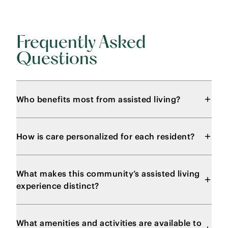
Frequently Asked
Questions
Who benefits most from assisted living?
How is care personalized for each resident?
What makes this community’s assisted living
experience distinct?
What amenities and activities are available to