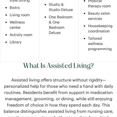
style dining
Physical
Studio &
therapy room
Bistro
Studio Deluxe
Beauty salon
Living room
One Bedroom
services
Wellness
& One
Housekeeping
center
Bedroom
coordination
Deluxe
Activity room
Tailored
Library
wellness
programming
What Is Assisted Living?
Assisted living offers structure without rigidity—
personalized help for those who need a hand with daily
routines. Residents benefit from support in medication
management, grooming, or dining, while still enjoying
freedom of choice in how they spend each day. This
balance distinguishes assisted living from nursing care,