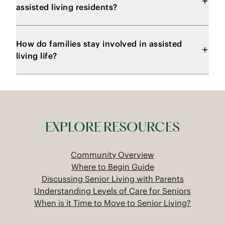
assisted living residents?
How do families stay involved in assisted
living life?
EXPLORE RESOURCES
Community Overview
Where to Begin Guide
Discussing Senior Living with Parents
Understanding Levels of Care for Seniors
When is it Time to Move to Senior Living?