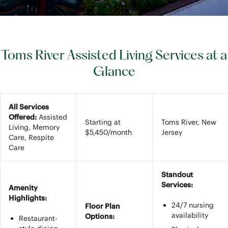
Toms River Assisted Living Services at a
Glance
All Services
Offered:
Assisted
Starting at
Toms River, New
Living, Memory
$5,450/month
Jersey
Care, Respite
Care
Standout
Services:
Amenity
Highlights:
24/7 nursing
Floor Plan
availability
Options:
Restaurant-