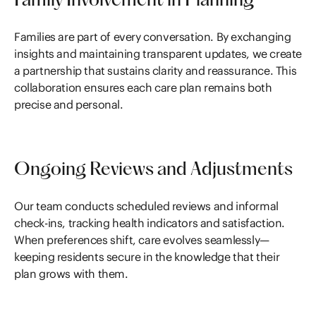
Family Involvement in Planning
Families are part of every conversation. By exchanging
insights and maintaining transparent updates, we create
a partnership that sustains clarity and reassurance. This
collaboration ensures each care plan remains both
precise and personal.
Ongoing Reviews and Adjustments
Our team conducts scheduled reviews and informal
check-ins, tracking health indicators and satisfaction.
When preferences shift, care evolves seamlessly—
keeping residents secure in the knowledge that their
plan grows with them.