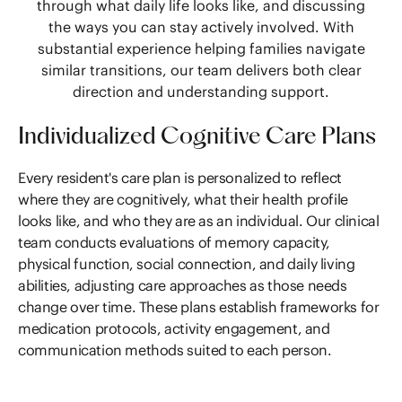
through what daily life looks like, and discussing
the ways you can stay actively involved. With
substantial experience helping families navigate
similar transitions, our team delivers both clear
direction and understanding support.
Individualized Cognitive Care Plans
Every resident's care plan is personalized to reflect
where they are cognitively, what their health profile
looks like, and who they are as an individual. Our clinical
team conducts evaluations of memory capacity,
physical function, social connection, and daily living
abilities, adjusting care approaches as those needs
change over time. These plans establish frameworks for
medication protocols, activity engagement, and
communication methods suited to each person.