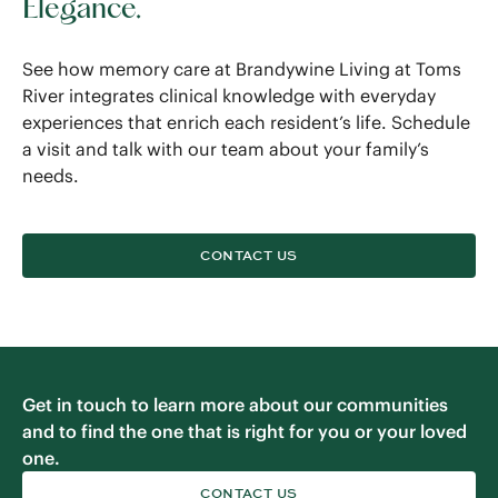
Elegance.
See how memory care at Brandywine Living at Toms
River integrates clinical knowledge with everyday
experiences that enrich each resident’s life. Schedule
a visit and talk with our team about your family’s
needs.
CONTACT US
Get in touch to learn more about our communities
and to find the one that is right for you or your loved
one.
CONTACT US