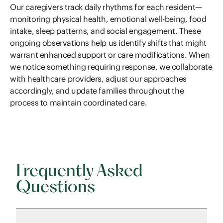
Our caregivers track daily rhythms for each resident—
monitoring physical health, emotional well-being, food
intake, sleep patterns, and social engagement. These
ongoing observations help us identify shifts that might
warrant enhanced support or care modifications. When
we notice something requiring response, we collaborate
with healthcare providers, adjust our approaches
accordingly, and update families throughout the
process to maintain coordinated care.
Frequently Asked
Questions