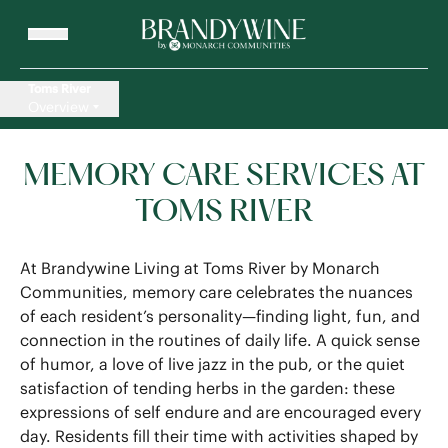
Toms River
Overview
MEMORY CARE SERVICES AT
TOMS RIVER
At Brandywine Living at Toms River by Monarch
Communities, memory care celebrates the nuances
of each resident’s personality—finding light, fun, and
connection in the routines of daily life. A quick sense
of humor, a love of live jazz in the pub, or the quiet
satisfaction of tending herbs in the garden: these
expressions of self endure and are encouraged every
day. Residents fill their time with activities shaped by