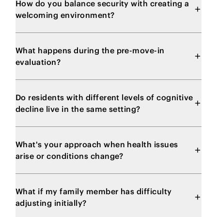
How do you balance security with creating a
welcoming environment?
What happens during the pre-move-in
evaluation?
Do residents with different levels of cognitive
decline live in the same setting?
What's your approach when health issues
arise or conditions change?
What if my family member has difficulty
adjusting initially?