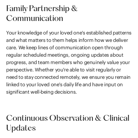
Family Partnership &
Communication
Your knowledge of your loved one's established patterns
and what matters to them helps inform how we deliver
care. We keep lines of communication open through
regular scheduled meetings, ongoing updates about
progress, and team members who genuinely value your
perspective. Whether you're able to visit regularly or
need to stay connected remotely, we ensure you remain
linked to your loved one's daily life and have input on
significant well-being decisions.
Continuous Observation & Clinical
Updates