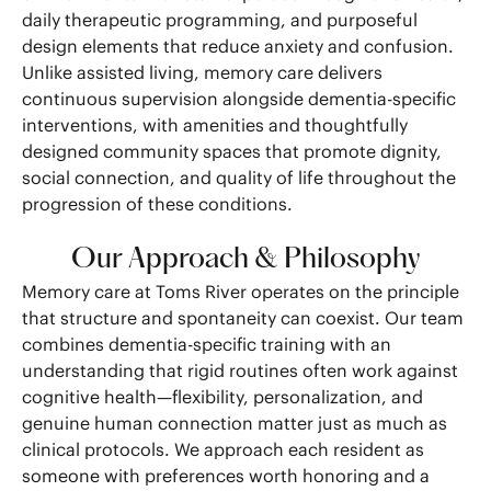
daily therapeutic programming, and purposeful
design elements that reduce anxiety and confusion.
Unlike assisted living, memory care delivers
continuous supervision alongside dementia-specific
interventions, with amenities and thoughtfully
designed community spaces that promote dignity,
social connection, and quality of life throughout the
progression of these conditions.
Our Approach & Philosophy
Memory care at Toms River operates on the principle
that structure and spontaneity can coexist. Our team
combines dementia-specific training with an
understanding that rigid routines often work against
cognitive health—flexibility, personalization, and
genuine human connection matter just as much as
clinical protocols. We approach each resident as
someone with preferences worth honoring and a