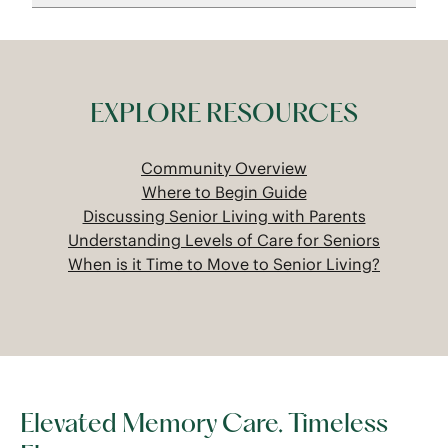
EXPLORE RESOURCES
Community Overview
Where to Begin Guide
Discussing Senior Living with Parents
Understanding Levels of Care for Seniors
When is it Time to Move to Senior Living?
Elevated Memory Care. Timeless