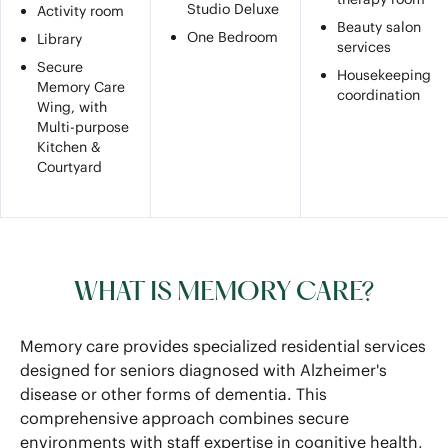
Studio Deluxe
Activity room
Beauty salon
One Bedroom
Library
services
Secure
Housekeeping
Memory Care
coordination
Wing, with
Multi-purpose
Kitchen &
Courtyard
WHAT IS MEMORY CARE?
Memory care provides specialized residential services
designed for seniors diagnosed with Alzheimer's
disease or other forms of dementia. This
comprehensive approach combines secure
environments with staff expertise in cognitive health,