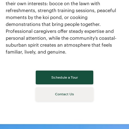
their own interests: bocce on the lawn with
refreshments, strength training sessions, peaceful
moments by the koi pond, or cooking
demonstrations that bring people together.
Professional caregivers offer steady expertise and
personal attention, while the community’s coastal-
suburban spirit creates an atmosphere that feels
familiar, lively, and genuine.