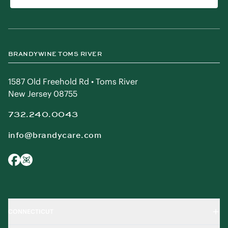
BRANDYWINE TOMS RIVER
1587 Old Freehold Rd • Toms River
New Jersey 08755
732.240.0043
info@brandycare.com
CONNECTICUT