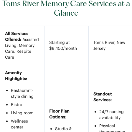
Toms River Memory Care Services at a
Glance
All Services
Offered:
Assisted
Starting at
Toms River, New
Living, Memory
$8,450/month
Jersey
Care, Respite
Care
Amenity
Highlights:
Restaurant-
Standout
style dining
Services:
Bistro
Floor Plan
24/7 nursing
Living room
Options:
availability
Wellness
Physical
center
Studio &
therapy room