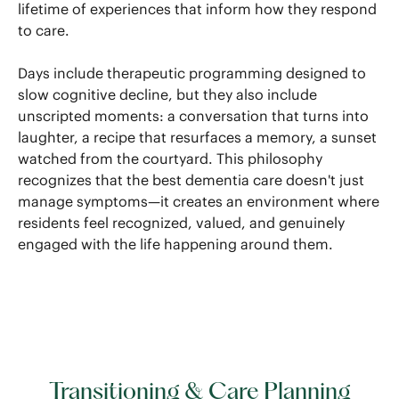
lifetime of experiences that inform how they respond
to care.
Days include therapeutic programming designed to
slow cognitive decline, but they also include
unscripted moments: a conversation that turns into
laughter, a recipe that resurfaces a memory, a sunset
watched from the courtyard. This philosophy
recognizes that the best dementia care doesn't just
manage symptoms—it creates an environment where
residents feel recognized, valued, and genuinely
engaged with the life happening around them.
Transitioning & Care Planning