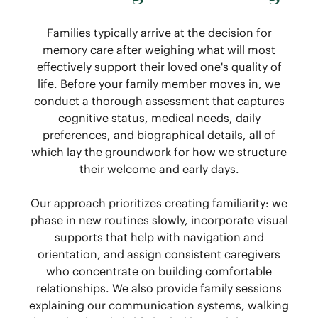
Families typically arrive at the decision for
memory care after weighing what will most
effectively support their loved one's quality of
life. Before your family member moves in, we
conduct a thorough assessment that captures
cognitive status, medical needs, daily
preferences, and biographical details, all of
which lay the groundwork for how we structure
their welcome and early days.
Our approach prioritizes creating familiarity: we
phase in new routines slowly, incorporate visual
supports that help with navigation and
orientation, and assign consistent caregivers
who concentrate on building comfortable
relationships. We also provide family sessions
explaining our communication systems, walking