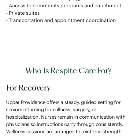
- Access to community programs and enrichment
- Private suites
- Transportation and appointment coordination
Who Is Respite Care For?
For Recovery
Upper Providence offers a steady, guided setting for
seniors returning from illness, surgery, or
hospitalization. Nurses remain in communication with
physicians so instructions carry through consistently.
Wellness sessions are arranged to reinforce strength