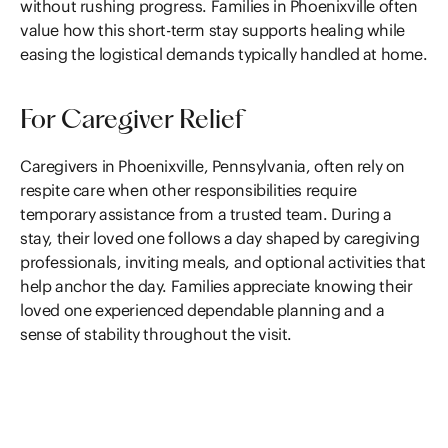
without rushing progress. Families in Phoenixville often
value how this short-term stay supports healing while
easing the logistical demands typically handled at home.
For Caregiver Relief
Caregivers in Phoenixville, Pennsylvania, often rely on
respite care when other responsibilities require
temporary assistance from a trusted team. During a
stay, their loved one follows a day shaped by caregiving
professionals, inviting meals, and optional activities that
help anchor the day. Families appreciate knowing their
loved one experienced dependable planning and a
sense of stability throughout the visit.