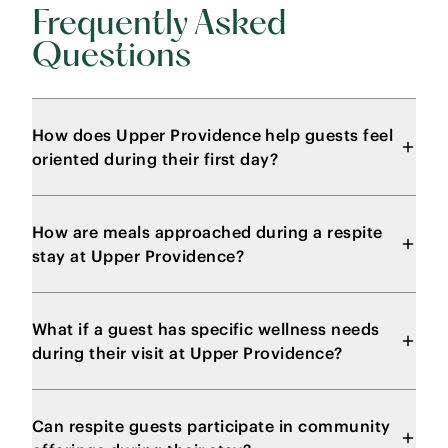
Frequently Asked
Questions
How does Upper Providence help guests feel
oriented during their first day?
How are meals approached during a respite
stay at Upper Providence?
What if a guest has specific wellness needs
during their visit at Upper Providence?
Can respite guests participate in community