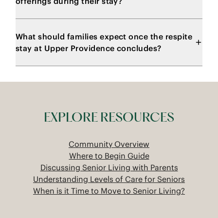
offerings during their stay?
What should families expect once the respite
stay at Upper Providence concludes?
EXPLORE RESOURCES
Community Overview
Where to Begin Guide
Discussing Senior Living with Parents
Understanding Levels of Care for Seniors
When is it Time to Move to Senior Living?