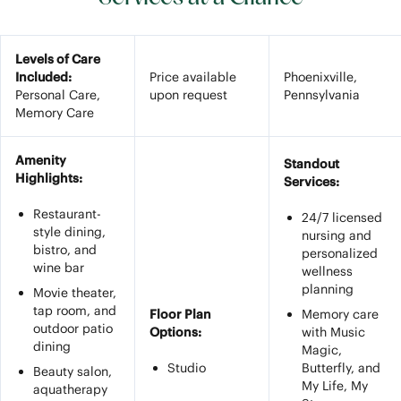
Levels of Care
Included:
Price available
Phoenixville,
Personal Care,
upon request
Pennsylvania
Memory Care
Amenity
Standout
Highlights:
Services:
Restaurant-
24/7 licensed
style dining,
nursing and
bistro, and
personalized
wine bar
wellness
planning
Movie theater,
tap room, and
Floor Plan
Memory care
outdoor patio
Options:
with Music
dining
Magic,
Studio
Butterfly, and
Beauty salon,
My Life, My
aquatherapy