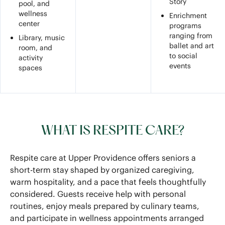
Story
pool, and
wellness
Enrichment
center
programs
ranging from
Library, music
ballet and art
room, and
to social
activity
events
spaces
WHAT IS RESPITE CARE?
Respite care at Upper Providence offers seniors a
short-term stay shaped by organized caregiving,
warm hospitality, and a pace that feels thoughtfully
considered. Guests receive help with personal
routines, enjoy meals prepared by culinary teams,
and participate in wellness appointments arranged