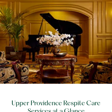
Upper Providence Respite Care
Services at a Glance