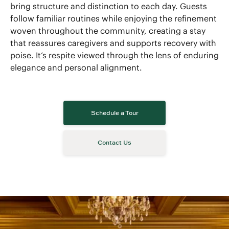
bring structure and distinction to each day. Guests
follow familiar routines while enjoying the refinement
woven throughout the community, creating a stay
that reassures caregivers and supports recovery with
poise. It’s respite viewed through the lens of enduring
elegance and personal alignment.