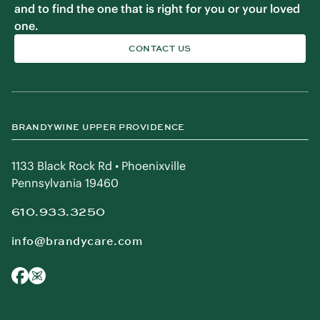
and to find the one that is right for you or your loved
one.
CONTACT US
BRANDYWINE UPPER PROVIDENCE
1133 Black Rock Rd • Phoenixville
Pennsylvania 19460
610.933.3250
info@brandycare.com