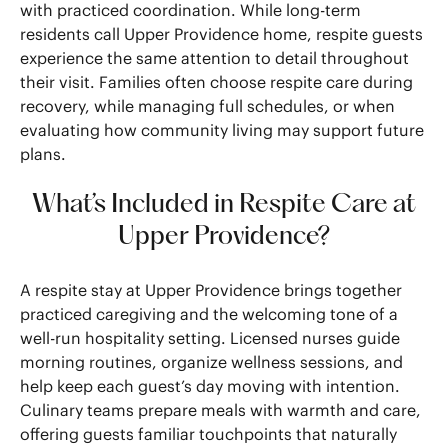
with practiced coordination. While long-term
residents call Upper Providence home, respite guests
experience the same attention to detail throughout
their visit. Families often choose respite care during
recovery, while managing full schedules, or when
evaluating how community living may support future
plans.
What’s Included in Respite Care at
Upper Providence?
A respite stay at Upper Providence brings together
practiced caregiving and the welcoming tone of a
well-run hospitality setting. Licensed nurses guide
morning routines, organize wellness sessions, and
help keep each guest’s day moving with intention.
Culinary teams prepare meals with warmth and care,
offering guests familiar touchpoints that naturally