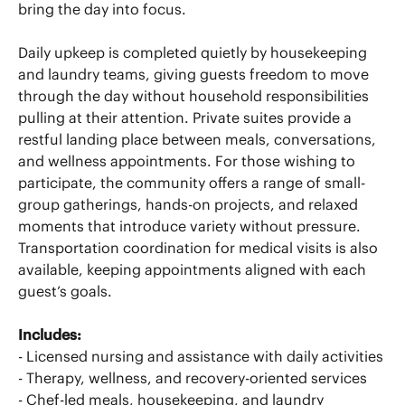
bring the day into focus.
Daily upkeep is completed quietly by housekeeping
and laundry teams, giving guests freedom to move
through the day without household responsibilities
pulling at their attention. Private suites provide a
restful landing place between meals, conversations,
and wellness appointments. For those wishing to
participate, the community offers a range of small-
group gatherings, hands-on projects, and relaxed
moments that introduce variety without pressure.
Transportation coordination for medical visits is also
available, keeping appointments aligned with each
guest’s goals.
Includes:
- Licensed nursing and assistance with daily activities
- Therapy, wellness, and recovery-oriented services
- Chef-led meals, housekeeping, and laundry