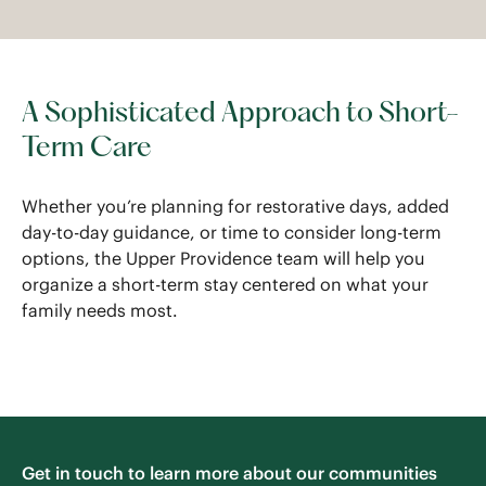
A Sophisticated Approach to Short-
Term Care
Whether you’re planning for restorative days, added
day-to-day guidance, or time to consider long-term
options, the Upper Providence team will help you
organize a short-term stay centered on what your
family needs most.
Get in touch to learn more about our communities