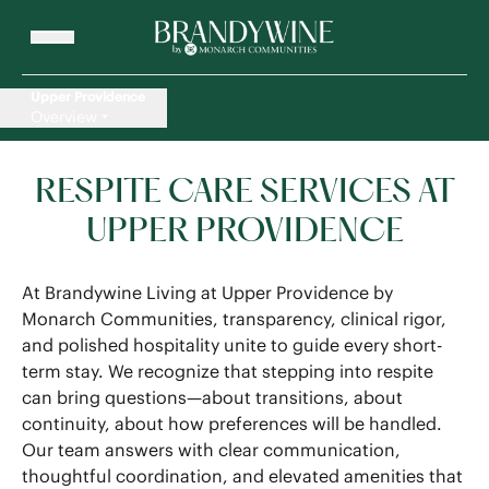
Upper Providence
Overview
RESPITE CARE SERVICES AT
UPPER PROVIDENCE
At Brandywine Living at Upper Providence by
Monarch Communities, transparency, clinical rigor,
and polished hospitality unite to guide every short-
term stay. We recognize that stepping into respite
can bring questions—about transitions, about
continuity, about how preferences will be handled.
Our team answers with clear communication,
thoughtful coordination, and elevated amenities that