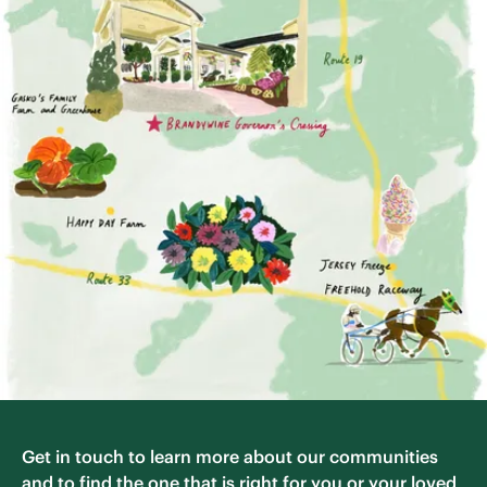
Get in touch to learn more about our communities
and to find the one that is right for you or your loved