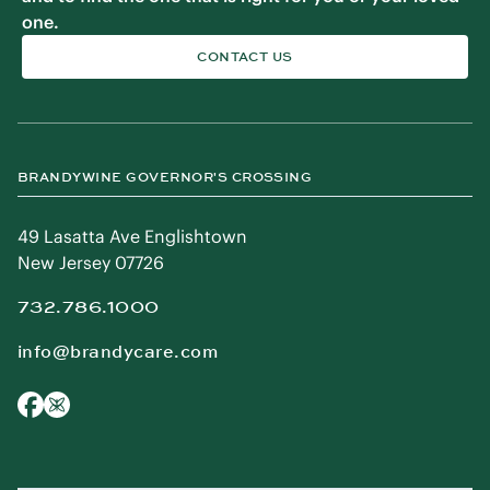
one.
CONTACT US
BRANDYWINE GOVERNOR'S CROSSING
49 Lasatta Ave Englishtown
New Jersey 07726
732.786.1000
info@brandycare.com