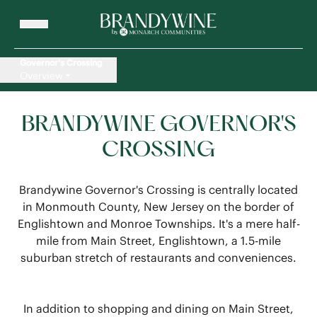
Governor's Crossing
Overview
BRANDYWINE GOVERNOR'S
CROSSING
Brandywine Governor's Crossing is centrally located
in Monmouth County, New Jersey on the border of
Englishtown and Monroe Townships. It's a mere half-
mile from Main Street, Englishtown, a 1.5-mile
suburban stretch of restaurants and conveniences.
In addition to shopping and dining on Main Street,