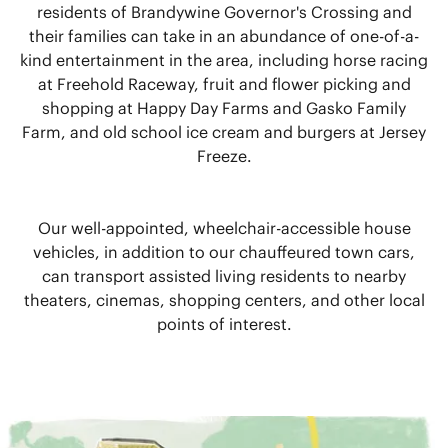
residents of Brandywine Governor's Crossing and
their families can take in an abundance of one-of-a-
kind entertainment in the area, including horse racing
at Freehold Raceway, fruit and flower picking and
shopping at Happy Day Farms and Gasko Family
Farm, and old school ice cream and burgers at Jersey
Freeze.
Our well-appointed, wheelchair-accessible house
vehicles, in addition to our chauffeured town cars,
can transport assisted living residents to nearby
theaters, cinemas, shopping centers, and other local
points of interest.