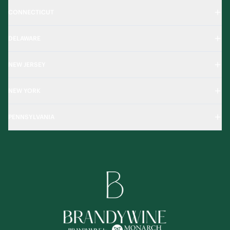
CONNECTICUT
DELAWARE
NEW JERSEY
NEW YORK
PENNSYLVANIA