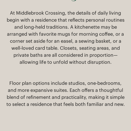
At Middlebrook Crossing, the details of daily living
begin with a residence that reflects personal routines
and long-held traditions. A kitchenette may be
arranged with favorite mugs for morning coffee, or a
corner set aside for an easel, a sewing basket, or a
well-loved card table. Closets, seating areas, and
private baths are all considered in proportion—
allowing life to unfold without disruption.
Floor plan options include studios, one-bedrooms,
and more expansive suites. Each offers a thoughtful
blend of refinement and practicality, making it simple
to select a residence that feels both familiar and new.