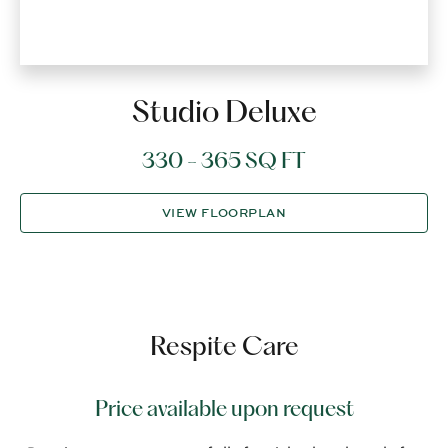
Studio Deluxe
330 - 365 SQ FT
VIEW FLOORPLAN
Respite Care
Price available upon request