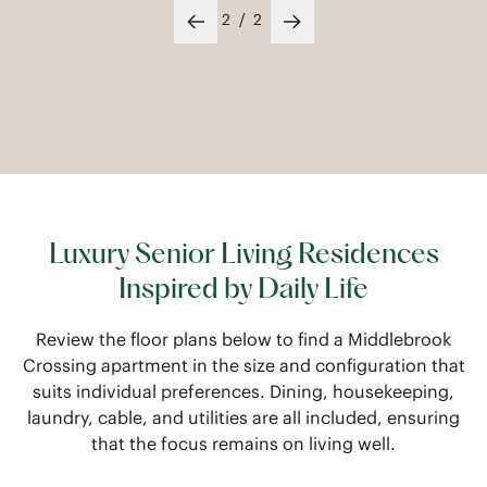
1
/
2
Previous slide
Next slide
Luxury Senior Living Residences
Inspired by Daily Life
Review the floor plans below to find a Middlebrook
Crossing apartment in the size and configuration that
suits individual preferences. Dining, housekeeping,
laundry, cable, and utilities are all included, ensuring
that the focus remains on living well.