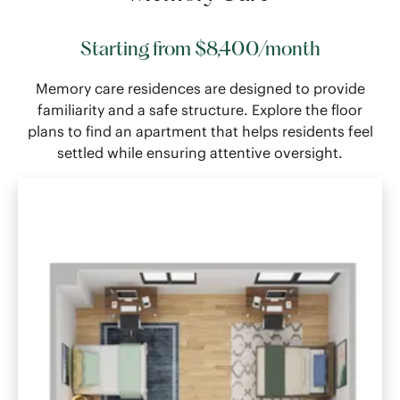
Starting from $8,400/month
Memory care residences are designed to provide
familiarity and a safe structure. Explore the floor
plans to find an apartment that helps residents feel
settled while ensuring attentive oversight.