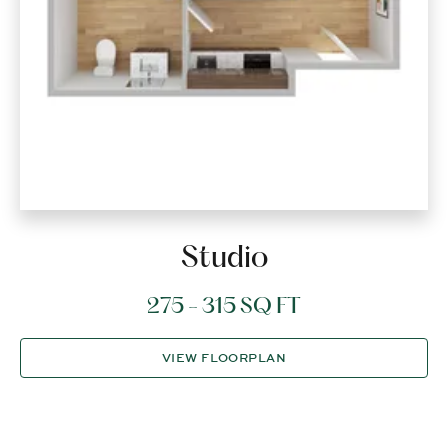
Studio
275 - 315 SQ FT
VIEW FLOORPLAN