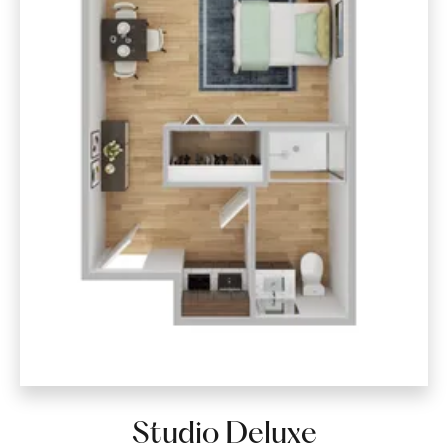
Studio Deluxe