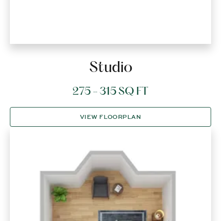
Studio
275 - 315 SQ FT
VIEW FLOORPLAN