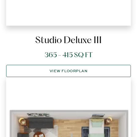
Studio Deluxe III
365 - 415 SQ FT
VIEW FLOORPLAN