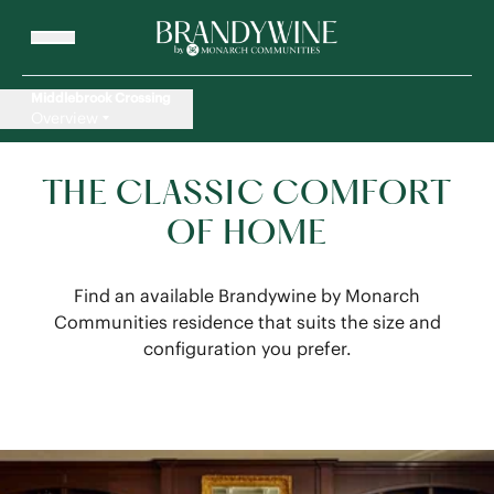
Middlebrook Crossing
Overview
THE CLASSIC COMFORT
OF HOME
Find an available Brandywine by Monarch
Communities residence that suits the size and
configuration you prefer.