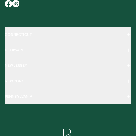
CONNECTICUT
DELAWARE
NEW JERSEY
NEW YORK
PENNSYLVANIA