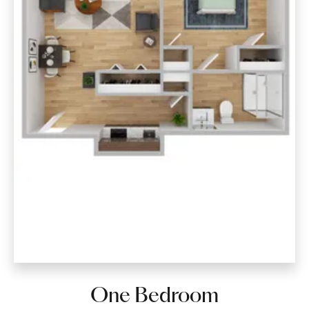
One Bedroom