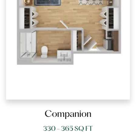
Companion
330 - 365 SQ FT