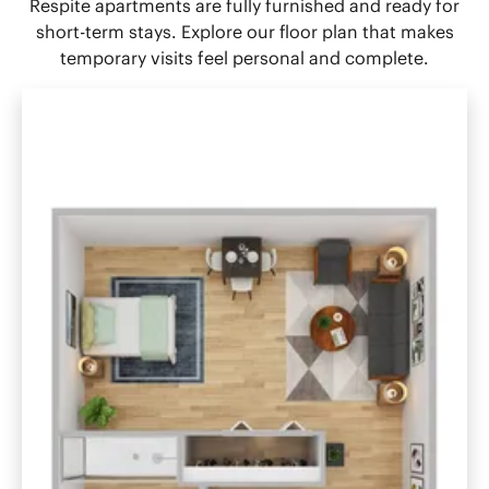
Respite apartments are fully furnished and ready for
short-term stays. Explore our floor plan that makes
temporary visits feel personal and complete.