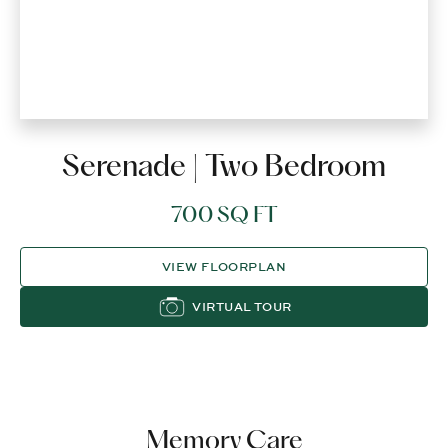
Serenade | Two Bedroom
700 SQ FT
VIEW FLOORPLAN
VIRTUAL TOUR
Memory Care