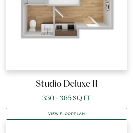
Studio Deluxe II
330 - 365 SQ FT
VIEW FLOORPLAN