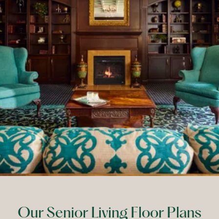
Our Senior Living Floor Plans