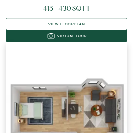
415 - 430 SQ FT
VIEW FLOORPLAN
VIRTUAL TOUR