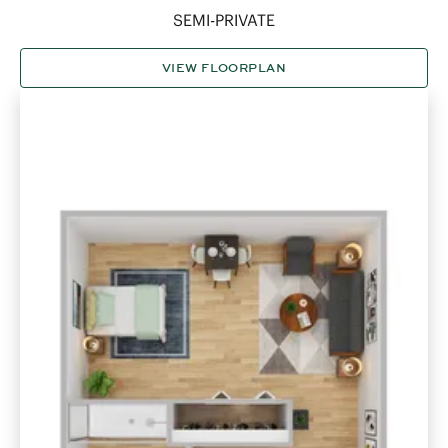
SEMI-PRIVATE
VIEW FLOORPLAN