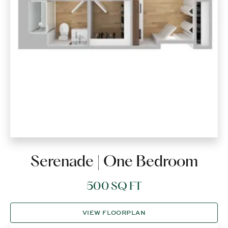
Serenade | One Bedroom
500 SQ FT
VIEW FLOORPLAN