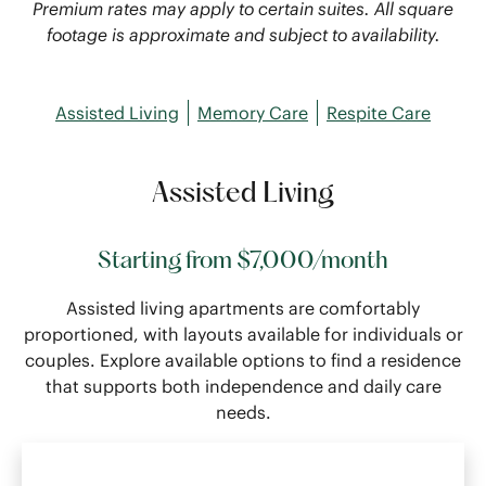
Premium rates may apply to certain suites. All square
footage is approximate and subject to availability.
Assisted Living
Memory Care
Respite Care
Assisted Living
Starting from $7,000/month
Assisted living apartments are comfortably
proportioned, with layouts available for individuals or
couples. Explore available options to find a residence
that supports both independence and daily care
needs.