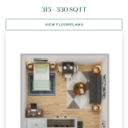
315 - 330 SQ FT
VIEW FLOORPLANS