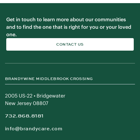
Get in touch to learn more about our communities
and to find the one that is right for you or your loved
one.
CONTACT US
BRANDYWINE MIDDLEBROOK CROSSING
2005 US-22 • Bridgewater
New Jersey 08807
732.868.8181
info@brandycare.com