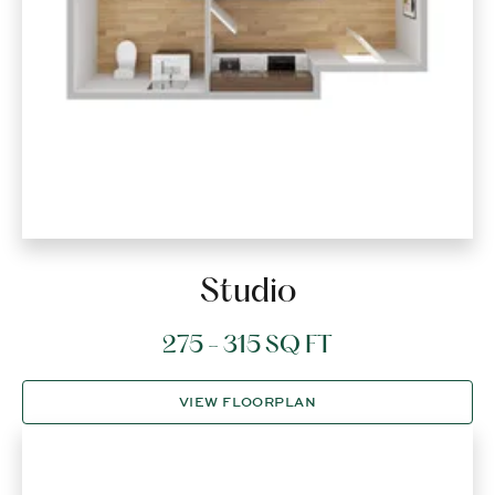
Studio
275 - 315 SQ FT
VIEW FLOORPLAN