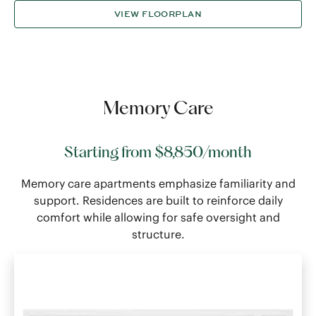
VIEW FLOORPLAN
Memory Care
Starting from $8,850/month
Memory care apartments emphasize familiarity and
support. Residences are built to reinforce daily
comfort while allowing for safe oversight and
structure.