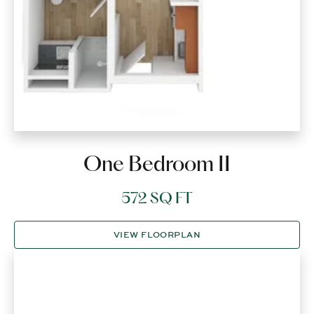
One Bedroom II
572 SQ FT
VIEW FLOORPLAN