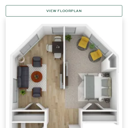
VIEW FLOORPLAN