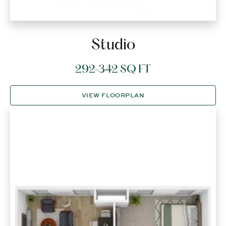
Studio
292-342 SQ FT
VIEW FLOORPLAN