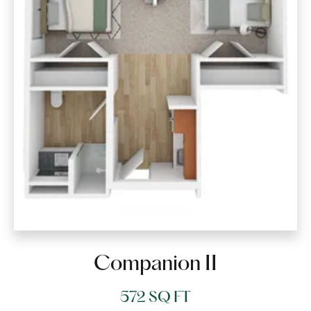
Companion II
572 SQ FT