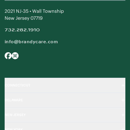
2021 NJ-35 • Wall Township
New Jersey 07719
732.282.1910
info@brandycare.com
CONNECTICUT
DELAWARE
NEW JERSEY
NEW YORK