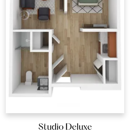
Studio Deluxe