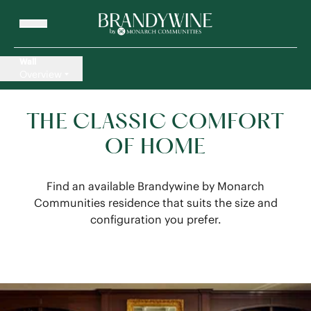
Wall
Overview
THE CLASSIC COMFORT
OF HOME
Find an available Brandywine by Monarch
Communities residence that suits the size and
configuration you prefer.