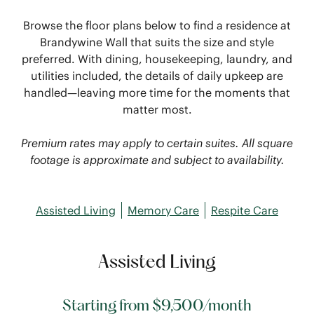
Browse the floor plans below to find a residence at
Brandywine Wall that suits the size and style
preferred. With dining, housekeeping, laundry, and
utilities included, the details of daily upkeep are
handled—leaving more time for the moments that
matter most.
Premium rates may apply to certain suites. All square
footage is approximate and subject to availability.
Assisted Living
Memory Care
Respite Care
Assisted Living
Starting from $9,500/month