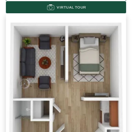
VIRTUAL TOUR