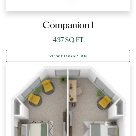
Companion I
437 SQ FT
VIEW FLOORPLAN