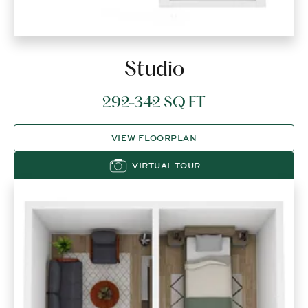
Studio
292-342 SQ FT
VIEW FLOORPLAN
VIRTUAL TOUR