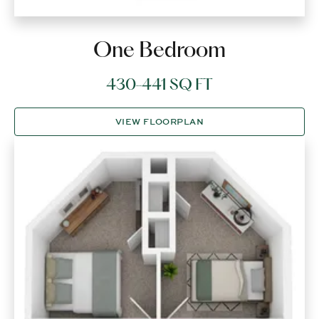
One Bedroom
430-441 SQ FT
VIEW FLOORPLAN