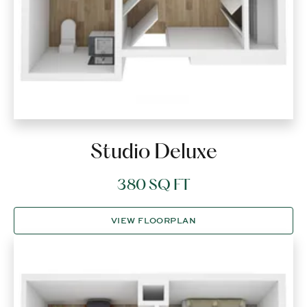
Studio Deluxe
380 SQ FT
VIEW FLOORPLAN