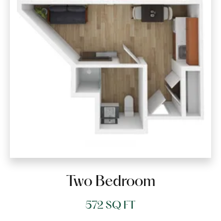
Two Bedroom
572 SQ FT