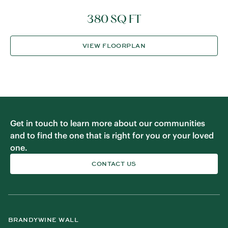
380 SQ FT
VIEW FLOORPLAN
Get in touch to learn more about our communities
and to find the one that is right for you or your loved
one.
CONTACT US
BRANDYWINE WALL