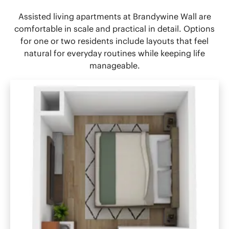
Assisted living apartments at Brandywine Wall are
comfortable in scale and practical in detail. Options
for one or two residents include layouts that feel
natural for everyday routines while keeping life
manageable.