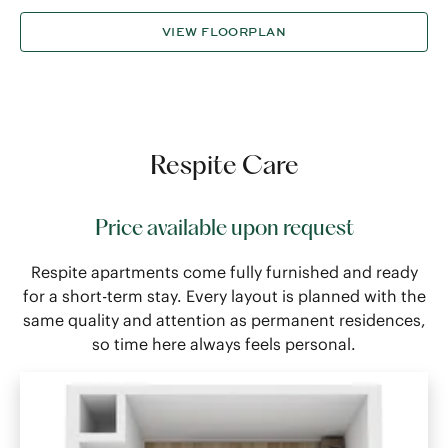
VIEW FLOORPLAN
Respite Care
Price available upon request
Respite apartments come fully furnished and ready
for a short-term stay. Every layout is planned with the
same quality and attention as permanent residences,
so time here always feels personal.