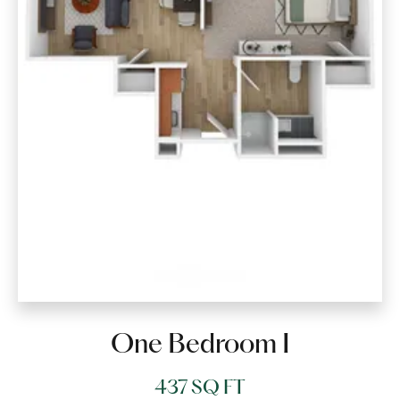
One Bedroom I
437 SQ FT