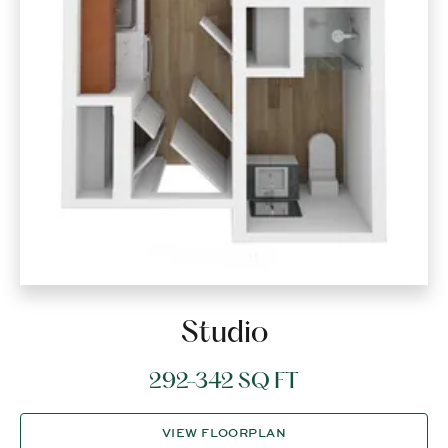
Studio
292-342 SQ FT
VIEW FLOORPLAN