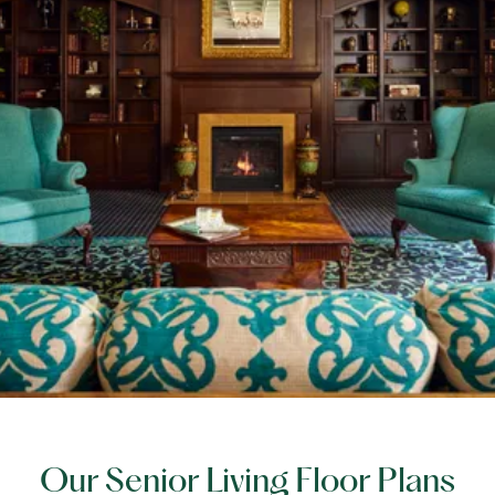
Our Senior Living Floor Plans