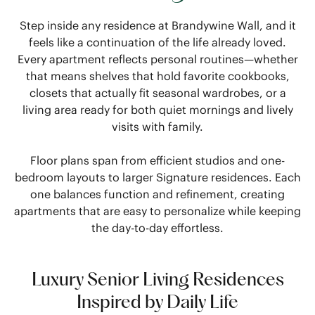
Step inside any residence at Brandywine Wall, and it
feels like a continuation of the life already loved.
Every apartment reflects personal routines—whether
that means shelves that hold favorite cookbooks,
closets that actually fit seasonal wardrobes, or a
living area ready for both quiet mornings and lively
visits with family.
Floor plans span from efficient studios and one-
bedroom layouts to larger Signature residences. Each
one balances function and refinement, creating
apartments that are easy to personalize while keeping
the day-to-day effortless.
Luxury Senior Living Residences
Inspired by Daily Life