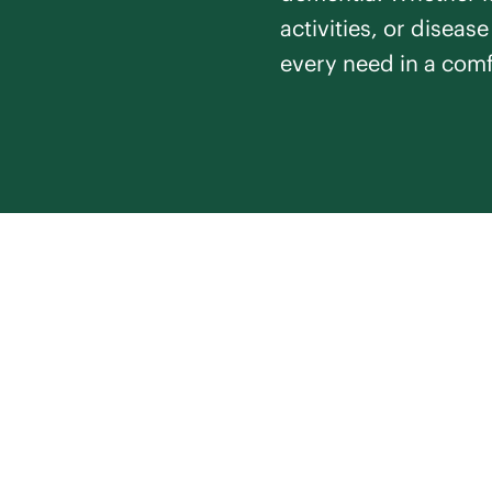
activities, or diseas
every need in a comf