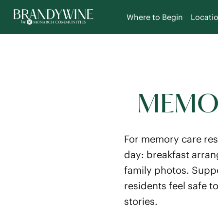
Where to Begin
Locati
MEMOR
For memory care res
day: breakfast arran
family photos. Supp
residents feel safe 
stories.