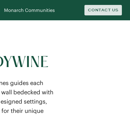
Monarch Communities
CONTACT US
DYWINE
ones guides each
t wall bedecked with
esigned settings,
 for their unique