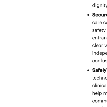
dignit
Secure
care c
safety
entran
clear 
indepe
confus
Safely
techno
clinic
help m
commun