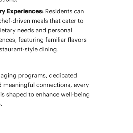
ry Experiences:
Residents can
chef-driven meals that cater to
ietary needs and personal
ences, featuring familiar flavors
staurant-style dining.
gaging programs, dedicated
d meaningful connections, every
s shaped to enhance well-being
.