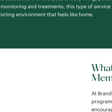
e monitoring and treatments, this type of service 
orting environment that feels like home.
What
Mem
At Brand
program 
encourag