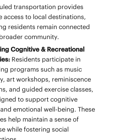
led transportation provides
e access to local destinations,
ng residents remain connected
 broader community.
ng Cognitive & Recreational
ies:
Residents participate in
ing programs such as music
y, art workshops, reminiscence
ns, and guided exercise classes,
signed to support cognitive
 and emotional well-being. These
ties help maintain a sense of
e while fostering social
tions.