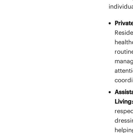
individua
Privat
Reside
health
routin
manag
attent
coordi
Assist
Living
respec
dressi
helpin