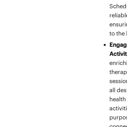
Schedu
reliabl
ensuri
to the
Engagi
Activit
enrich
therap
sessio
all de
health
activi
purpos
connec