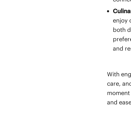
Culina
enjoy 
both d
prefer
and re
With en
care, an
moment i
and ease