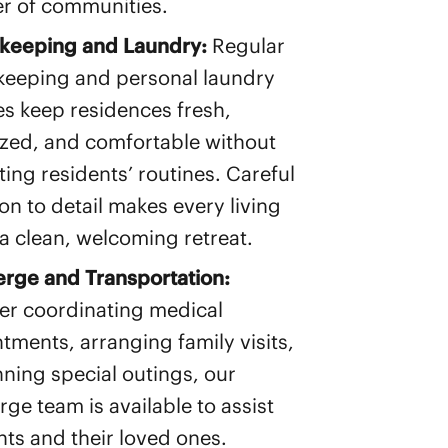
r of communities.
keeping and Laundry:
Regular
eeping and personal laundry
es keep residences fresh,
zed, and comfortable without
ting residents’ routines. Careful
ion to detail makes every living
a clean, welcoming retreat.
rge and Transportation:
r coordinating medical
tments, arranging family visits,
nning special outings, our
rge team is available to assist
nts and their loved ones.