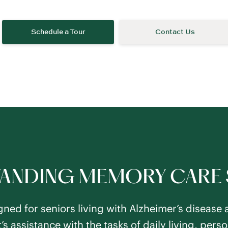
ANDING MEMORY CARE 
ned for seniors living with Alzheimer’s disease 
’s assistance with the tasks of daily living, per