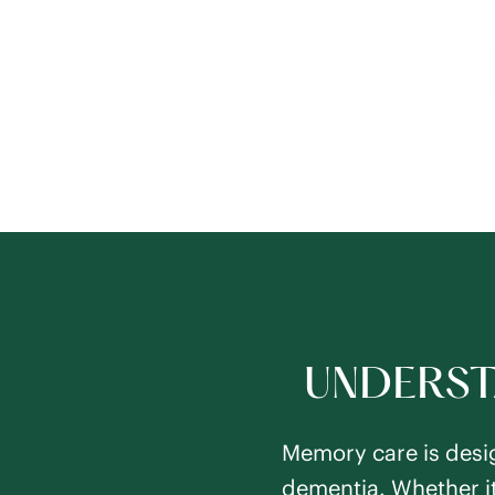
UNDERST
Memory care is desig
dementia. Whether it