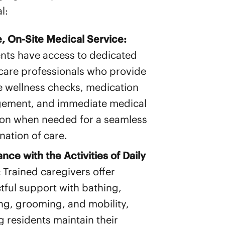
l:
e, On-Site Medical Service:
nts have access to dedicated
care professionals who provide
e wellness checks, medication
ement, and immediate medical
ion when needed for a seamless
nation of care.
ance with the Activities of Daily
:
Trained caregivers offer
tful support with bathing,
ng, grooming, and mobility,
g residents maintain their