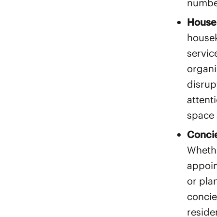
numbe
House
housek
servic
organi
disrup
attent
space 
Concie
Whethe
appoin
or pla
concie
reside