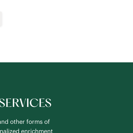
SERVICES
and other forms of
sonalized enrichment