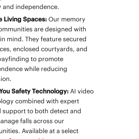
y and independence.
 Living Spaces:
Our memory
ommunities are designed with
 in mind. They feature secured
ces, enclosed courtyards, and
wayfinding to promote
ndence while reducing
ion.
You Safety Technology:
AI video
logy combined with expert
al support to both detect and
anage falls across our
ities. Available at a select