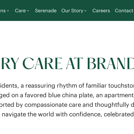
ons
Care
Serenade
Our Story
Careers
Contact
Y CARE AT BRAN
idents, a reassuring rhythm of familiar touchst
ged on a favored blue china plate, an apartmen
orted by compassionate care and thoughtfully d
to navigate the world with confidence, celebrated