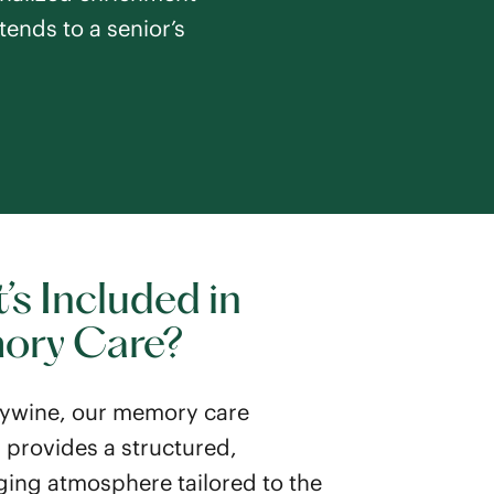
tends to a senior’s
’s Included in
ory Care?
ywine, our memory care
provides a structured,
ing atmosphere tailored to the