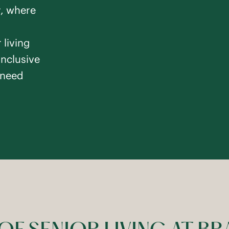
y, where
 living
inclusive
iver
 need
m
Memory Care
gton