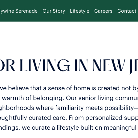
dywine Serenade
Our Story
Lifestyle
Careers
Contact
R LIVING IN NEW 
e believe that a sense of home is created not b
e warmth of belonging. Our senior living commun
ighborhoods where familiarity meets possibility
oughtfully curated care. From personalized suppo
dings, we curate a lifestyle built on meaningful