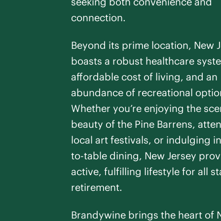
seeking both convenience and
Brandal
connection.
Linwood
,
NJ
Studio -
1
Bedroo
Beyond its prime location, New 
Assisted Living
PREVIOUS SLIDE
NEXT SLIDE
boasts a robust healthcare syst
Respite Care
affordable cost of living, and an
SEE DETAILS
abundance of recreational optio
Whether you’re enjoying the sce
beauty of the Pine Barrens, atte
local art festivals, or indulging i
Prince
to-table dining, New Jersey prov
Princeton
,
NJ
active, fulfilling lifestyle for all 
Studio -
2
Bedroo
retirement.
Assisted Living
PREVIOUS SLIDE
NEXT SLIDE
Respite Care
Brandywine brings the heart of