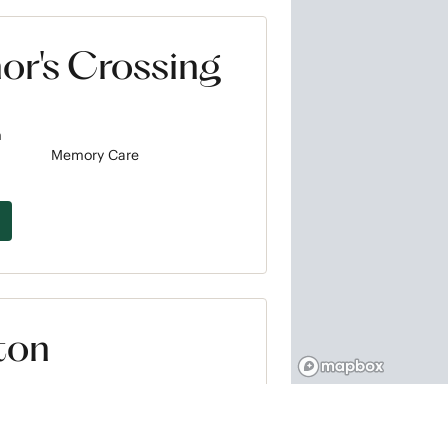
or's Crossing
m
Memory Care
ton
m
Memory Care