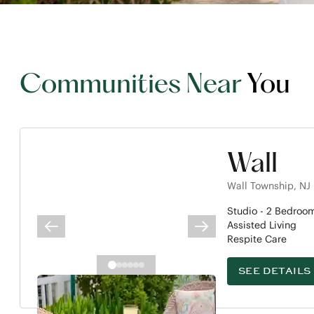
Communities Near
You
Wall
Wall Township
,
NJ
Studio -
2
Bedroo
Assisted Living
PREVIOUS SLIDE
NEXT SLIDE
Respite Care
SEE DETAILS