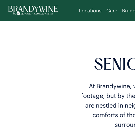
Locations
Care
Bran
SENIO
At Brandywine, w
footage, but by th
are nestled in ne
comforts of th
surroun