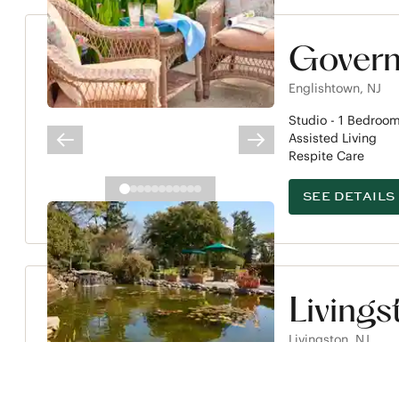
Govern
Englishtown
,
NJ
Studio -
1
Bedroo
Assisted Living
PREVIOUS SLIDE
NEXT SLIDE
Respite Care
SEE DETAILS
Livings
Livingston
,
NJ
Studio -
2
Bedroo
Assisted Living