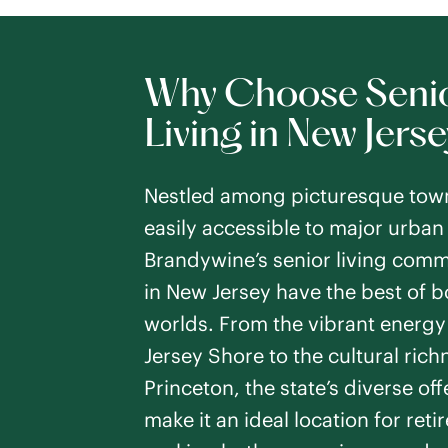
PREVIOUS SLIDE
NEXT SLIDE
Respite Care
SEE DETAILS
Why Choose Seni
Living in New Jerse
Howell
Nestled among picturesque tow
Howell Township
,
easily accessible to major urban
Studio -
1
Bedroo
Brandywine’s senior living comm
Assisted Living
PREVIOUS SLIDE
NEXT SLIDE
in New Jersey have the best of b
Respite Care
worlds. From the vibrant energy 
SEE DETAILS
Jersey Shore to the cultural rich
Princeton, the state’s diverse of
make it an ideal location for reti