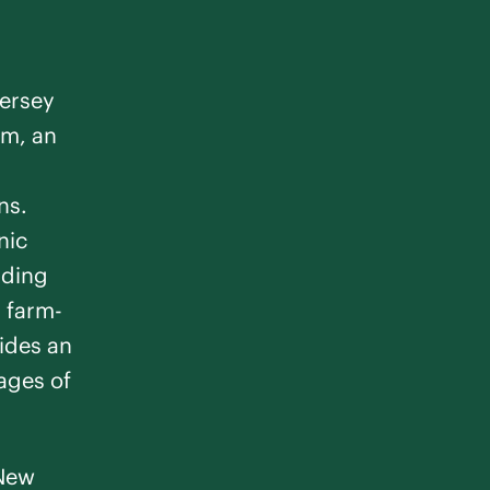
l Estates
m
Jersey
Memory Care
em, an
ns.
nic
nding
n farm-
ton
ides an
stages of
m
Memory Care
 New