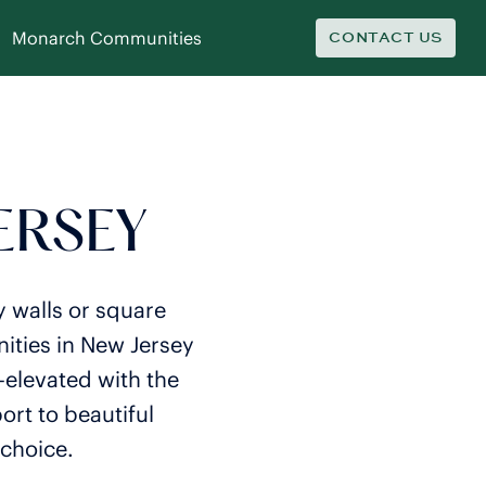
Monarch Communities
CONTACT US
JERSEY
y walls or square
ities in New Jersey
—elevated with the
rt to beautiful
 choice.