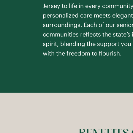
SEE DETAILS
Jersey to life in every communit
personalized care meets elegant
surroundings. Each of our senior
communities reflects the state’s 
Toms R
spirit, blending the support you
Toms River
,
NJ
with the freedom to flourish.
Studio -
1
Bedroo
Assisted Living
PREVIOUS SLIDE
NEXT SLIDE
Respite Care
SEE DETAILS
Pennin
Pennington
,
NJ