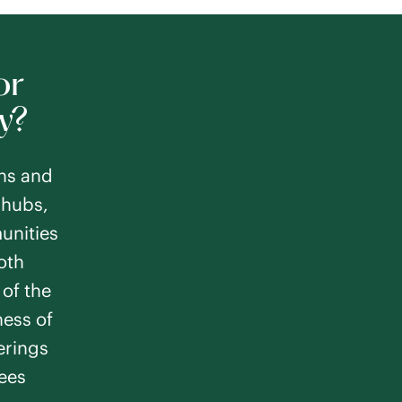
or
y?
ns and
NJ
 hubs,
m
unities
Memory Care
oth
of the
ness of
ferings
rees