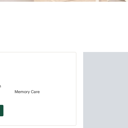
m
Memory Care