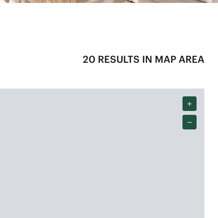
20
RESULTS IN MAP AREA