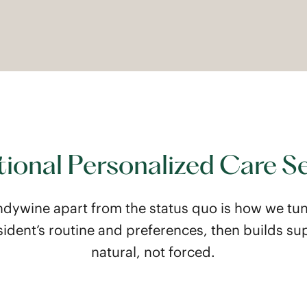
ional Personalized Care S
ndywine apart from the status quo is how we tun
sident’s routine and preferences, then builds sup
natural, not forced.