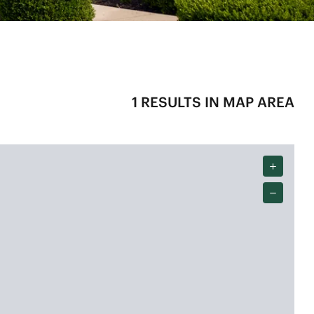
1
RESULTS IN MAP AREA