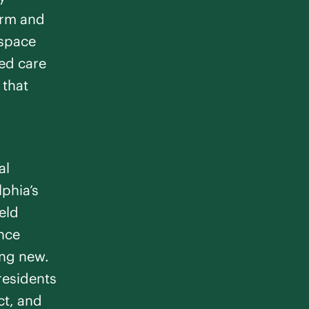
arm and
 space
ed care
 that
al
lphia’s
eld
ence
ng new.
residents
ct, and