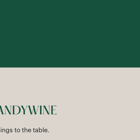
RANDYWINE
ngs to the table.