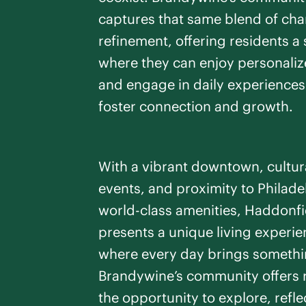
captures that same blend of ch
refinement, offering residents a
where they can enjoy personaliz
and engage in daily experiences
foster connection and growth.
With a vibrant downtown, cultur
events, and proximity to Philade
world-class amenities, Haddonfi
presents a unique living experi
where every day brings somethi
Brandywine’s community offers 
the opportunity to explore, refle