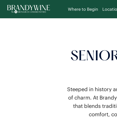
Where to Begin
Locati
SENIOR
Steeped in history a
of charm. At Brandy
that blends tradi
comfort, co