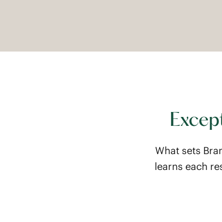
Except
What sets Bra
learns each re