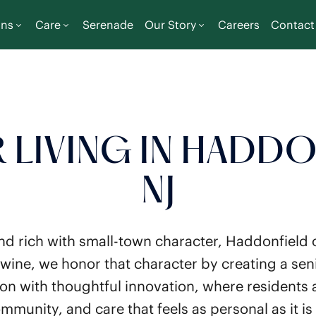
ons
Care
Serenade
Our Story
Careers
Contact
 LIVING IN HADDO
NJ
nd rich with small-town character, Haddonfield o
wine, we honor that character by creating a seni
tion with thoughtful innovation, where residents
mmunity, and care that feels as personal as it is