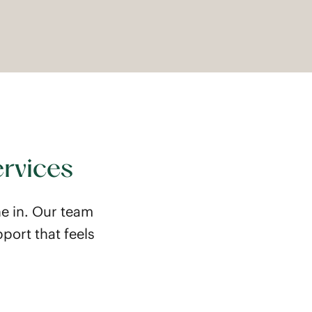
ervices
e in. Our team
port that feels