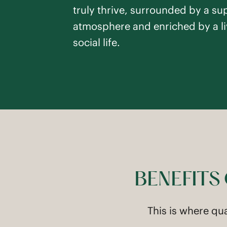
truly thrive, surrounded by a su
atmosphere and enriched by a li
social life.
BENEFITS
This is where qu