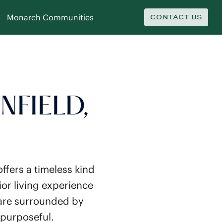
Monarch Communities
CONTACT US
NFIELD,
ffers a timeless kind
or living experience
 are surrounded by
 purposeful.