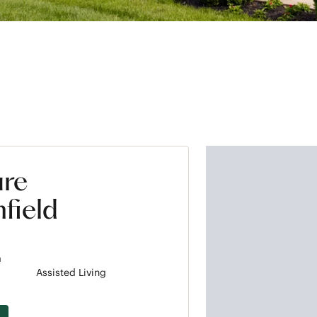
ure
field
m
Assisted Living