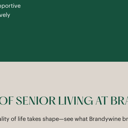
pportive
vely
 OF SENIOR LIVING AT B
ality of life takes shape—see what Brandywine bri