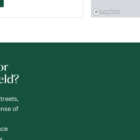
or
eld?
treets,
nse of
nce
y