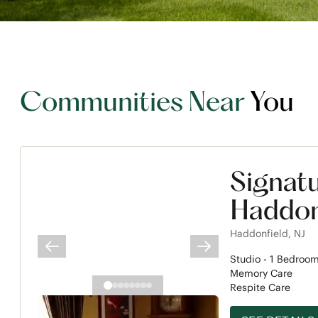
Communities Near
You
Signat
Haddon
Haddonfield
,
NJ
PREVIOUS SLIDE
NEXT SLIDE
Studio -
1
Bedroo
Memory Care
Respite Care