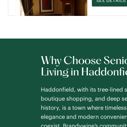
SEE DETAILS
Why Choose Seni
Living in Haddonfi
Haddonfield, with its tree-lined s
boutique shopping, and deep se
history, is a town where timeless
elegance and modern convenie
coexist. Brandywine’s communit