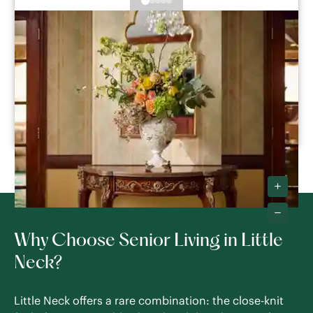
The Savoy
Queens
,
NY
Studio -
2
Bedroom
Assisted Living
Memory Care
Respite Care
SEE DETAILS
Why Choose Senior Living in Little
Neck?
Little Neck offers a rare combination: the close-knit