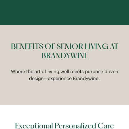
BENEFITS OF SENIOR LIVING AT
BRANDYWINE
Where the art of living well meets purpose-driven
design—experience Brandywine.
Exceptional Personalized Care