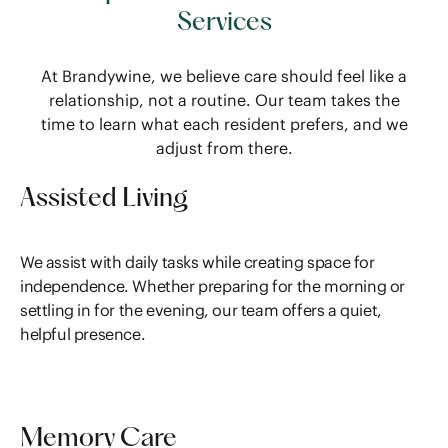
Services
At Brandywine, we believe care should feel like a
relationship, not a routine. Our team takes the
time to learn what each resident prefers, and we
adjust from there.
Assisted Living
We assist with daily tasks while creating space for
independence. Whether preparing for the morning or
settling in for the evening, our team offers a quiet,
helpful presence.
Memory Care