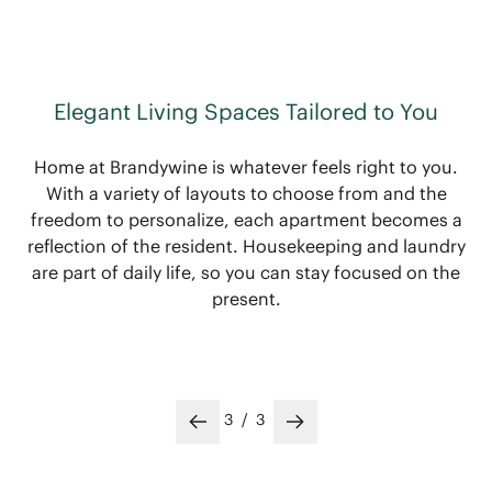
Elegant Living Spaces Tailored to You
Home at Brandywine is whatever feels right to you.
With a variety of layouts to choose from and the
freedom to personalize, each apartment becomes a
reflection of the resident. Housekeeping and laundry
are part of daily life, so you can stay focused on the
present.
3
/
3
Previous slide
Next slide