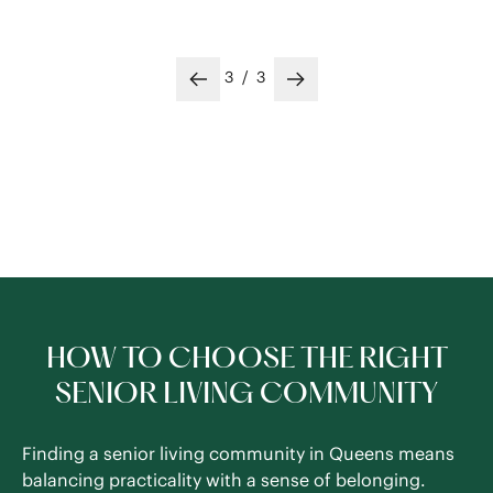
3
/
3
Previous slide
Next slide
HOW TO CHOOSE THE RIGHT
SENIOR LIVING COMMUNITY
Finding a senior living community in Queens means
balancing practicality with a sense of belonging.