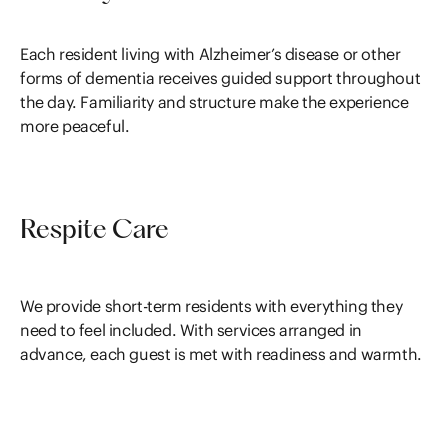
Each resident living with Alzheimer’s disease or other
forms of dementia receives guided support throughout
the day. Familiarity and structure make the experience
more peaceful.
Respite Care
We provide short-term residents with everything they
need to feel included. With services arranged in
advance, each guest is met with readiness and warmth.