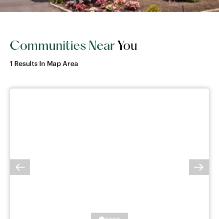
Communities Near
You
1
Results In Map Area
PREVIOUS SLIDE
NEXT 