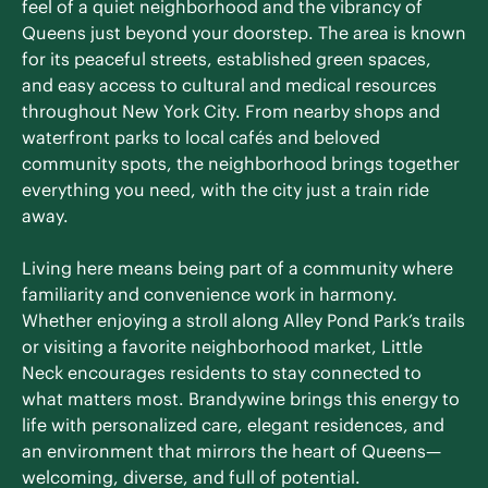
feel of a quiet neighborhood and the vibrancy of
Queens just beyond your doorstep. The area is known
for its peaceful streets, established green spaces,
and easy access to cultural and medical resources
throughout New York City. From nearby shops and
waterfront parks to local cafés and beloved
community spots, the neighborhood brings together
everything you need, with the city just a train ride
away.
Living here means being part of a community where
familiarity and convenience work in harmony.
Whether enjoying a stroll along Alley Pond Park’s trails
or visiting a favorite neighborhood market, Little
Neck encourages residents to stay connected to
what matters most. Brandywine brings this energy to
life with personalized care, elegant residences, and
an environment that mirrors the heart of Queens—
welcoming, diverse, and full of potential.