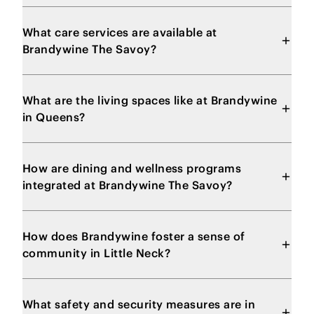
What care services are available at
Brandywine The Savoy?
What are the living spaces like at Brandywine
in Queens?
How are dining and wellness programs
integrated at Brandywine The Savoy?
How does Brandywine foster a sense of
community in Little Neck?
What safety and security measures are in