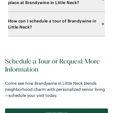
place at Brandywine in Little Neck?
How can I schedule a tour of Brandywine in
Little Neck?
Schedule a Tour or Request More
Information
Come see how Brandywine in Little Neck blends
neighborhood charm with personalized senior living
—schedule your visit today.