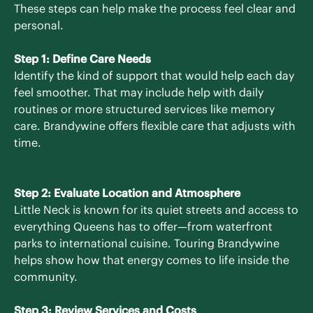
These steps can help make the process feel clear and
personal.
Step 1: Define Care Needs
Identify the kind of support that would help each day
feel smoother. That may include help with daily
routines or more structured services like memory
care. Brandywine offers flexible care that adjusts with
time.
Step 2: Evaluate Location and Atmosphere
Little Neck is known for its quiet streets and access to
everything Queens has to offer—from waterfront
parks to international cuisine. Touring Brandywine
helps show how that energy comes to life inside the
community.
Step 3: Review Services and Costs