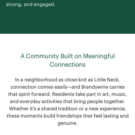
strong, and engaged.
A Community Built on Meaningful
Connections
In a neighborhood as close-knit as Little Neck,
connection comes easily—and Brandywine carries
that spirit forward. Residents take part in art, music,
and everyday activities that bring people together.
Whether it's a shared tradition or a new experience,
these moments build friendships that feel lasting and
genuine.