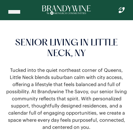
SENIOR LIVING IN LITTLE
NECK, NY
Tucked into the quiet northeast corner of Queens,
Little Neck blends suburban calm with city access,
offering a lifestyle that feels balanced and full of
possibility. At Brandywine The Savoy, our senior living
community reflects that spirit. With personalized
support, thoughtfully designed residences, and a
calendar full of engaging opportunities, we create a
space where every day feels purposeful, connected,
and centered on you.