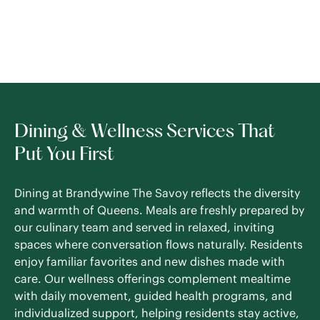
Dining & Wellness Services That
Put You First
Dining at Brandywine The Savoy reflects the diversity
and warmth of Queens. Meals are freshly prepared by
our culinary team and served in relaxed, inviting
spaces where conversation flows naturally. Residents
enjoy familiar favorites and new dishes made with
care. Our wellness offerings complement mealtime
with daily movement, guided health programs, and
individualized support, helping residents stay active,