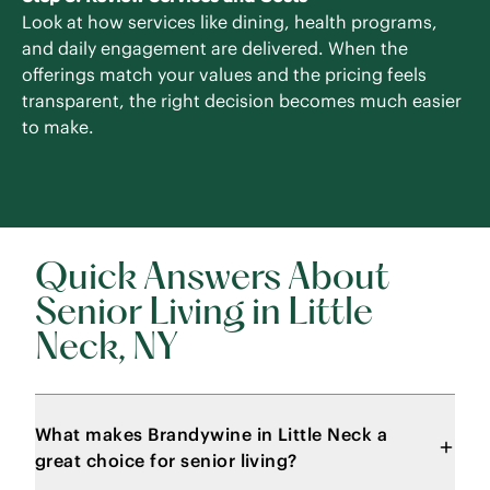
Look at how services like dining, health programs,
and daily engagement are delivered. When the
offerings match your values and the pricing feels
transparent, the right decision becomes much easier
to make.
Quick Answers About
Senior Living in Little
Neck, NY
What makes Brandywine in Little Neck a
great choice for senior living?