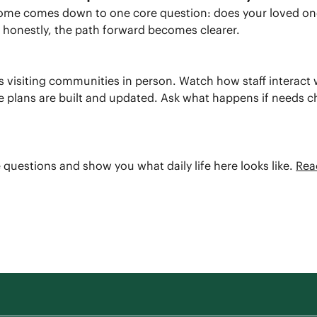
 home comes down to one core question: does your loved on
at honestly, the path forward becomes clearer.
ep is visiting communities in person. Watch how staff interac
re plans are built and updated. Ask what happens if needs 
 questions and show you what daily life here looks like.
Rea