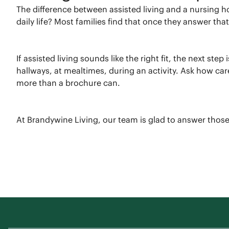
The difference between assisted living and a nursing
daily life? Most families find that once they answer th
If assisted living sounds like the right fit, the next st
hallways, at mealtimes, during an activity. Ask how ca
more than a brochure can.
At Brandywine Living, our team is glad to answer those