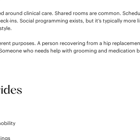
zed around clinical care. Shared rooms are common. Schedu
k-ins. Social programming exists, but it’s typically more l
style.
 different purposes. A person recovering from a hip replacem
ng. Someone who needs help with grooming and medication but
vides
g
obility
tings