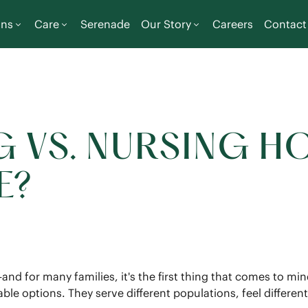
ons
Care
Serenade
Our Story
Careers
Contact
G VS. NURSING H
E?
—and for many families, it's the first thing that comes to m
le options. They serve different populations, feel different