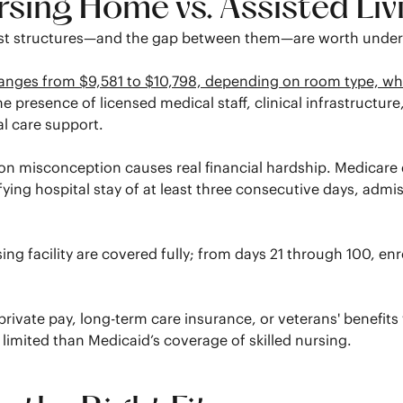
ing Home vs. Assisted Liv
cost structures—and the gap between them—are worth unders
anges from $9,581 to $10,798, depending on room type, whi
 the presence of licensed medical staff, clinical infrastruc
l care support.
 misconception causes real financial hardship. Medicare doe
ifying hospital stay of at least three consecutive days, admis
ursing facility are covered fully; from days 21 through 100, e
private pay, long-term care insurance, or veterans' benefit
e limited than Medicaid’s coverage of skilled nursing.