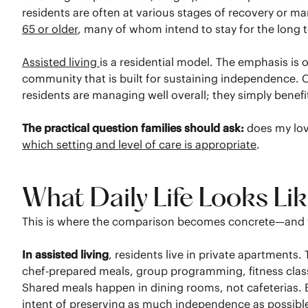
residents are often at various stages of recovery or m
65 or older
, many of whom intend to stay for the long 
Assisted living
is a residential model. The emphasis is
community that is built for sustaining independence. Cer
residents are managing well overall; they simply benef
The practical question families should ask:
does my love
which setting and level of care is appropriate
.
What Daily Life Looks Li
This is where the comparison becomes concrete—and w
In assisted living
, residents live in private apartments
chef-prepared meals, group programming, fitness classe
Shared meals happen in dining rooms, not cafeterias. Ev
intent of preserving as much independence as possibl