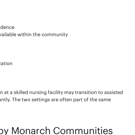
endence
vailable within the community
zation
 a skilled nursing facility may transition to assisted
antly. The two settings are often part of the same
e by Monarch Communities