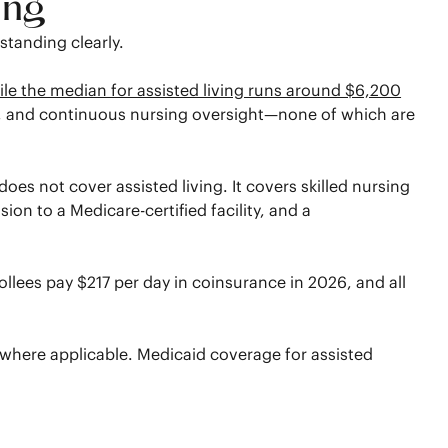
ing
tanding clearly.
le the median for assisted living runs around $6,200
ture, and continuous nursing oversight—none of which are
s not cover assisted living. It covers skilled nursing
sion to a Medicare-certified facility, and a
nrollees pay $217 per day in coinsurance in 2026, and all
s where applicable. Medicaid coverage for assisted