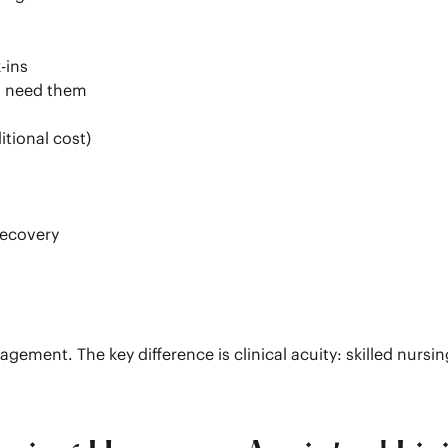
-ins
ho need them
itional cost)
recovery
gement. The key difference is clinical acuity: skilled nurs