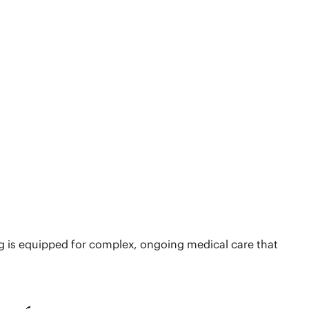
ing is equipped for complex, ongoing medical care that