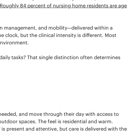
Roughly 84 percent of nursing home residents are age
tion management, and mobility—delivered within a
clock, but the clinical intensity is different. Most
 environment.
ily tasks? That single distinction often determines
f needed, and move through their day with access to
outdoor spaces. The feel is residential and warm.
is present and attentive, but care is delivered with the