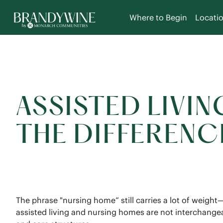
Where to Begin
Locati
ASSISTED LIVIN
THE DIFFERENC
The phrase "nursing home” still carries a lot of weight
assisted living and nursing homes are not interchangeab