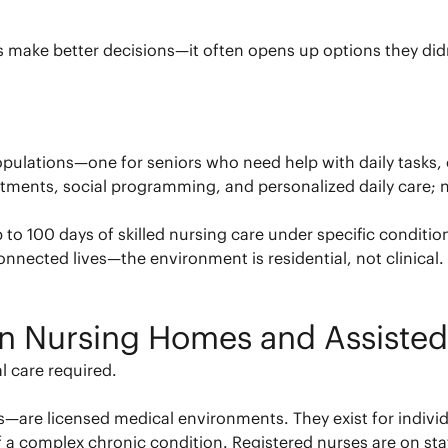
es make better decisions—it often opens up options they did
opulations—one for seniors who need help with daily tasks, 
ments, social programming, and personalized daily care; nu
 to 100 days of skilled nursing care under specific condition
connected lives—the environment is residential, not clinical.
n Nursing Homes and Assisted
l care required.
es—are licensed medical environments. They exist for indivi
f a complex chronic condition. Registered nurses are on staf