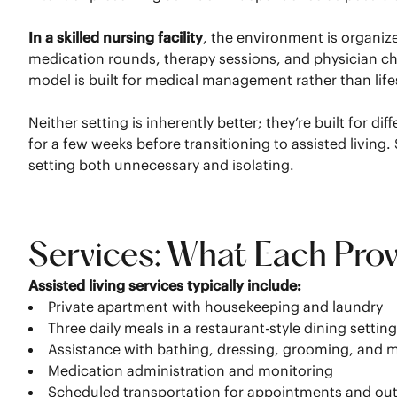
In a skilled nursing facility
, the environment is organi
medication rounds, therapy sessions, and physician chec
model is built for medical management rather than life
Neither setting is inherently better; they’re built for
for a few weeks before transitioning to assisted livi
setting both unnecessary and isolating.
Services: What Each Pro
Assisted living services typically include:
Private apartment with housekeeping and laundry
Three daily meals in a restaurant-style dining settin
Assistance with bathing, dressing, grooming, and m
Medication administration and monitoring
Scheduled transportation for appointments and ou