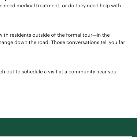
e need medical treatment, or do they need help with
t with residents outside of the formal tour—in the
change down the road. Those conversations tell you far
ch out to schedule a visit at a community near you
.