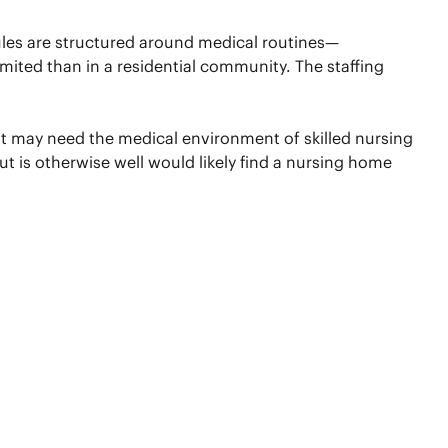
les are structured around medical routines—
imited than in a residential community. The staffing
ent may need the medical environment of skilled nursing
 is otherwise well would likely find a nursing home