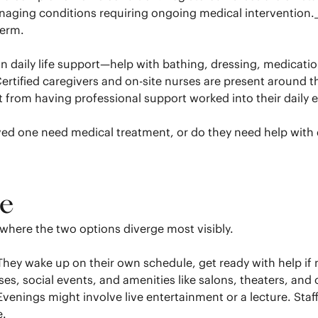
anaging conditions requiring ongoing medical intervention.
term.
 on daily life support—help with bathing, dressing, medica
tified caregivers and on-site nurses are present around the 
it from having professional support worked into their daily
d one need medical treatment, or do they need help with da
ke
here the two options diverge most visibly.
. They wake up on their own schedule, get ready with help i
s, social events, and amenities like salons, theaters, and 
enings might involve live entertainment or a lecture. Staff 
e.