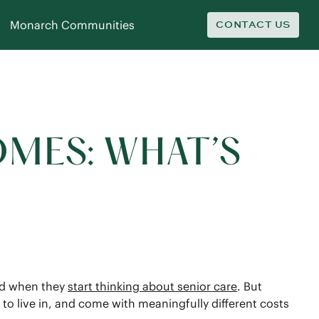
Monarch Communities
CONTACT US
OMES: WHAT’S
ind when they
start thinking about senior care
. But
 to live in, and come with meaningfully different costs