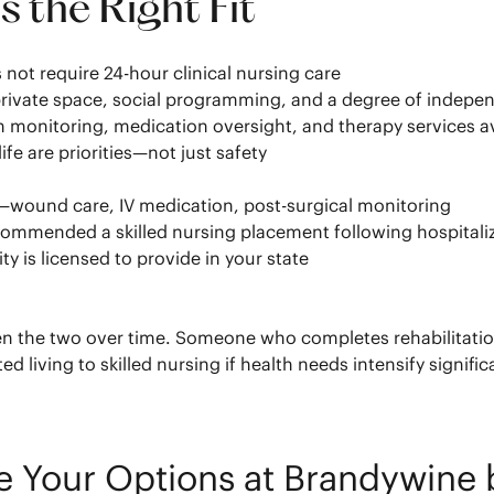
 the Right Fit
 not require 24-hour clinical nursing care
h private space, social programming, and a degree of indep
 monitoring, medication oversight, and therapy services a
fe are priorities—not just safety
n—wound care, IV medication, post-surgical monitoring
ecommended a skilled nursing placement following hospitali
 is licensed to provide in your state
the two over time. Someone who completes rehabilitation at
 living to skilled nursing if health needs intensify signific
re Your Options at Brandywin