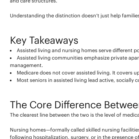
and care structures.
Understanding the distinction doesn’t just help famili
Key Takeaways
Assisted living and nursing homes serve different p
Assisted living communities emphasize private apart
management.
Medicare does not cover assisted living. It covers up
Most seniors in assisted living lead active, socially 
The Core Difference Betwee
The clearest line between the two is the level of medica
Nursing homes—formally called skilled nursing faciliti
following hospitalization, surgery, or in the presence o