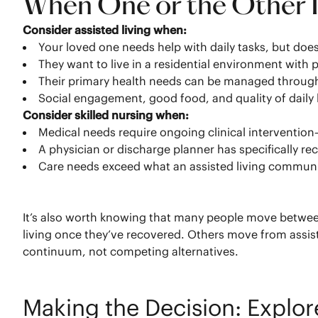
When One or the Other Is
Consider assisted living when:
Your loved one needs help with daily tasks, but does
They want to live in a residential environment wit
Their primary health needs can be managed through
Social engagement, good food, and quality of daily li
Consider skilled nursing when:
Medical needs require ongoing clinical interventio
A physician or discharge planner has specifically r
Care needs exceed what an assisted living community
It’s also worth knowing that many people move between 
living once they’ve recovered. Others move from assisted
continuum, not competing alternatives.
Making the Decision: Explo