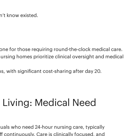
n’t know existed.
one for those requiring round-the-clock medical care.
rsing homes prioritize clinical oversight and medical
s, with significant cost-sharing after day 20.
 Living: Medical Need
duals who need 24-hour nursing care, typically
f continuously. Care is clinically focused, and