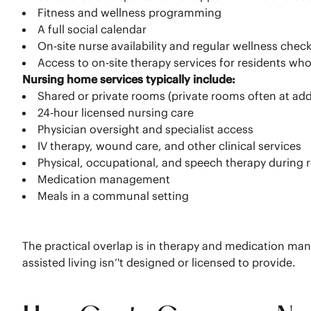
Fitness and wellness programming
A full social calendar
On-site nurse availability and regular wellness check
Access to on-site therapy services for residents w
Nursing home services typically include:
Shared or private rooms (private rooms often at add
24-hour licensed nursing care
Physician oversight and specialist access
IV therapy, wound care, and other clinical services
Physical, occupational, and speech therapy during 
Medication management
Meals in a communal setting
The practical overlap is in therapy and medication mana
assisted living isn’'t designed or licensed to provide.