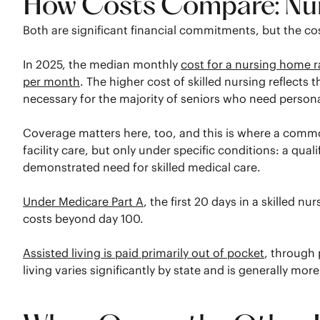
How Costs Compare: Nurs
Both are significant financial commitments, but the 
In 2025, the median monthly
cost for a nursing home r
per month
. The higher cost of skilled nursing reflects
necessary for the majority of seniors who need persona
Coverage matters here, too, and this is where a common
facility care, but only under specific conditions: a qual
demonstrated need for skilled medical care.
Under Medicare Part A
, the first 20 days in a skilled n
costs beyond day 100.
Assisted living is paid primarily out of pocket
, through 
living varies significantly by state and is generally mor