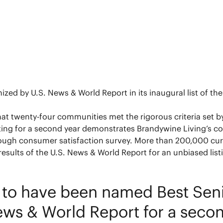
d by U.S. News & World Report in its inaugural list of the 
that twenty-four communities met the rigorous criteria set 
ating for a second year demonstrates Brandywine Living’s con
ough consumer satisfaction survey. More than 200,000 cur
esults of the U.S. News & World Report for an unbiased list
o have been named Best Senior
ws & World Report for a secon