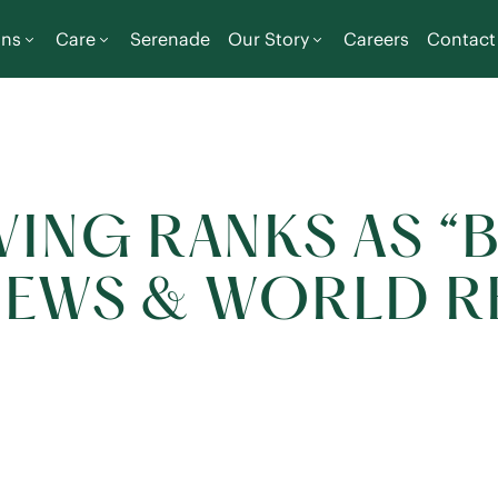
ons
Care
Serenade
Our Story
Careers
Contact
VING RANKS AS “
. NEWS & WORLD 