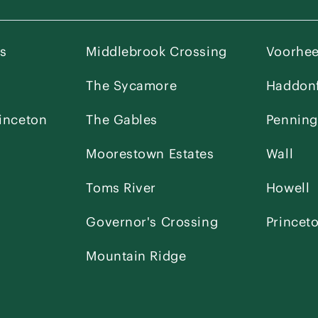
es
Middlebrook Crossing
Voorhe
The Sycamore
Haddonf
inceton
The Gables
Penning
Moorestown Estates
Wall
Toms River
Howell
Governor's Crossing
Princet
Mountain Ridge