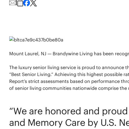
Mount Laurel, NJ — Brandywine Living has been recognize
The luxury senior living service is proud to announce 
“Best Senior Living.” Achieving this highest possible r
Report’s strict assessments based on performance thr
of senior living communities nationwide comprise the r
“We are honored and proud t
and Memory Care by U.S. Ne