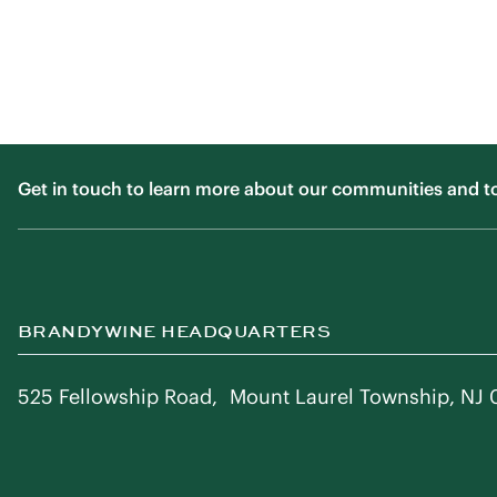
Get in touch to learn more about our communities and to f
BRANDYWINE HEADQUARTERS
525 Fellowship Road, Mount Laurel Township, NJ