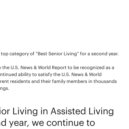
top category of “Best Senior Living” for a second year.
by the U.S. News & World Report to be recognized as a
tinued ability to satisfy the U.S. News & World
rent residents and their family members in thousands
ings.
 Living in Assisted Living
d year, we continue to