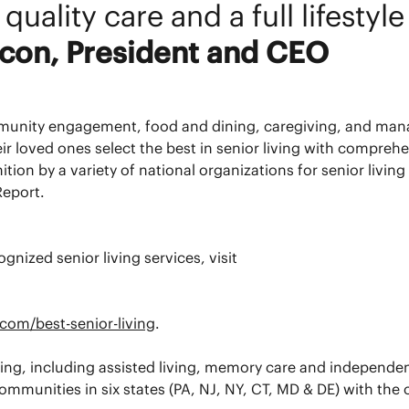
quality care and a full lifestyl
acon, President and CEO
mmunity engagement, food and dining, caregiving, and ma
heir loved ones select the best in senior living with compre
 by a variety of national organizations for senior living 
eport.
gnized senior living services, visit
com/best-senior-living
.
living, including assisted living, memory care and independe
mmunities in six states (PA, NJ, NY, CT, MD & DE) with the 