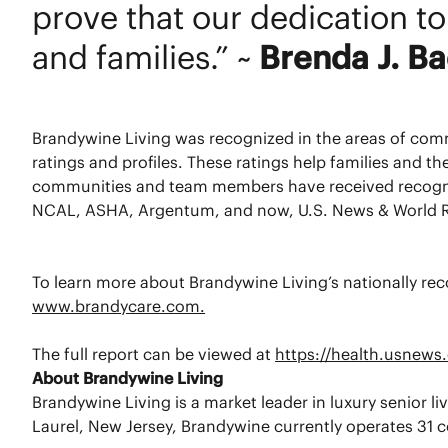
prove that our dedication to 
and families.” ~
Brenda J. B
Brandywine Living was recognized in the areas of co
ratings and profiles. These ratings help families and t
communities and team members have received recognition
NCAL, ASHA, Argentum, and now, U.S. News & World R
To learn more about Brandywine Living’s nationally reco
www.brandycare.com.
The full report can be viewed at
https://health.usnews.
About Brandywine Living
Brandywine Living is a market leader in luxury senior 
Laurel, New Jersey, Brandywine currently operates 31 co