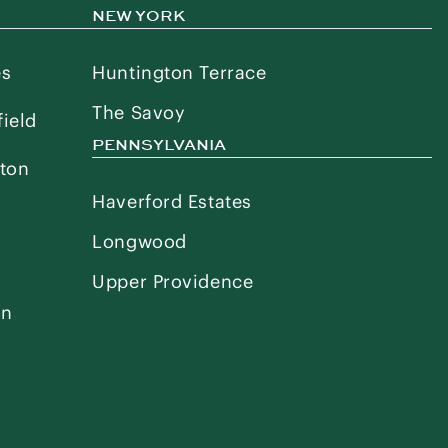
NEW YORK
es
Huntington Terrace
The Savoy
ield
PENNSYLVANIA
ton
Haverford Estates
Longwood
Upper Providence
on