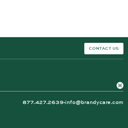
CONTACT US
877.427.2639
info@brandycare.com
•