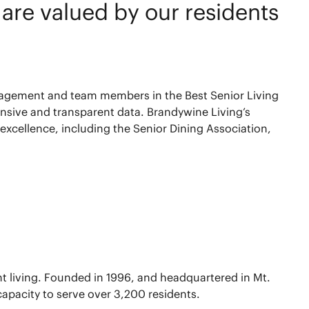
e are valued by our residents
nagement and team members in the Best Senior Living
hensive and transparent data. Brandywine Living’s
excellence, including the Senior Dining Association,
nt living. Founded in 1996, and headquartered in Mt.
capacity to serve over 3,200 residents.