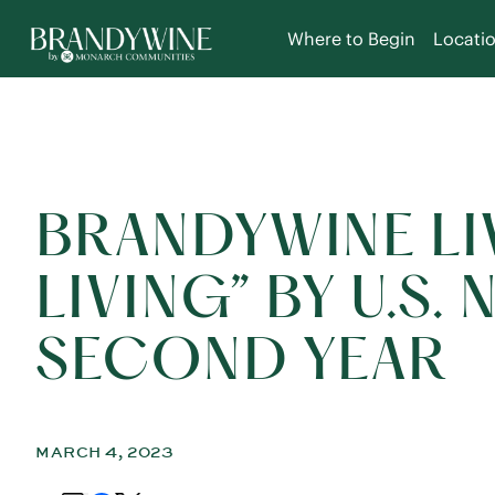
Where to Begin
Locati
BRANDYWINE LI
LIVING” BY U.S
SECOND YEAR
MARCH 4, 2023