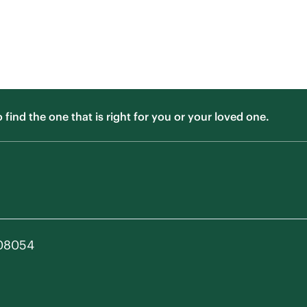
ind the one that is right for you or your loved one.
 08054