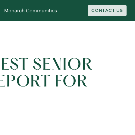
Monarch Communities
CONTACT US
BEST SENIOR
REPORT FOR