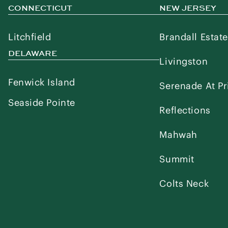
CONNECTICUT
NEW JERSEY
Litchfield
Brandall Estat
DELAWARE
Livingston
Fenwick Island
Serenade At Pr
Seaside Pointe
Reflections
Mahwah
Summit
Colts Neck