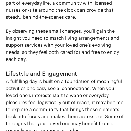
part of everyday life, a community with licensed
nurses on-site around the clock can provide that
steady, behind-the-scenes care.
By observing these small changes, you’ll gain the
insight you need to match living arrangements and
support services with your loved one’s evolving
needs, so they feel both cared for and free to enjoy
each day.
Lifestyle and Engagement
A fulfilling day is built on a foundation of meaningful
activities and easy social connections. When your
loved one’s interests start to wane or everyday
pleasures feel logistically out of reach, it may be time
to explore a community that brings those elements
back into focus and makes them accessible. Some of
the signs that your loved one may benefit from a
senior living community include: