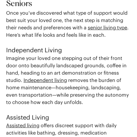
Seniors
Once you’ve discovered what type of support would
best suit your loved one, the next step is matching
their needs and preferences with a
senior living type
.
Here’s what life looks and feels like in each.
Independent Living
Imagine your loved one stepping out of their front
door onto beautifully landscaped grounds, coffee in
hand, heading to an art demonstration or fitness
studio.
Independent living
removes the burden of
home maintenance—housekeeping, landscaping,
even transportation—while preserving the autonomy
to choose how each day unfolds.
Assisted Living
Assisted living
offers discreet support with daily
activities like bathing, dressing, medication