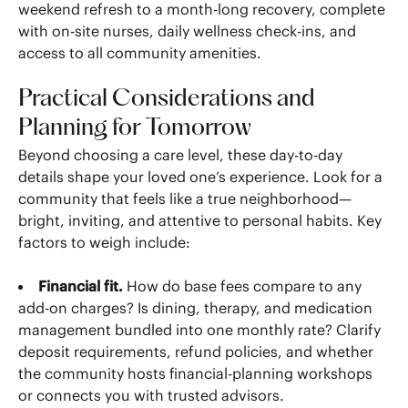
weekend refresh to a month-long recovery, complete
with on-site nurses, daily wellness check-ins, and
access to all community amenities.
Practical Considerations and
Planning for Tomorrow
Beyond choosing a care level, these day-to-day
details shape your loved one’s experience. Look for a
community that feels like a true neighborhood—
bright, inviting, and attentive to personal habits. Key
factors to weigh include:
Financial fit.
How do base fees compare to any
add-on charges? Is dining, therapy, and medication
management bundled into one monthly rate? Clarify
deposit requirements, refund policies, and whether
the community hosts financial-planning workshops
or connects you with trusted advisors.