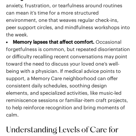
anxiety, frustration, or tearfulness around routines
can mean it’s time for a more structured
environment, one that weaves regular check-ins,
peer support circles, and mindfulness workshops into
the week.
Memory lapses that affect comfort.
Occasional
forgetfulness is common, but repeated disorientation
or difficulty recalling recent conversations may point
toward the need to discuss your loved one’s well-
being with a physician. If medical advice points to
support, a Memory Care neighborhood can offer
consistent daily schedules, soothing design
elements, and specialized activities, like music-led
reminiscence sessions or familiar-item craft projects,
to help reinforce recognition and bring moments of
calm.
Understanding Levels of Care for