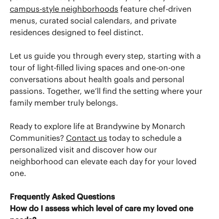
campus-style neighborhoods
feature chef-driven
menus, curated social calendars, and private
residences designed to feel distinct.
Let us guide you through every step, starting with a
tour of light-filled living spaces and one-on-one
conversations about health goals and personal
passions. Together, we’ll find the setting where your
family member truly belongs.
Ready to explore life at Brandywine by Monarch
Communities?
Contact us
today to schedule a
personalized visit and discover how our
neighborhood can elevate each day for your loved
one.
Frequently Asked Questions
How do I assess which level of care my loved one