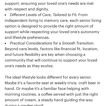
support, ensuring your loved one’s needs are met
with respect and dignity.
Different Levels of Care, Tailored to Fit:
From
independent living to memory care, each senior living
option is designed to provide the right amount of
support while respecting your loved one’s autonomy
and lifestyle preferences.
Practical Considerations for a Smooth Transition:
Beyond care levels, factors like financial fit, location,
and future flexibility are key when choosing a
community that will continue to support your loved
one’s needs as they evolve.
The ideal lifestyle looks different for every senior.
Maybe it’s a favorite seat at weekly trivia, craft beer in
hand. Or maybe it’s a familiar face helping with
morning routines, a coffee served with just the right
amount of cream, a steady hand guiding the way
during a garden stroll.