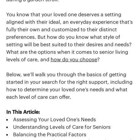
You know that your loved one deserves a setting
aligned with their ideal, an everyday experience that’s
fully their own and customized to their distinct
preferences. But how do you know what style of
setting will be best suited to their desires and needs?
What are the options when it comes to senior living
levels of care, and
how do you choose
?
Below, we’ll walk you through the basics of getting
started in your search for the right support, including
how to determine your loved one’s needs and what
each level of care can offer.
In This Article:
Assessing Your Loved One’s Needs
Understanding Levels of Care for Seniors
Balancing the Practical Factors