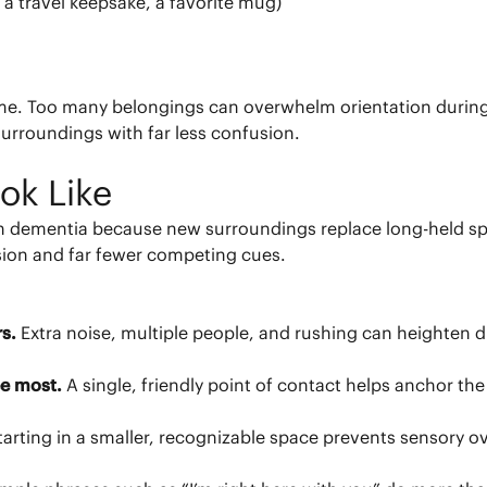
 a travel keepsake, a favorite mug)
me. Too many belongings can overwhelm orientation during t
surroundings with far less confusion.
ok Like
th dementia because new surroundings replace long-held sp
usion and far fewer competing cues.
rs.
Extra noise, multiple people, and rushing can heighten dis
see most.
A single, friendly point of contact helps anchor 
tarting in a smaller, recognizable space prevents sensory o