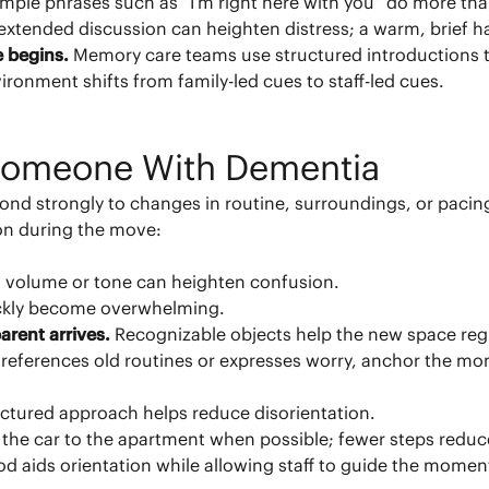
imple phrases such as “I’m right here with you” do more tha
tended discussion can heighten distress; a warm, brief han
e begins.
Memory care teams use structured introductions to
ironment shifts from family-led cues to staff-led cues.
 Someone With Dementia
ond strongly to changes in routine, surroundings, or pac
ion during the move:
 volume or tone can heighten confusion.
uickly become overwhelming.
arent arrives.
Recognizable objects help the new space regi
t references old routines or expresses worry, anchor the m
uctured approach helps reduce disorientation.
 the car to the apartment when possible; fewer steps reduc
iod aids orientation while allowing staff to guide the momen