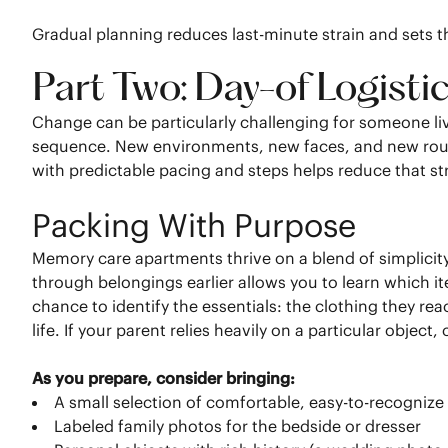
Gradual planning reduces last-minute strain and sets t
Part Two: Day-of Logisti
Change can be particularly challenging for someone liv
sequence. New environments, new faces, and new routi
with predictable pacing and steps helps reduce that str
Packing With Purpose
Memory care apartments thrive on a blend of simplicit
through belongings earlier allows you to learn which it
chance to identify the essentials: the clothing they rea
life. If your parent relies heavily on a particular object
As you prepare, consider bringing:
A small selection of comfortable, easy-to-recognize 
Labeled family photos for the bedside or dresser