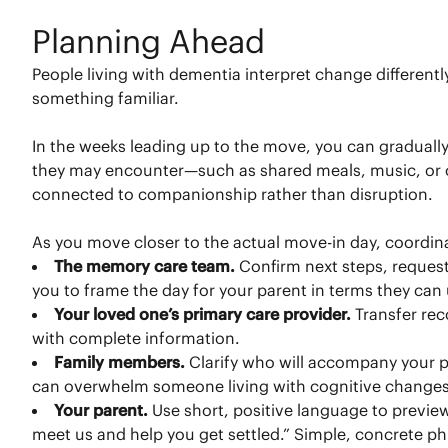
Planning Ahead
People living with dementia interpret change different
something familiar.
In the weeks leading up to the move, you can graduall
they may encounter—such as shared meals, music, or out
connected to companionship rather than disruption.
As you move closer to the actual move-in day, coordin
The memory care team.
Confirm next steps, request
you to frame the day for your parent in terms they can
Your loved one’s primary care provider.
Transfer re
with complete information.
Family members.
Clarify who will accompany your pa
can overwhelm someone living with cognitive changes
Your parent.
Use short, positive language to previe
meet us and help you get settled.” Simple, concrete p