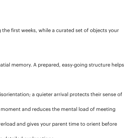
he first weeks, while a curated set of objects your
atial memory. A prepared, easy-going structure helps
orientation; a quieter arrival protects their sense of
the moment and reduces the mental load of meeting
verload and gives your parent time to orient before