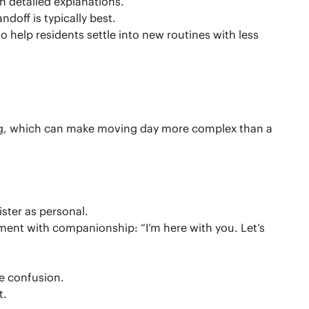
n detailed explanations.
doff is typically best.
 help residents settle into new routines with less
ing, which can make moving day more complex than a
ster as personal.
oment with companionship: “I’m here with you. Let’s
e confusion.
t.