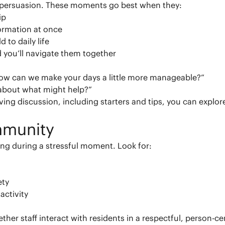
t persuasion. These moments go best when they:
ip
ormation at once
 to daily life
 you’ll navigate them together
How can we make your days a little more manageable?”
 about what might help?”
ving discussion, including starters and tips, you can explo
mmunity
ing during a stressful moment. Look for:
ety
activity
ether staff interact with residents in a respectful, person-