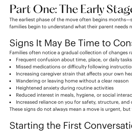
Part One: The Early Sta
The earliest phase of the move often begins months—s
families begin to understand what their parent needs
Signs It May Be Time to Co
Families often notice a gradual collection of changes r
Frequent confusion about time, place, or daily task
Missed medications or difficulty following instructi
Increasing caregiver strain that affects your own he
Wandering or leaving home without a clear reason
Heightened anxiety during routine activities
Reduced interest in meals, hygiene, or social intera
Increased reliance on you for safety, structure, and 
These signs do not always mean a move is urgent, but
Starting the First Conversat