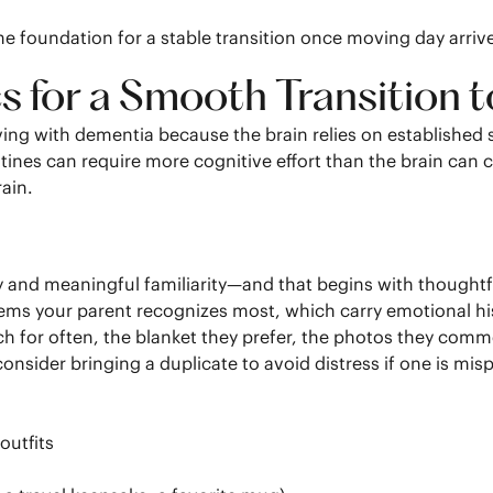
he foundation for a stable transition once moving day arriv
cs for a Smooth Transition
ing with dementia because the brain relies on established 
nes can require more cognitive effort than the brain can
ain.
y and meaningful familiarity—and that begins with thoughtf
ems your parent recognizes most, which carry emotional hist
ch for often, the blanket they prefer, the photos they comme
, consider bringing a duplicate to avoid distress if one is mis
outfits