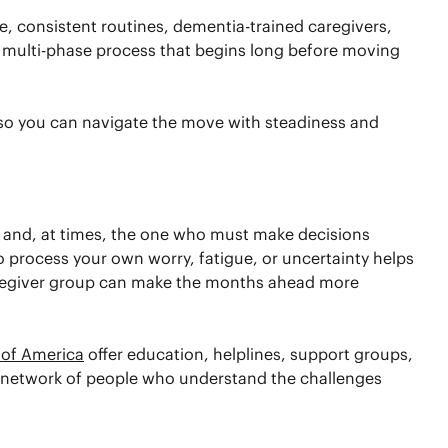
 consistent routines, dementia-trained caregivers,
 a multi-phase process that begins long before moving
—so you can navigate the move with steadiness and
, and, at times, the one who must make decisions
o process your own worry, fatigue, or uncertainty helps
caregiver group can make the months ahead more
 of America
offer education, helplines, support groups,
 a network of people who understand the challenges