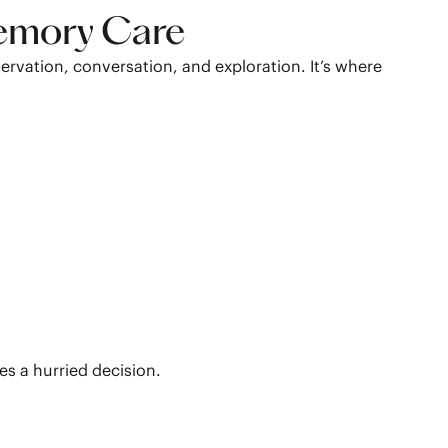
Memory Care
vation, conversation, and exploration. It’s where
ces a hurried decision.