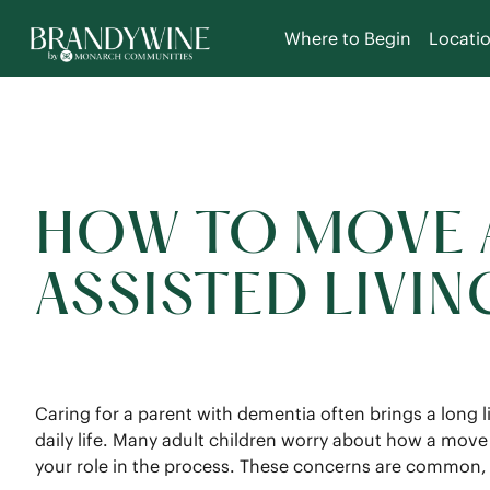
Where to Begin
Locati
HOW TO MOVE A
ASSISTED LIVI
Caring for a parent with dementia often brings a long 
daily life. Many adult children worry about how a mov
your role in the process. These concerns are common