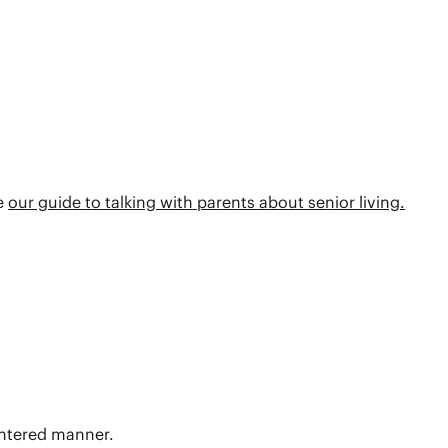
re
our guide to talking with parents about senior living.
centered manner.