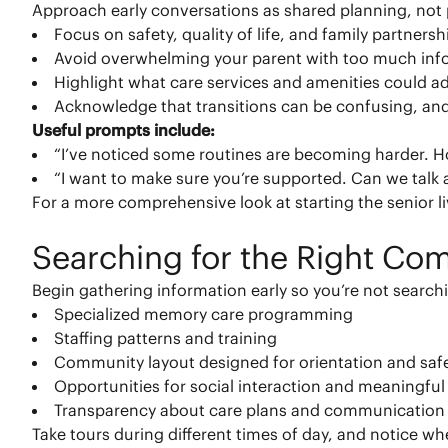
Approach early conversations as shared planning, no
Focus on safety, quality of life, and family partnersh
Avoid overwhelming your parent with too much inf
Highlight what care services and amenities could add
Acknowledge that transitions can be confusing, and
Useful prompts include:
“I’ve noticed some routines are becoming harder. 
“I want to make sure you’re supported. Can we talk
For a more comprehensive look at starting the senior li
Searching for the Right Co
Begin gathering information early so you’re not search
Specialized memory care programming
Staffing patterns and training
Community layout designed for orientation and saf
Opportunities for social interaction and meaningful 
Transparency about care plans and communication
Take tours during different times of day, and notice wh