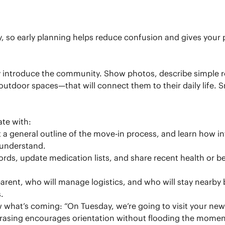
ly, so early planning helps reduce confusion and gives you
y introduce the community. Show photos, describe simple r
door spaces—that will connect them to their daily life. Sm
ate with:
 a general outline of the move-in process, and learn how int
 understand.
cords, update medication lists, and share recent health or
rent, who will manage logistics, and who will stay nearby b
.
w what’s coming: “On Tuesday, we’re going to visit your n
hrasing encourages orientation without flooding the momen