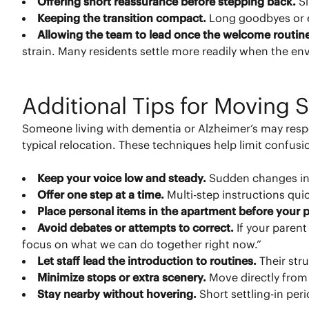
Offering short reassurance before stepping back.
S
Keeping the transition compact.
Long goodbyes or ex
Allowing the team to lead once the welcome routin
strain. Many residents settle more readily when the env
Additional Tips for Moving
Someone living with dementia or Alzheimer’s may resp
typical relocation. These techniques help limit confus
Keep your voice low and steady.
Sudden changes in
Offer one step at a time.
Multi-step instructions q
Place personal items in the apartment before your p
Avoid debates or attempts to correct.
If your paren
focus on what we can do together right now.”
Let staff lead the introduction to routines.
Their str
Minimize stops or extra scenery.
Move directly from
Stay nearby without hovering.
Short settling-in per