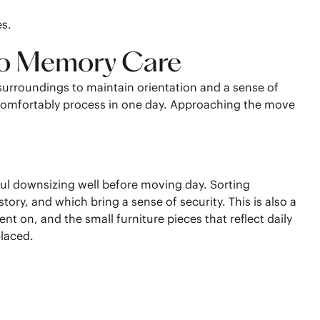
es.
 to Memory Care
surroundings to maintain orientation and a sense of
 comfortably process in one day. Approaching the move
ul downsizing well before moving day. Sorting
ory, and which bring a sense of security. This is also a
nt on, and the small furniture pieces that reflect daily
placed.