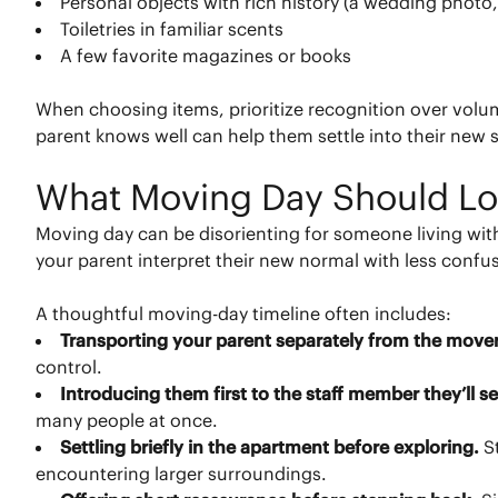
Personal objects with rich history (a wedding photo,
Toiletries in familiar scents
A few favorite magazines or books
When choosing items, prioritize recognition over volu
parent knows well can help them settle into their new 
What Moving Day Should Lo
Moving day can be disorienting for someone living wi
your parent interpret their new normal with less conf
A thoughtful moving-day timeline often includes:
Transporting your parent separately from the move
control.
Introducing them first to the staff member they’ll 
many people at once.
Settling briefly in the apartment before exploring.
S
encountering larger surroundings.