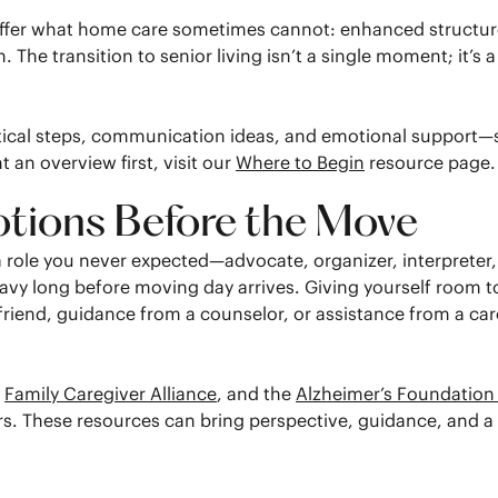
ffer what home care sometimes cannot: enhanced structure,
 The transition to senior living isn’t a single moment; it’s
actical steps, communication ideas, and emotional support
 an overview first, visit our
Where to Begin
resource page.
ions Before the Move
 a role you never expected—advocate, organizer, interpreter
avy long before moving day arrives. Giving yourself room t
 friend, guidance from a counselor, or assistance from a 
e
Family Caregiver Alliance
, and the
Alzheimer’s Foundation
ers. These resources can bring perspective, guidance, and