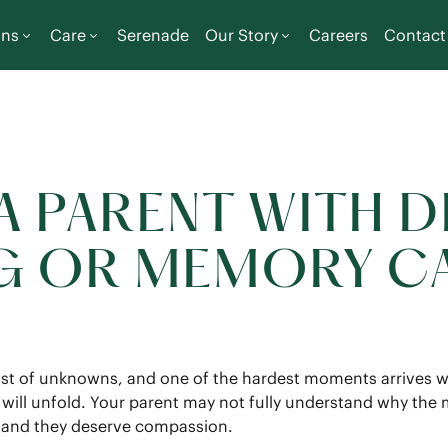
ons
Care
Serenade
Our Story
Careers
Contact
 PARENT WITH D
NG OR MEMORY C
list of unknowns, and one of the hardest moments arrives w
e will unfold. Your parent may not fully understand why th
, and they deserve compassion.