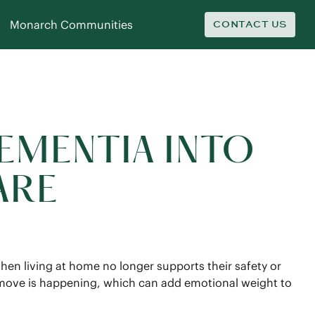
Monarch Communities
CONTACT US
EMENTIA INTO
ARE
hen living at home no longer supports their safety or
e move is happening, which can add emotional weight to