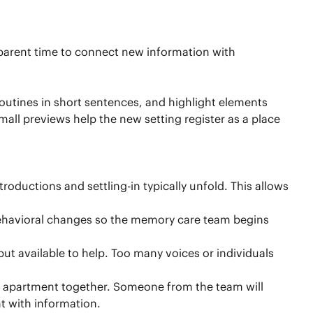
r parent time to connect new information with
outines in short sentences, and highlight elements
all previews help the new setting register as a place
roductions and settling-in typically unfold. This allows
 behavioral changes so the memory care team begins
ut available to help. Too many voices or individuals
ew apartment together. Someone from the team will
t with information.