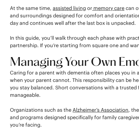
At the same time,
assisted living
or
memory care
can o
and surroundings designed for comfort and orientation.
day and continues well after the last box is unpacked.
In this guide, you’ll walk through each phase with pr
partnership. If you’re starting from square one and want
Managing Your Own Emot
Caring for a parent with dementia often places you in
when your parent cannot. This responsibility can be he
you stay balanced. Short conversations with a trusted
manageable.
Organizations such as the
Alzheimer’s Association
, th
and programs designed specifically for family caregiv
you’re facing.