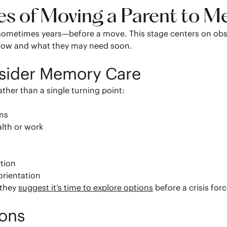
ges of Moving a Parent to 
ometimes years—before a move. This stage centers on obser
 now and what they may need soon.
nsider Memory Care
ather than a single turning point:
s
ons
alth or work
ction
orientation
 they
suggest it’s time to explore options
before a crisis for
ions