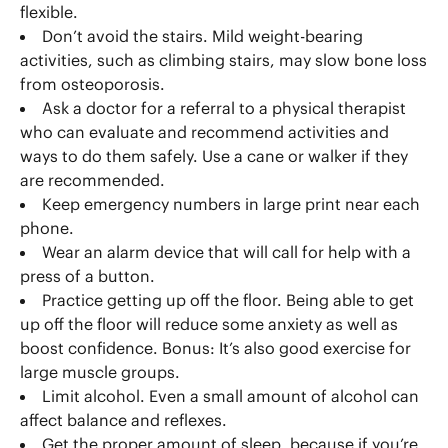
flexible.
Don’t avoid the stairs. Mild weight-bearing
activities, such as climbing stairs, may slow bone loss
from osteoporosis.
Ask a doctor for a referral to a physical therapist
who can evaluate and recommend activities and
ways to do them safely. Use a cane or walker if they
are recommended.
Keep emergency numbers in large print near each
phone.
Wear an alarm device that will call for help with a
press of a button.
Practice getting up off the floor. Being able to get
up off the floor will reduce some anxiety as well as
boost confidence. Bonus: It’s also good exercise for
large muscle groups.
Limit alcohol. Even a small amount of alcohol can
affect balance and reflexes.
Get the proper amount of sleep, because if you’re