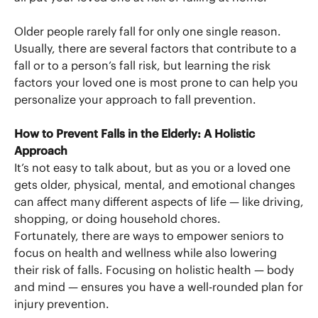
Older people rarely fall for only one single reason.
Usually, there are several factors that contribute to a
fall or to a person’s fall risk, but learning the risk
factors your loved one is most prone to can help you
personalize your approach to fall prevention.
How to Prevent Falls in the Elderly: A Holistic
Approach
It’s not easy to talk about, but as you or a loved one
gets older, physical, mental, and emotional changes
can affect many different aspects of life — like driving,
shopping, or doing household chores.
Fortunately, there are ways to empower seniors to
focus on health and wellness while also lowering
their risk of falls. Focusing on holistic health — body
and mind — ensures you have a well-rounded plan for
injury prevention.