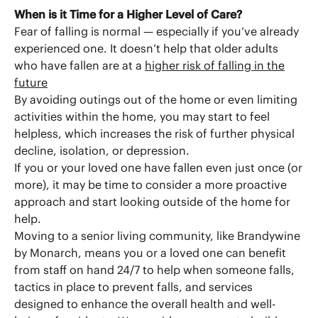
When is it Time for a Higher Level of Care?
Fear of falling is normal — especially if you’ve already
experienced one. It doesn’t help that older adults
who have fallen are at a
higher risk of falling in the
future
By avoiding outings out of the home or even limiting
activities within the home, you may start to feel
helpless, which increases the risk of further physical
decline, isolation, or depression.
If you or your loved one have fallen even just once (or
more), it may be time to consider a more proactive
approach and start looking outside of the home for
help.
Moving to a senior living community, like Brandywine
by Monarch, means you or a loved one can benefit
from staff on hand 24/7 to help when someone falls,
tactics in place to prevent falls, and services
designed to enhance the overall health and well-