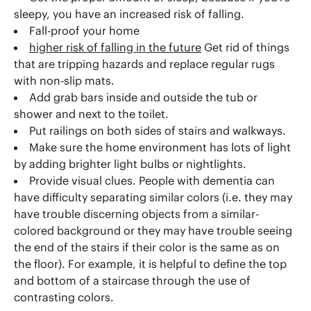
sleepy, you have an increased risk of falling.
Fall-proof your home
higher risk of falling in the future
Get rid of things
that are tripping hazards and replace regular rugs
with non-slip mats.
Add grab bars inside and outside the tub or
shower and next to the toilet.
Put railings on both sides of stairs and walkways.
Make sure the home environment has lots of light
by adding brighter light bulbs or nightlights.
Provide visual clues. People with dementia can
have difficulty separating similar colors (i.e. they may
have trouble discerning objects from a similar-
colored background or they may have trouble seeing
the end of the stairs if their color is the same as on
the floor). For example, it is helpful to define the top
and bottom of a staircase through the use of
contrasting colors.