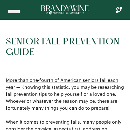
SENIOR FALL PREVENTION
GUIDE
More than one-fourth of American seniors fall each
year
— Knowing this statistic, you may be researching
fall prevention tips to help yourself or a loved one.
Whoever or whatever the reason may be, there are
fortunately many things you can do to prepare!
When it comes to preventing falls, many people only
consider the physical aspects first: addressing