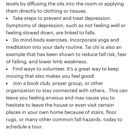
levels by diffusing the oils into the room or applying
them directly to clothing or tissues.
Take steps to prevent and treat depression.
Symptoms of depression, such as not feeling well or
feeling slowed down, are linked to falls.
Do mind-body exercises. Incorporate yoga and
meditation into your daily routine. Tai chi is also an
example that has been shown to reduce fall risk, fear
of falling, and lower limb weakness.
Find ways to volunteer. It’s a great way to keep
moving that also makes you feel good!
Join a book club, prayer group, or other
organization to stay connected with others.. This can
leave you feeling anxious and may cause you to
hesitate to leave the house or even visit certain
places in your own home because of stairs, floor
rugs, or many other common fall hazards. today to
schedule a tour.