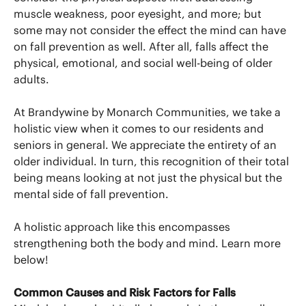
muscle weakness, poor eyesight, and more; but
some may not consider the effect the mind can have
on fall prevention as well. After all, falls affect the
physical, emotional, and social well-being of older
adults.
At Brandywine by Monarch Communities, we take a
holistic view when it comes to our residents and
seniors in general. We appreciate the entirety of an
older individual. In turn, this recognition of their total
being means looking at not just the physical but the
mental side of fall prevention.
A holistic approach like this encompasses
strengthening both the body and mind. Learn more
below!
Common Causes and Risk Factors for Falls