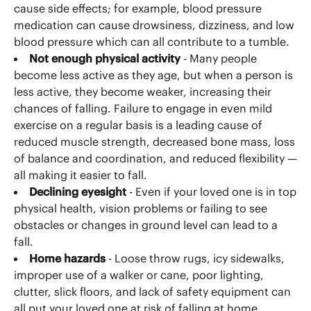
cause side effects; for example, blood pressure
medication can cause drowsiness, dizziness, and low
blood pressure which can all contribute to a tumble.
Not enough physical activity
- Many people
become less active as they age, but when a person is
less active, they become weaker, increasing their
chances of falling. Failure to engage in even mild
exercise on a regular basis is a leading cause of
reduced muscle strength, decreased bone mass, loss
of balance and coordination, and reduced flexibility —
all making it easier to fall.
Declining eyesight
- Even if your loved one is in top
physical health, vision problems or failing to see
obstacles or changes in ground level can lead to a
fall.
Home hazards
- Loose throw rugs, icy sidewalks,
improper use of a walker or cane, poor lighting,
clutter, slick floors, and lack of safety equipment can
all put your loved one at risk of falling at home.