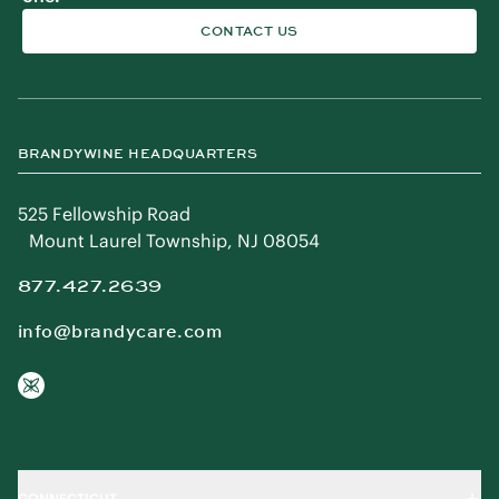
CONTACT US
BRANDYWINE HEADQUARTERS
525 Fellowship Road
Mount Laurel Township, NJ 08054
877.427.2639
info@brandycare.com
CONNECTICUT