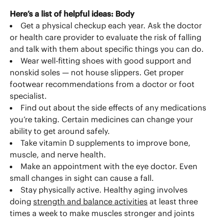
Here’s a list of helpful ideas:
Body
Get a physical checkup each year. Ask the doctor
or health care provider to evaluate the risk of falling
and talk with them about specific things you can do.
Wear well-fitting shoes with good support and
nonskid soles — not house slippers. Get proper
footwear recommendations from a doctor or foot
specialist.
Find out about the side effects of any medications
you’re taking. Certain medicines can change your
ability to get around safely.
Take vitamin D supplements to improve bone,
muscle, and nerve health.
Make an appointment with the eye doctor. Even
small changes in sight can cause a fall.
Stay physically active. Healthy aging involves
doing
strength and balance activities
at least three
times a week to make muscles stronger and joints