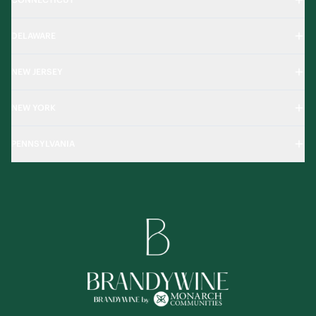
DELAWARE
NEW JERSEY
NEW YORK
PENNSYLVANIA