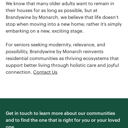
We know that many older adults want to remain in
their houses for as long as possible, but at
Brandywine by Monarch, we believe that life doesn’t
stop when moving into a new home; rather it’s simply
embarking on a new, exciting stage.
For seniors seeking modernity, relevance, and
possibility, Brandywine by Monarch reinvents
residential communities as thriving ecosystems that
support better living through holistic care and joyful
connection.
Contact Us
Get in touch to learn more about our communities
and to find the one that is right for you or your loved
one.