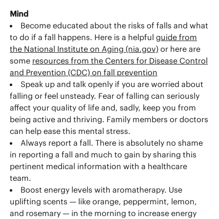
Mind
Become educated about the risks of falls and what
to do if a fall happens. Here is a helpful
guide from
the National Institute on Aging (nia.gov)
or here are
some
resources from the Centers for Disease Control
and Prevention (CDC) on fall prevention
Speak up and talk openly if you are worried about
falling or feel unsteady. Fear of falling can seriously
affect your quality of life and, sadly, keep you from
being active and thriving. Family members or doctors
can help ease this mental stress.
Always report a fall. There is absolutely no shame
in reporting a fall and much to gain by sharing this
pertinent medical information with a healthcare
team.
Boost energy levels with aromatherapy. Use
uplifting scents — like orange, peppermint, lemon,
and rosemary — in the morning to increase energy