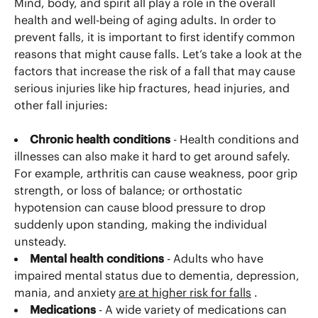
Mind, body, and spirit all play a role in the overall
health and well-being of aging adults. In order to
prevent falls, it is important to first identify common
reasons that might cause falls. Let’s take a look at the
factors that increase the risk of a fall that may cause
serious injuries like hip fractures, head injuries, and
other fall injuries:
Chronic health conditions
- Health conditions and
illnesses can also make it hard to get around safely.
For example, arthritis can cause weakness, poor grip
strength, or loss of balance; or orthostatic
hypotension can cause blood pressure to drop
suddenly upon standing, making the individual
unsteady.
Mental health conditions
- Adults who have
impaired mental status due to dementia, depression,
mania, and anxiety
are at higher risk for falls
.
Medications
- A wide variety of medications can