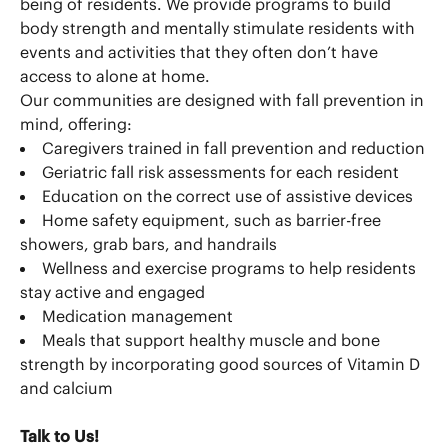
being of residents. We provide programs to build
body strength and mentally stimulate residents with
events and activities that they often don’t have
access to alone at home.
Our communities are designed with fall prevention in
mind, offering:
Caregivers trained in fall prevention and reduction
Geriatric fall risk assessments for each resident
Education on the correct use of assistive devices
Home safety equipment, such as barrier-free
showers, grab bars, and handrails
Wellness and exercise programs to help residents
stay active and engaged
Medication management
Meals that support healthy muscle and bone
strength by incorporating good sources of Vitamin D
and calcium
Talk to Us!