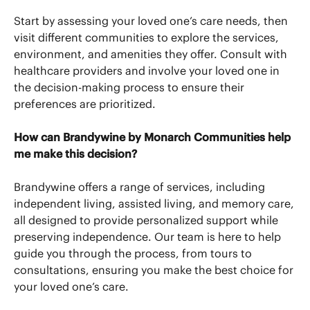
Start by assessing your loved one’s care needs, then
visit different communities to explore the services,
environment, and amenities they offer. Consult with
healthcare providers and involve your loved one in
the decision-making process to ensure their
preferences are prioritized.
How can Brandywine by Monarch Communities help
me make this decision?
Brandywine offers a range of services, including
independent living, assisted living, and memory care,
all designed to provide personalized support while
preserving independence. Our team is here to help
guide you through the process, from tours to
consultations, ensuring you make the best choice for
your loved one’s care.