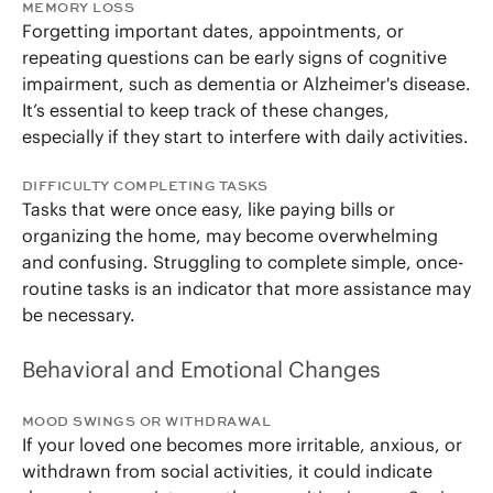
MEMORY LOSS
Forgetting important dates, appointments, or
repeating questions can be early signs of cognitive
impairment, such as dementia or Alzheimer's disease.
It’s essential to keep track of these changes,
especially if they start to interfere with daily activities.
DIFFICULTY COMPLETING TASKS
Tasks that were once easy, like paying bills or
organizing the home, may become overwhelming
and confusing. Struggling to complete simple, once-
routine tasks is an indicator that more assistance may
be necessary.
Behavioral and Emotional Changes
MOOD SWINGS OR WITHDRAWAL
If your loved one becomes more irritable, anxious, or
withdrawn from social activities, it could indicate