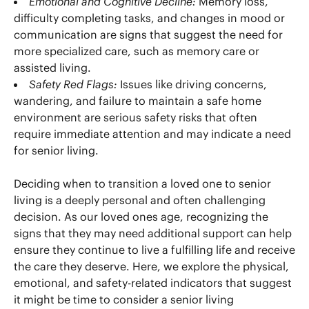
Emotional and Cognitive Decline:
Memory loss,
difficulty completing tasks, and changes in mood or
communication are signs that suggest the need for
more specialized care, such as memory care or
assisted living.
Safety Red Flags:
Issues like driving concerns,
wandering, and failure to maintain a safe home
environment are serious safety risks that often
require immediate attention and may indicate a need
for senior living.
Deciding when to transition a loved one to senior
living is a deeply personal and often challenging
decision. As our loved ones age, recognizing the
signs that they may need additional support can help
ensure they continue to live a fulfilling life and receive
the care they deserve. Here, we explore the physical,
emotional, and safety-related indicators that suggest
it might be time to consider a senior living