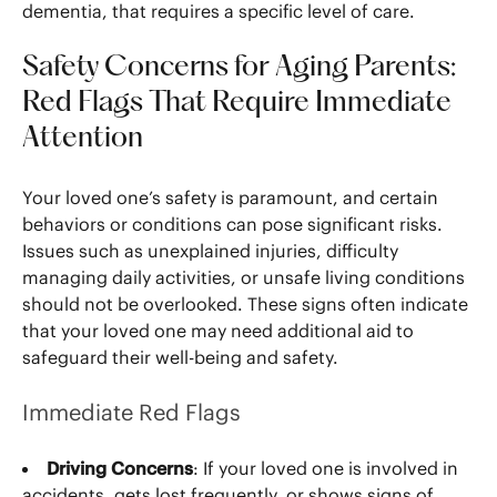
dementia, that requires a specific level of care.
Safety Concerns for Aging Parents:
Red Flags That Require Immediate
Attention
Your loved one’s safety is paramount, and certain
behaviors or conditions can pose significant risks.
Issues such as unexplained injuries, difficulty
managing daily activities, or unsafe living conditions
should not be overlooked. These signs often indicate
that your loved one may need additional aid to
safeguard their well-being and safety.
Immediate Red Flags
Driving Concerns
: If your loved one is involved in
accidents, gets lost frequently, or shows signs of