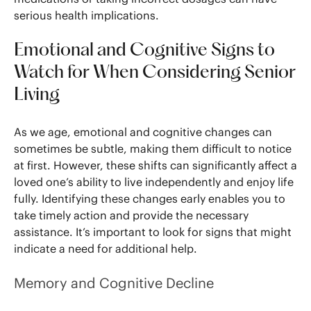
serious health implications.
Emotional and Cognitive Signs to
Watch for When Considering Senior
Living
As we age, emotional and cognitive changes can
sometimes be subtle, making them difficult to notice
at first. However, these shifts can significantly affect a
loved one’s ability to live independently and enjoy life
fully. Identifying these changes early enables you to
take timely action and provide the necessary
assistance. It’s important to look for signs that might
indicate a need for additional help.
Memory and Cognitive Decline