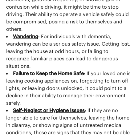
confusion while driving, it might be time to stop
driving. Their ability to operate a vehicle safely could
be compromised, posing a risk to themselves and
others.
Wandering
: For individuals with dementia,
wandering can be a serious safety issue. Getting lost,
leaving the house at odd hours, or failing to
recognize familiar places can lead to dangerous
situations.
Failure to Keep the Home Safe
: If your loved one is
leaving cooking appliances on, forgetting to turn off
lights, or leaving doors unlocked, it could point to a
decline in their ability to manage their environment
safely.
Self-Neglect or Hygiene Issues
: If they are no
longer able to care for themselves, leaving the home
in disarray, or showing signs of untreated medical
conditions, these are signs that they may not be able