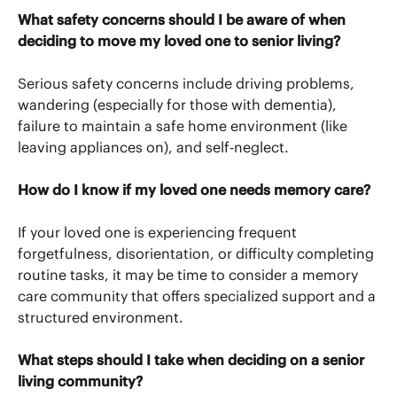
What safety concerns should I be aware of when
deciding to move my loved one to senior living?
Serious safety concerns include driving problems,
wandering (especially for those with dementia),
failure to maintain a safe home environment (like
leaving appliances on), and self-neglect.
How do I know if my loved one needs memory care?
If your loved one is experiencing frequent
forgetfulness, disorientation, or difficulty completing
routine tasks, it may be time to consider a memory
care community that offers specialized support and a
structured environment.
What steps should I take when deciding on a senior
living community?