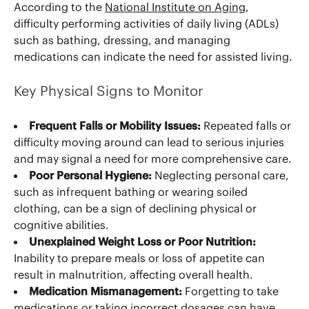
According to the
National Institute on Aging
,
difficulty performing activities of daily living (ADLs)
such as bathing, dressing, and managing
medications can indicate the need for assisted living.
Key Physical Signs to Monitor
Frequent Falls or Mobility Issues:
Repeated falls or
difficulty moving around can lead to serious injuries
and may signal a need for more comprehensive care.
Poor Personal Hygiene:
Neglecting personal care,
such as infrequent bathing or wearing soiled
clothing, can be a sign of declining physical or
cognitive abilities.
Unexplained Weight Loss or Poor Nutrition:
Inability to prepare meals or loss of appetite can
result in malnutrition, affecting overall health.
Medication Mismanagement:
Forgetting to take
medications or taking incorrect dosages can have