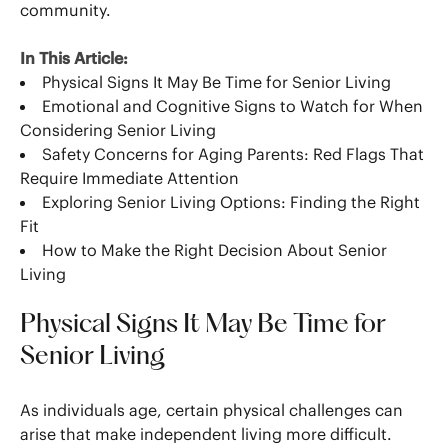
community.
In This Article:
Physical Signs It May Be Time for Senior Living
Emotional and Cognitive Signs to Watch for When
Considering Senior Living
Safety Concerns for Aging Parents: Red Flags That
Require Immediate Attention
Exploring Senior Living Options: Finding the Right
Fit
How to Make the Right Decision About Senior
Living
Physical Signs It May Be Time for
Senior Living
As individuals age, certain physical challenges can
arise that make independent living more difficult.