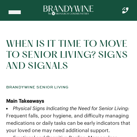
WHEN IS IT TIME TO MOVE
TO SENIOR LIVING? SIGNS
AND SIGNALS
BRANDYWINE SENIOR LIVING
Main Takeaways
Physical Signs Indicating the Need for Senior Living:
Frequent falls, poor hygiene, and difficulty managing
medications or daily tasks can be early indicators that
your loved one may need additional support.