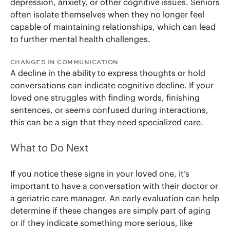
depression, anxiety, or other cognitive issues. Seniors
often isolate themselves when they no longer feel
capable of maintaining relationships, which can lead
to further mental health challenges.
CHANGES IN COMMUNICATION
A decline in the ability to express thoughts or hold
conversations can indicate cognitive decline. If your
loved one struggles with finding words, finishing
sentences, or seems confused during interactions,
this can be a sign that they need specialized care.
What to Do Next
If you notice these signs in your loved one, it’s
important to have a conversation with their doctor or
a geriatric care manager. An early evaluation can help
determine if these changes are simply part of aging
or if they indicate something more serious, like