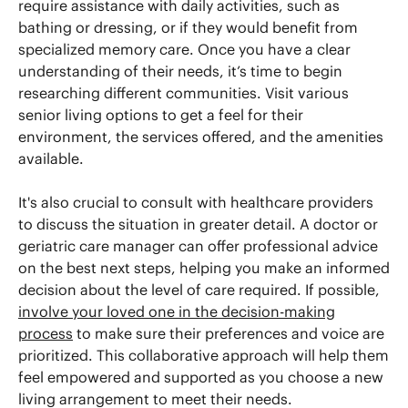
require assistance with daily activities, such as
bathing or dressing, or if they would benefit from
specialized memory care. Once you have a clear
understanding of their needs, it’s time to begin
researching different communities. Visit various
senior living options to get a feel for their
environment, the services offered, and the amenities
available.
It's also crucial to consult with healthcare providers
to discuss the situation in greater detail. A doctor or
geriatric care manager can offer professional advice
on the best next steps, helping you make an informed
decision about the level of care required. If possible,
involve your loved one in the decision-making
process
to make sure their preferences and voice are
prioritized. This collaborative approach will help them
feel empowered and supported as you choose a new
living arrangement to meet their needs.