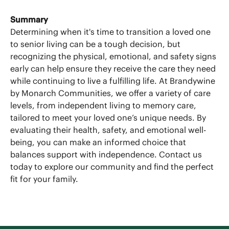
Summary
Determining when it's time to transition a loved one
to senior living can be a tough decision, but
recognizing the physical, emotional, and safety signs
early can help ensure they receive the care they need
while continuing to live a fulfilling life. At Brandywine
by Monarch Communities, we offer a variety of care
levels, from independent living to memory care,
tailored to meet your loved one’s unique needs. By
evaluating their health, safety, and emotional well-
being, you can make an informed choice that
balances support with independence. Contact us
today to explore our community and find the perfect
fit for your family.