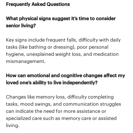
Frequently Asked Questions
What physical signs suggest it’s time to consider
senior living?
Key signs include frequent falls, difficulty with daily
tasks (like bathing or dressing), poor personal
hygiene, unexplained weight loss, and medication
mismanagement.
How can emotional and cognitive changes affect my
loved one’s ability to live independently?
Changes like memory loss, difficulty completing
tasks, mood swings, and communication struggles
can indicate the need for more assistance or
specialized care such as memory care or assisted
living.