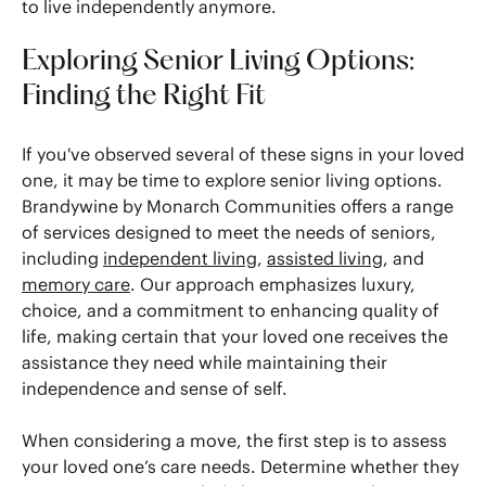
to live independently anymore.
Exploring Senior Living Options:
Finding the Right Fit
If you've observed several of these signs in your loved
one, it may be time to explore senior living options.
Brandywine by Monarch Communities offers a range
of services designed to meet the needs of seniors,
including
independent living
,
assisted living
, and
memory care
. Our approach emphasizes luxury,
choice, and a commitment to enhancing quality of
life, making certain that your loved one receives the
assistance they need while maintaining their
independence and sense of self.
When considering a move, the first step is to assess
your loved one’s care needs. Determine whether they