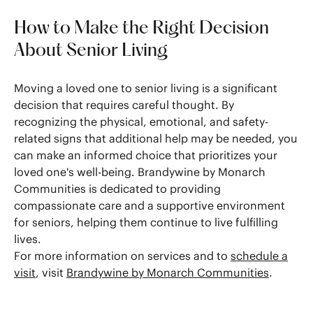
How to Make the Right Decision
About Senior Living
Moving a loved one to senior living is a significant
decision that requires careful thought. By
recognizing the physical, emotional, and safety-
related signs that additional help may be needed, you
can make an informed choice that prioritizes your
loved one's well-being. Brandywine by Monarch
Communities is dedicated to providing
compassionate care and a supportive environment
for seniors, helping them continue to live fulfilling
lives.
For more information on services and to
schedule a
visit
, visit
Brandywine by Monarch Communities
.