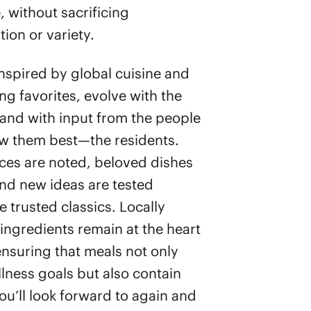
, without sacrificing
ion or variety.
nspired by global cuisine and
ng favorites, evolve with the
and with input from the people
w them best—the residents.
ces are noted, beloved dishes
and new ideas are tested
 trusted classics. Locally
ingredients remain at the heart
, ensuring that meals not only
lness goals but also contain
ou’ll look forward to again and