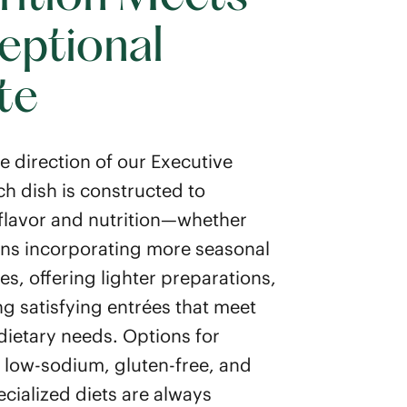
eptional
te
e direction of our Executive
ch dish is constructed to
flavor and nutrition—whether
ns incorporating more seasonal
es, offering lighter preparations,
ng satisfying entrées that meet
 dietary needs. Options for
, low-sodium, gluten-free, and
ecialized diets are always