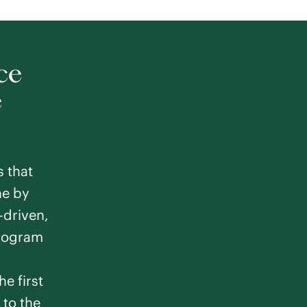
ce
e
s that
ne by
driven,
program
he first
 to the