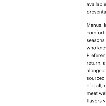
available
presentat
Menus, i
comforti
seasons 
who kno
Preferen
return, 
alongside
sourced 
of it all
meet wel
flavors y