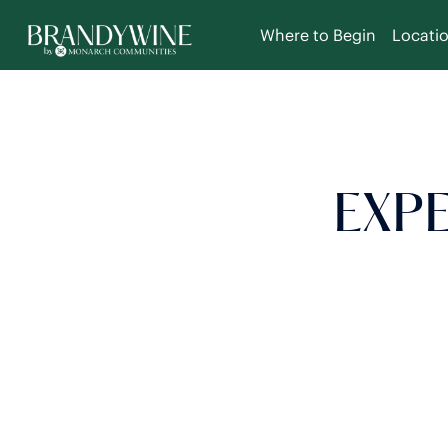
Where to Begin
Locati
EXPE