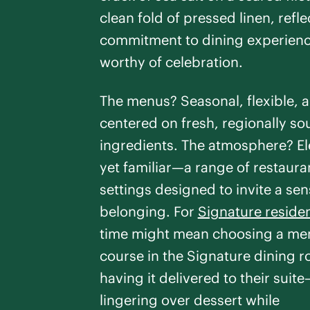
clean fold of pressed linen, refle
commitment to dining experien
worthy of celebration.
The menus? Seasonal, flexible, 
centered on fresh, regionally s
ingredients. The atmosphere? E
yet familiar—a range of restaura
settings designed to invite a sen
belonging. For
Signature reside
time might mean choosing a men
course in the Signature dining 
having it delivered to their suit
lingering over dessert while