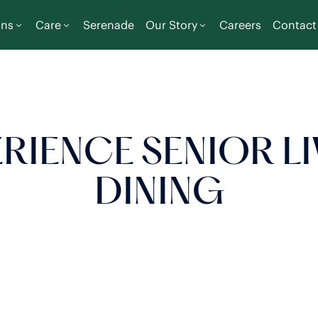
ons
Care
Serenade
Our Story
Careers
Contact
RIENCE SENIOR L
DINING