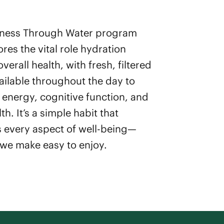
lness Through Water program
res the vital role hydration
overall health, with fresh, filtered
ailable throughout the day to
energy, cognitive function, and
lth. It’s a simple habit that
 every aspect of well-being—
we make easy to enjoy.