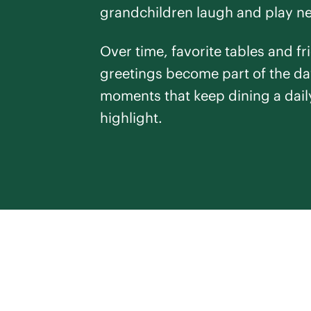
grandchildren laugh and play n
Over time, favorite tables and fr
greetings become part of the da
moments that keep dining a dail
highlight.