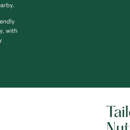
earby.
iendly
y, with
y
Tai
Nut