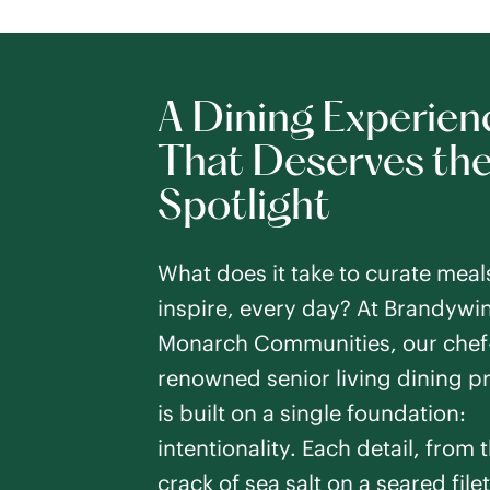
A Dining Experien
That Deserves th
Spotlight
What does it take to curate meal
inspire, every day? At Brandywi
Monarch Communities, our chef-
renowned senior living dining 
is built on a single foundation:
intentionality. Each detail, from t
crack of sea salt on a seared filet