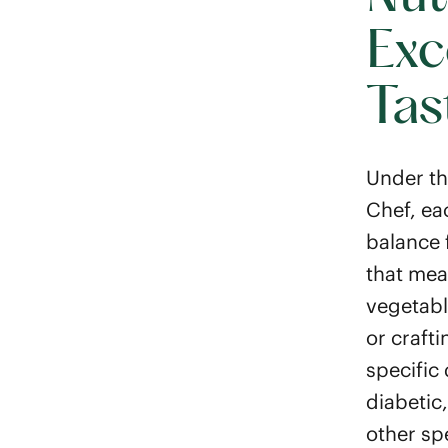
Exc
Tas
Under th
Chef, ea
balance 
that mea
vegetabl
or crafti
specific
diabetic
other sp