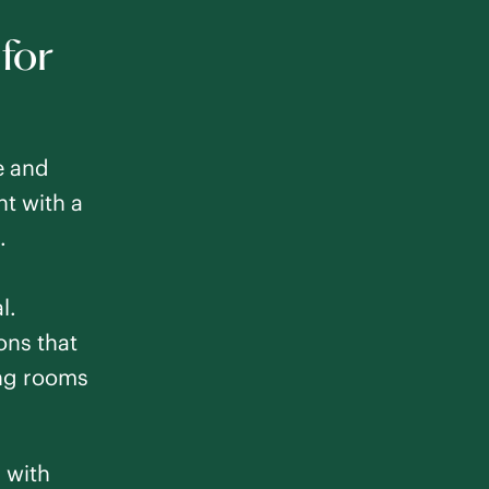
 for
e and
nt with a
.
l.
ons that
ing rooms
d with