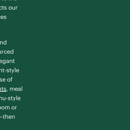
cts our
ces
and
ourced
legant
nt-style
se of
nts
, meal
u-style
room or
e—then