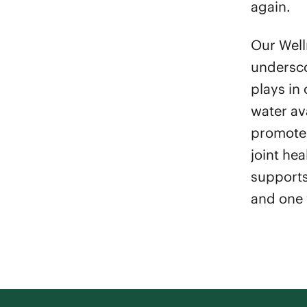
again.
Our Wel
undersco
plays in 
water av
promote 
joint hea
supports
and one 