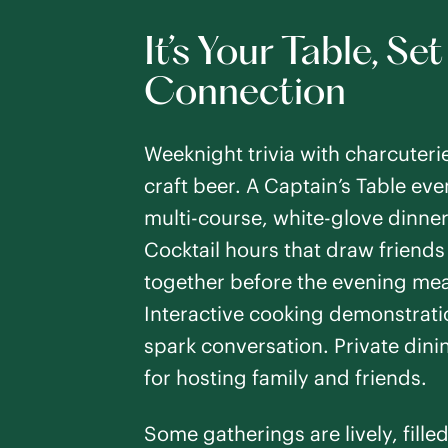
It’s Your Table, Set
Connection
Weeknight trivia with charcuteri
craft beer. A Captain’s Table eve
multi-course, white-glove dinner
Cocktail hours that draw friends
together before the evening mea
Interactive cooking demonstrati
spark conversation. Private din
for hosting family and friends.
Some gatherings are lively, fille