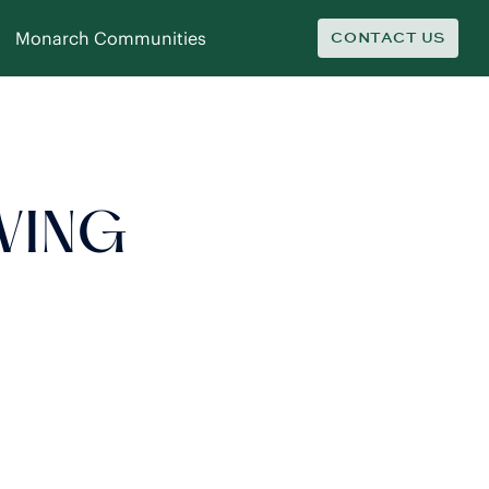
Monarch Communities
CONTACT US
IVING