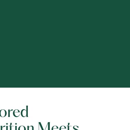
lored
rition Meets