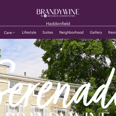
Haddonfield
Lifestyle
Suites
Neighborhood
Gallery
Resi
Care