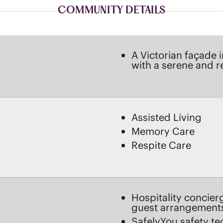
with a serene and 
Assisted Living
Memory Care
Respite Care
Hospitality concier
guest arrangement
SafelyYou safety te
OVE
Menu-style Serenad
Experienced care pr
daily support