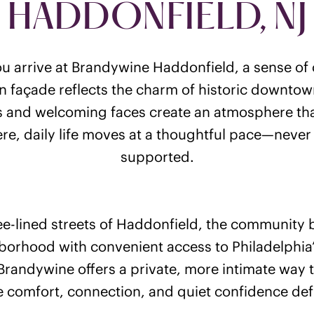
HADDONFIELD, NJ
 arrive at Brandywine Haddonfield, a sense of 
an façade reflects the charm of historic downtown
 and welcoming faces create an atmosphere that
re, daily life moves at a thoughtful pace—never
supported.
ee-lined streets of Haddonfield, the community
hborhood with convenient access to Philadelphia’s
Brandywine offers a private, more intimate way 
 comfort, connection, and quiet confidence def