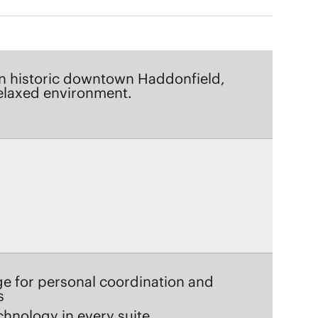
relaxed environment.
ge for personal coordination and
s
chnology in every suite
e dining and hosted happy hours
ofessionals delivering attentive