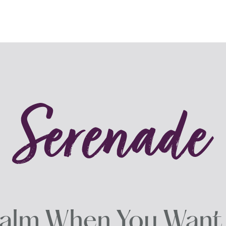
alm When You Want i