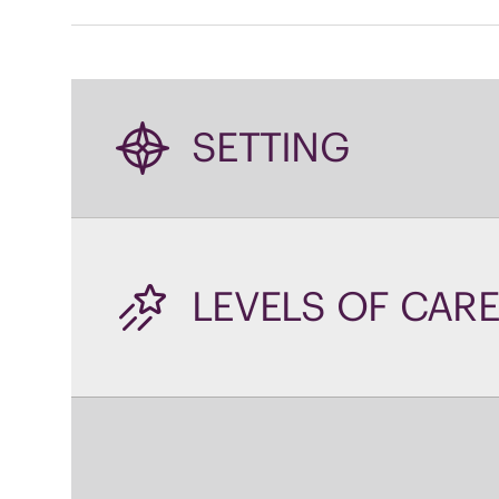
SETTING
LEVELS OF CARE
WHAT YOU'LL L