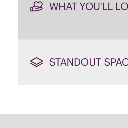
STANDOUT SPA
WHY 