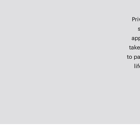
A h
as
eve