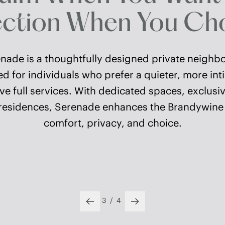
tion When You Cho
ade is a thoughtfully designed private neighb
 for individuals who prefer a quieter, more int
ve full services. With dedicated spaces, exclus
residences, Serenade enhances the Brandywine li
comfort, privacy, and choice.
4
/
4
Previous slide
Next slide