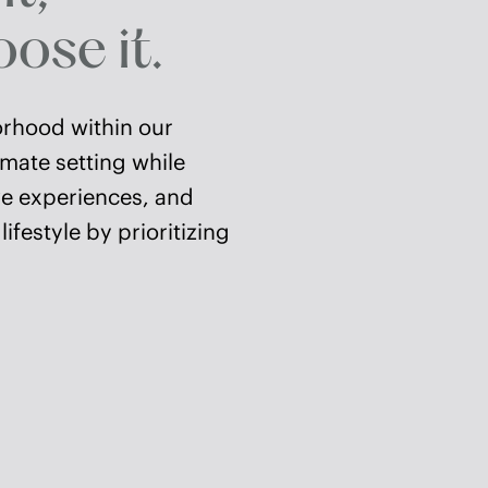
ose it.
orhood within our
imate setting while
ive experiences, and
festyle by prioritizing