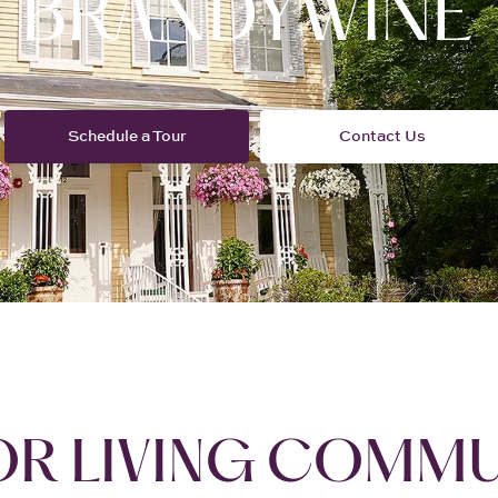
OR LIVING COMMU