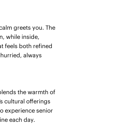
calm greets you. The
, while inside,
 feels both refined
 hurried, always
 blends the warmth of
 cultural offerings
to experience senior
ine each day.