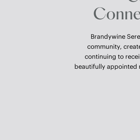
Connec
Brandywine Seren
community, created
continuing to recei
beautifully appointed 