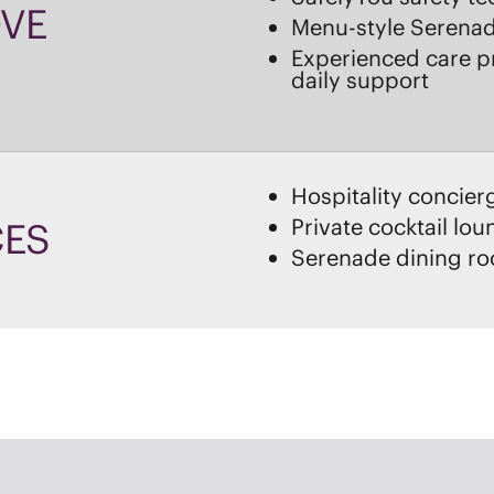
Hospitality concier
Private cocktail lo
CES
Serenade dining r
CHOOSE BRAND