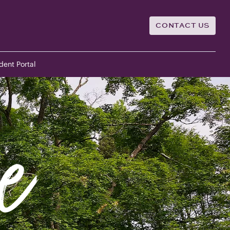
CONTACT US
dent Portal