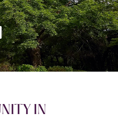
NITY IN