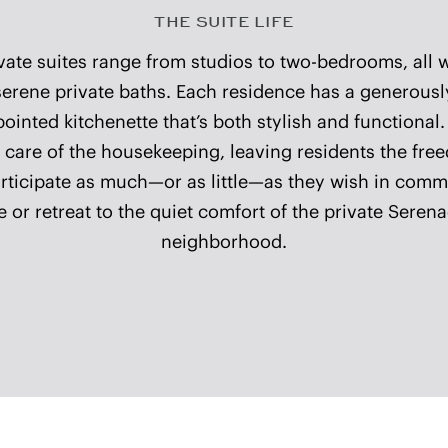
CONCIERGE SERVICES
ospitality concierge is available at select communitie
sist with personal errands, coordination of services, 
ryday requests—adding ease and simplicity to daily l
COMMUNITY DETAILS
A Victorian façade 