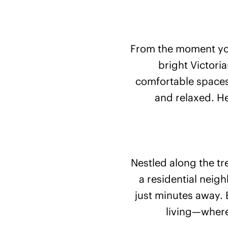
From the moment you
bright Victori
comfortable spaces
and relaxed. He
Nestled along the tr
a residential neig
just minutes away. 
living—where