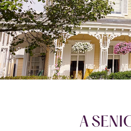
A SENI