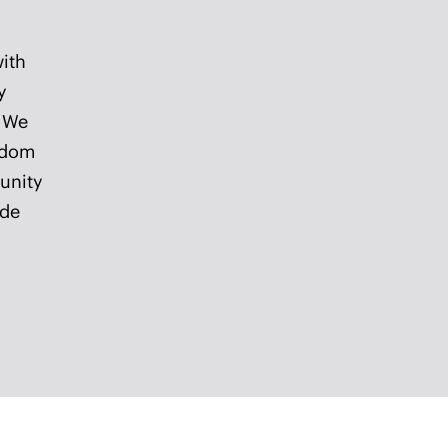
s to
and
ife.
in historic downtown Haddonfield,