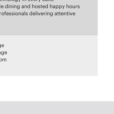
ge
unge
oom
YWINE