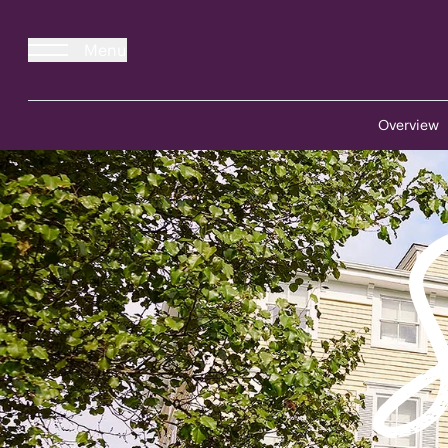
Menu
Overview