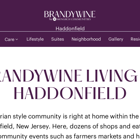
Haddonfield
Lifestyle
Suites
Neighborhood
Gallery
Resi
Care
ANDYWINE LIVING
HADDONFIELD
orian style community is right at home within th
field, New Jersey. Here, dozens of shops and eate
community events such as farmers markets and ho