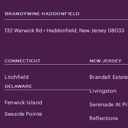
BRANDYWINE HADDONFIELD
132 Warwick Rd • Haddonfield, New Jersey 08033
CONNECTICUT
NEW JERSEY
Litchfield
Brandall Estat
DELAWARE
Livingston
Fenwick Island
Serenade At Pr
Seaside Pointe
Reflections