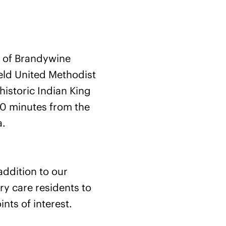
ts of Brandywine
eld United Methodist
historic Indian King
10 minutes from the
a.
addition to our
y care residents to
nts of interest.