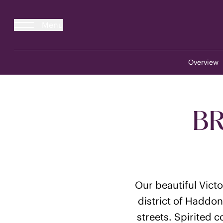
Menu
Overview
BR
Our beautiful Vict
district of Haddon
streets. Spirited 