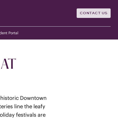
CONTACT US
dent Portal
 AT
e historic Downtown
ries line the leafy
liday festivals are