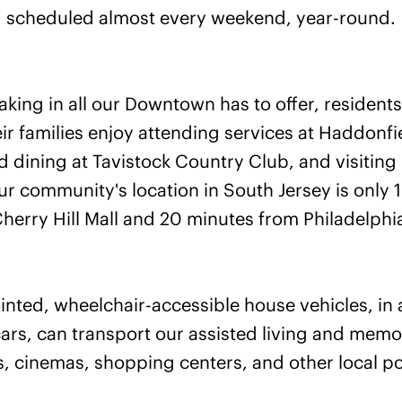
scheduled almost every weekend, year-round.
taking in all our Downtown has to offer, residen
ir families enjoy attending services at Haddonfi
 dining at Tavistock Country Club, and visiting 
 community's location in South Jersey is only 
herry Hill Mall and 20 minutes from Philadelphi
nted, wheelchair-accessible house vehicles, in 
ars, can transport our assisted living and memor
, cinemas, shopping centers, and other local poi