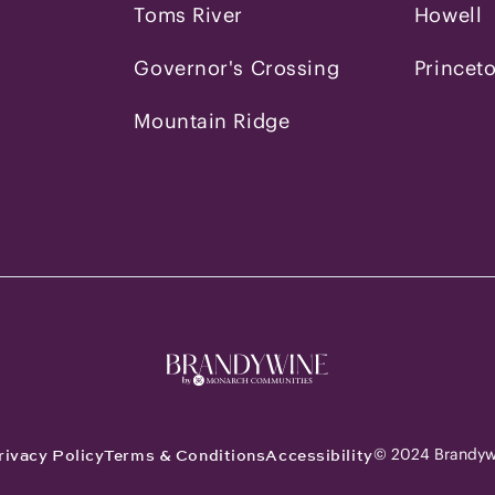
Toms River
Howell
Governor's Crossing
Princet
Mountain Ridge
© 2024 Brandyw
rivacy Policy
Terms & Conditions
Accessibility