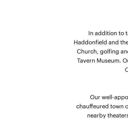
In addition to 
Haddonfield and the
Church, golfing and
Tavern Museum. Our
C
Our well-appoi
chauffeured town c
nearby theaters