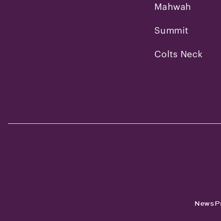
Mahwah
Summit
Colts Neck
News
P