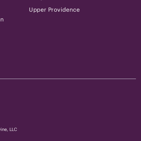
Upper Providence
on
ine, LLC