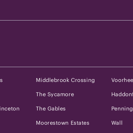
es
Middlebrook Crossing
Voorhe
The Sycamore
Haddonf
inceton
The Gables
Penning
Moorestown Estates
Wall