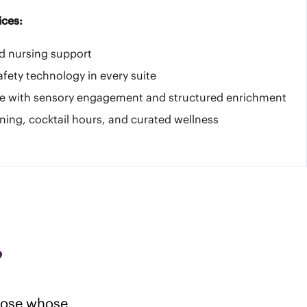
ices:
ed nursing support
afety technology in every suite
e with sensory engagement and structured enrichment
ning, cocktail hours, and curated wellness
?
those whose