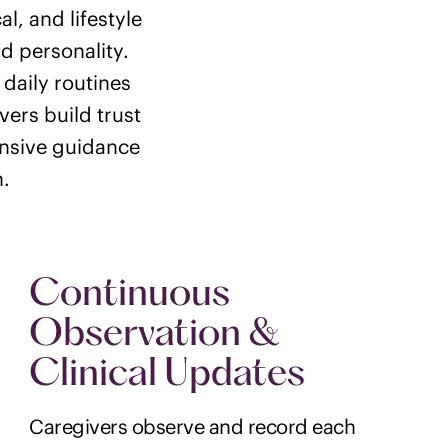
, and lifestyle
d personality.
 daily routines
vers build trust
ensive guidance
n.
Continuous
Observation &
Clinical Updates
Caregivers observe and record each