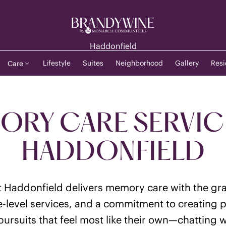
Haddonfield
Lifestyle
Suites
Neighborhood
Gallery
Resi
Care
RY CARE SERVIC
HADDONFIELD
 Haddonfield delivers memory care with the gra
e-level services, and a commitment to creating 
ursuits that feel most like their own—chatting wi