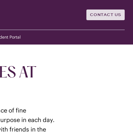
CONTACT US
dent Portal
ES AT
ce of fine
purpose in each day.
th friends in the