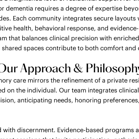
or dementia requires a degree of expertise bey
vides. Each community integrates secure layouts 
itive health, behavioral response, and eviden
ram that balances clinical precision with enrich
shared spaces contribute to both comfort and c
Our Approach & Philosoph
ory care mirrors the refinement of a private re
ed on the individual. Our team integrates clinica
sion, anticipating needs, honoring preferences,
d with discernment. Evidence-based programs ar