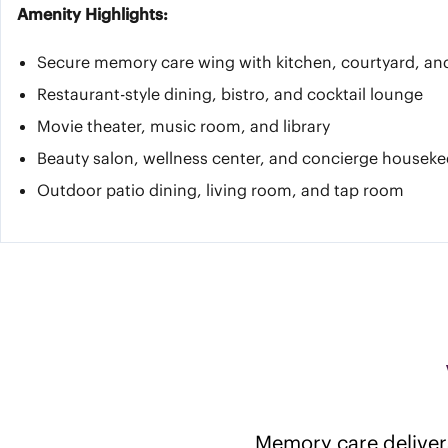
Amenity Highlights:
Secure memory care wing with kitchen, courtyard, an
Restaurant-style dining, bistro, and cocktail lounge
Movie theater, music room, and library
Beauty salon, wellness center, and concierge housek
Outdoor patio dining, living room, and tap room
Memory care delivers