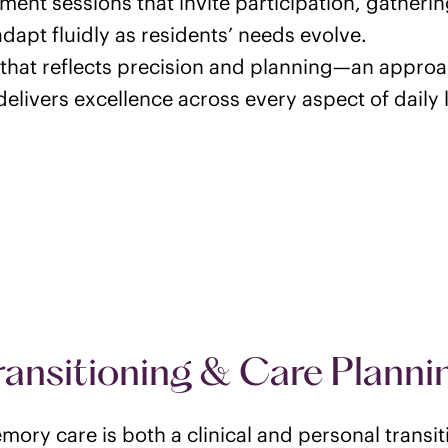
ment sessions that invite participation, gatherin
adapt fluidly as residents’ needs evolve.
that reflects precision and planning—an approa
elivers excellence across every aspect of daily l
ransitioning & Care Planni
ory care is both a clinical and personal transi