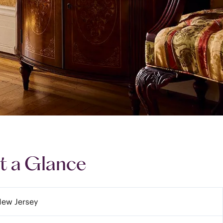
t a Glance
New Jersey