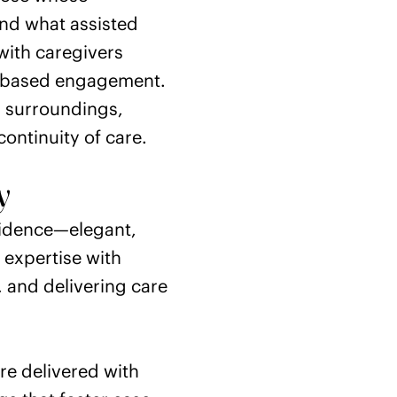
ond what assisted
with caregivers
ce-based engagement.
ed surroundings,
ontinuity of care.
y
sidence—elegant,
l expertise with
 and delivering care
e delivered with