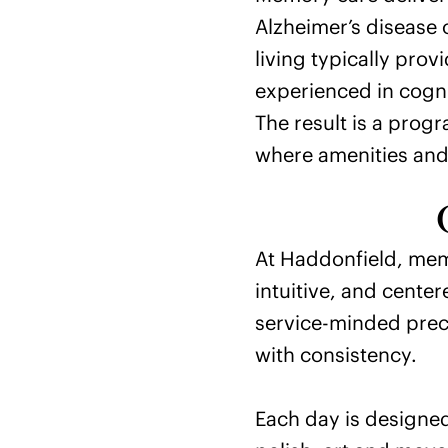
Alzheimer’s disease 
living typically pro
experienced in cogn
The result is a prog
where amenities and 
At Haddonfield, mem
intuitive, and center
service-minded preci
with consistency.
Each day is designe