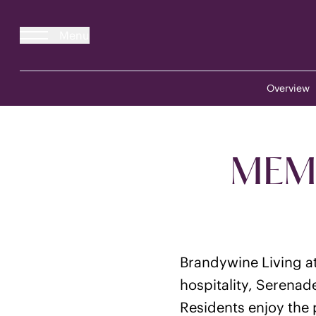
Menu
Overview
MEMO
Brandywine Living at
hospitality, Serenad
Residents enjoy the p