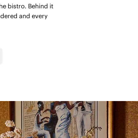
he bistro. Behind it
sidered and every