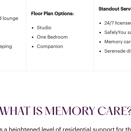
Standout Serv
Floor Plan Options:
d lounge
24/7 licens
Studio
SafelyYou s
One Bedroom
Memory car
eeping
Companion
Serenade di
WHAT IS MEMORY CARE
 a heightened level of residential support for 