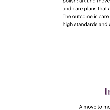
polish: art and move
and care plans that 
The outcome is care 
high standards and d
T
A move to mem