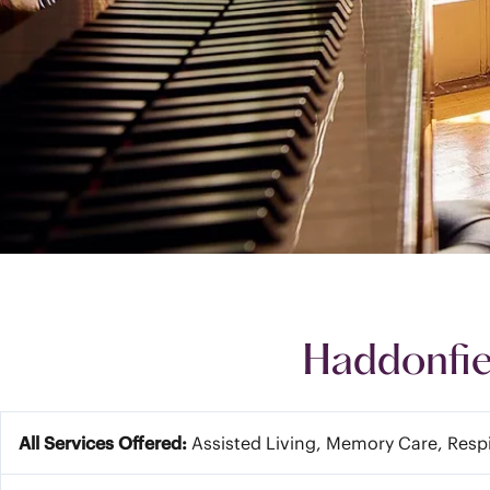
Haddonfie
All Services Offered:
Assisted Living, Memory Care, Resp