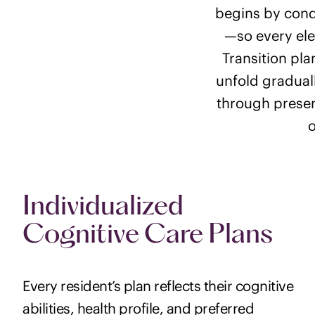
begins by cond
—so every ele
Transition pla
unfold graduall
through presen
o
Individualized
Cognitive Care Plans
Every resident’s plan reflects their cognitive
abilities, health profile, and preferred