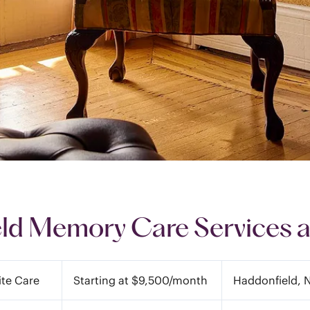
ld Memory Care Services a
ite Care
Starting at $9,500/month
Haddonfield, 