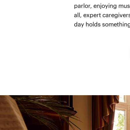
parlor, enjoying musi
all, expert caregive
day holds something 