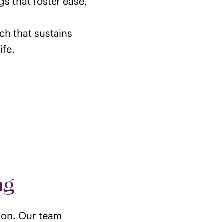
gs that foster ease,
ch that sustains
ife.
ng
tion. Our team