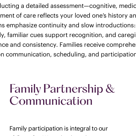
ucting a detailed assessment—cognitive, medical
ment of care reflects your loved one’s history an
ns emphasize continuity and slow introductions:
y, familiar cues support recognition, and caregi
ce and consistency. Families receive compreh
n communication, scheduling, and participatio
Family Partnership &
Communication
Family participation is integral to our