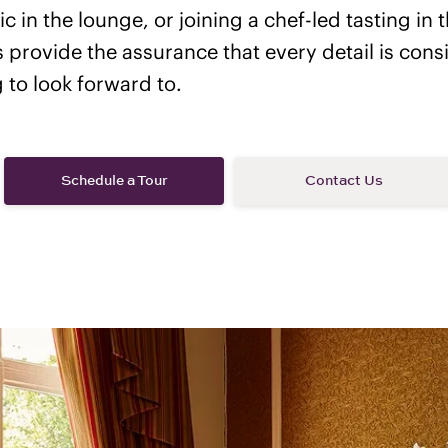
c in the lounge, or joining a chef-led tasting in t
rs provide the assurance that every detail is con
to look forward to.