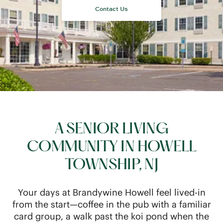
A SENIOR LIVING
COMMUNITY IN HOWELL
TOWNSHIP, NJ
Your days at Brandywine Howell feel lived-in
from the start—coffee in the pub with a familiar
card group, a walk past the koi pond when the