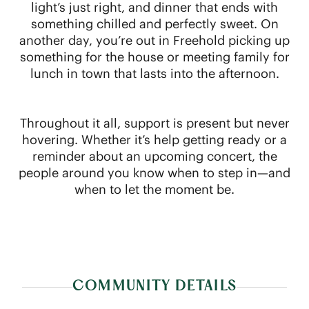
light’s just right, and dinner that ends with
something chilled and perfectly sweet. On
another day, you’re out in Freehold picking up
something for the house or meeting family for
lunch in town that lasts into the afternoon.
Throughout it all, support is present but never
hovering. Whether it’s help getting ready or a
reminder about an upcoming concert, the
people around you know when to step in—and
when to let the moment be.
COMMUNITY DETAILS