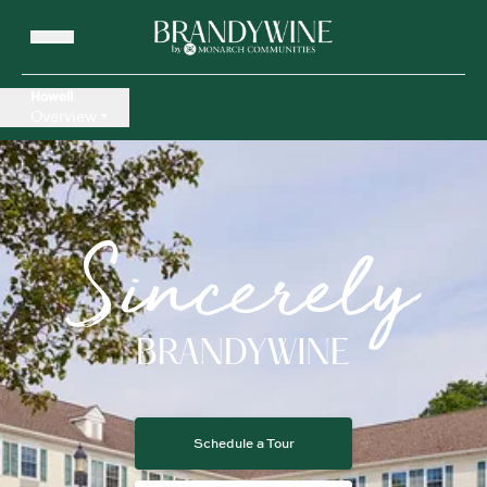
Howell
Overview