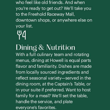
who feel like old friends. And when
you're ready to get out? We’ll take you
to the Freehold Raceway Mall,
downtown shops, or anywhere else on
your list.
Dining & Nutrition
With a full culinary team and rotating
menus, dining at Howell is equal parts
flavor and familiarity. Dishes are made
from locally sourced ingredients and
reflect seasonal variety—served in the
dining room, at the Captain’s Table, or
in your suite if preferred. Want to host
family for a meal? We’ll set the table,
handle the service, and plate
everyone’s favorites.