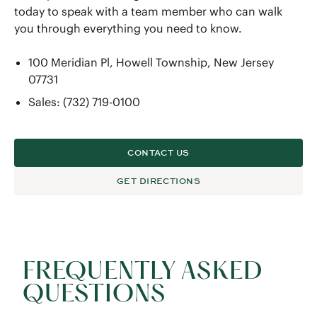
today to speak with a team member who can walk
you through everything you need to know.
100 Meridian Pl, Howell Township, New Jersey
07731
Sales: (732) 719-0100
CONTACT US
GET DIRECTIONS
FREQUENTLY ASKED
QUESTIONS