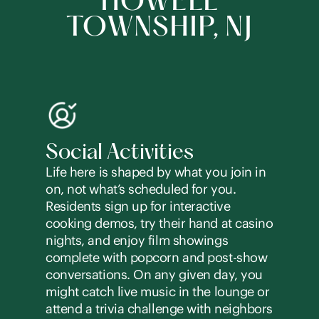
HOWELL
TOWNSHIP, NJ
Social Activities
Life here is shaped by what you join in
on, not what’s scheduled for you.
Residents sign up for interactive
cooking demos, try their hand at casino
nights, and enjoy film showings
complete with popcorn and post-show
conversations. On any given day, you
might catch live music in the lounge or
attend a trivia challenge with neighbors