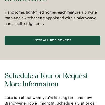
Handsome, light-filled homes each feature a private
bath and a kitchenette appointed with a microwave
and small refrigerator.
VIEW ALL RESIDENCES
Schedule a Tour or Request
More Information
Let’s talk about what you’re looking for—and how
Brandywine Howell might fit. Schedule a visit or call