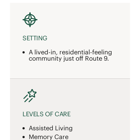
SETTING
A lived-in, residential-feeling
community just off Route 9.
LEVELS OF CARE
Assisted Living
Memory Care