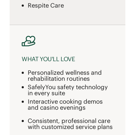
Respite Care
WHAT YOU'LL LOVE
Personalized wellness and
rehabilitation routines
SafelyYou safety technology
in every suite
Interactive cooking demos
and casino evenings
Consistent, professional care
with customized service plans