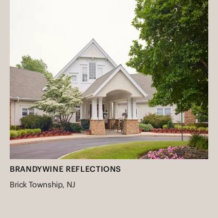
BRANDYWINE REFLECTIONS
Brick Township, NJ