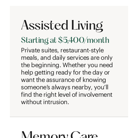
Assisted Living
Starting at $5,400/month
Private suites, restaurant-style
meals, and daily services are only
the beginning. Whether you need
help getting ready for the day or
want the assurance of knowing
someone’s always nearby, you’ll
find the right level of involvement
without intrusion.
Memory Care