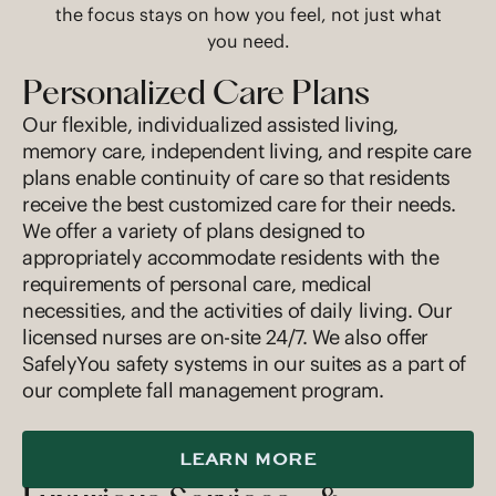
the focus stays on how you feel, not just what
you need.
Personalized Care Plans
Our flexible, individualized assisted living,
memory care, independent living, and respite care
plans enable continuity of care so that residents
receive the best customized care for their needs.
We offer a variety of plans designed to
appropriately accommodate residents with the
requirements of personal care, medical
necessities, and the activities of daily living. Our
licensed nurses are on-site 24/7. We also offer
SafelyYou safety systems in our suites as a part of
our complete fall management program.
LEARN MORE