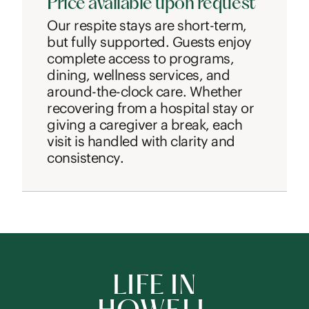
Price available upon request
Our respite stays are short-term,
but fully supported. Guests enjoy
complete access to programs,
dining, wellness services, and
around-the-clock care. Whether
recovering from a hospital stay or
giving a caregiver a break, each
visit is handled with clarity and
consistency.
LIFE IN