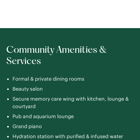
Community Amenities &
Services
Formal & private dining rooms
Beauty salon
Secure memory care wing with kitchen, lounge &
courtyard
Pub and aquarium lounge
Grand piano
Hydration station with purified & infused water