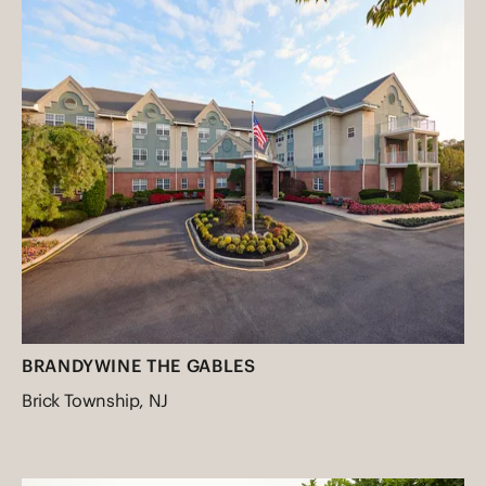
BRANDYWINE THE GABLES
Brick Township, NJ