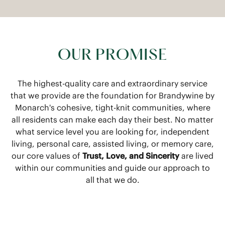
OUR PROMISE
The highest-quality care and extraordinary service
that we provide are the foundation for Brandywine by
Monarch's cohesive, tight-knit communities, where
all residents can make each day their best. No matter
what service level you are looking for, independent
living, personal care, assisted living, or memory care,
our core values of
Trust, Love, and Sincerity
are lived
within our communities and guide our approach to
all that we do.