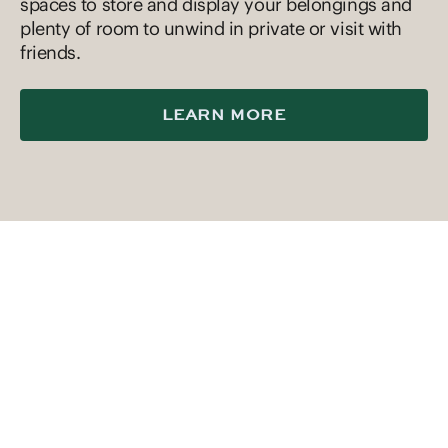
spaces to store and display your belongings and
plenty of room to unwind in private or visit with
friends.
LEARN MORE