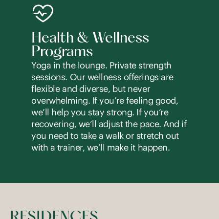
Health & Wellness
Programs
Yoga in the lounge. Private strength
sessions. Our wellness offerings are
flexible and diverse, but never
overwhelming. If you’re feeling good,
we’ll help you stay strong. If you’re
recovering, we’ll adjust the pace. And if
you need to take a walk or stretch out
with a trainer, we’ll make it happen.
RESIDENCES