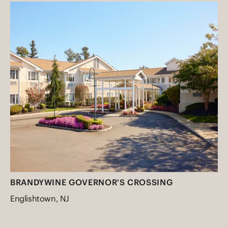
BRANDYWINE GOVERNOR'S CROSSING
Englishtown, NJ