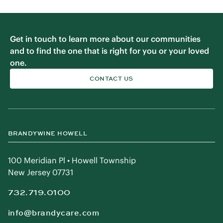
Get in touch to learn more about our communities
and to find the one that is right for you or your loved
one.
CONTACT US
BRANDYWINE HOWELL
100 Meridian Pl • Howell Township
New Jersey 07731
732.719.0100
info@brandycare.com