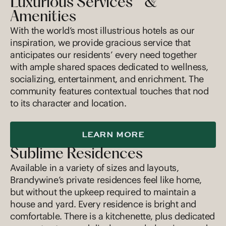
Luxurious Services &
Amenities
With the world’s most illustrious hotels as our
inspiration, we provide gracious service that
anticipates our residents’ every need together
with ample shared spaces dedicated to wellness,
socializing, entertainment, and enrichment. The
community features contextual touches that nod
to its character and location.
LEARN MORE
Sublime Residences
Available in a variety of sizes and layouts,
Brandywine’s private residences feel like home,
but without the upkeep required to maintain a
house and yard. Every residence is bright and
comfortable. There is a kitchenette, plus dedicated