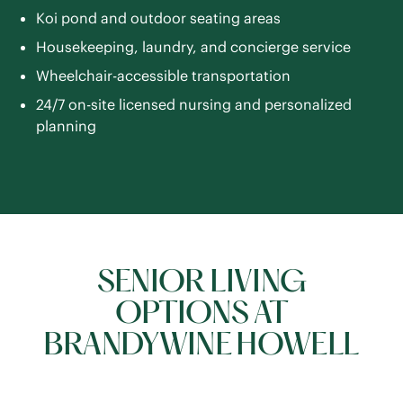
Koi pond and outdoor seating areas
Housekeeping, laundry, and concierge service
Wheelchair-accessible transportation
24/7 on-site licensed nursing and personalized
planning
SENIOR LIVING
OPTIONS AT
BRANDYWINE HOWELL