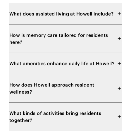
What does assisted living at Howell include?
How is memory care tailored for residents
here?
What amenities enhance daily life at Howell?
How does Howell approach resident
wellness?
What kinds of activities bring residents
together?