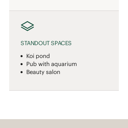
STANDOUT SPACES
Koi pond
Pub with aquarium
Beauty salon