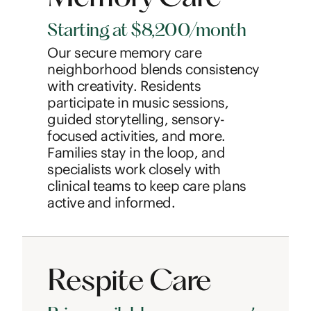
Starting at $8,200/month
Our secure memory care
neighborhood blends consistency
with creativity. Residents
participate in music sessions,
guided storytelling, sensory-
focused activities, and more.
Families stay in the loop, and
specialists work closely with
clinical teams to keep care plans
active and informed.
Respite Care