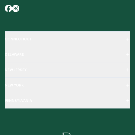
CONNECTICUT
DELAWARE
NEW JERSEY
NEW YORK
PENNSYLVANIA