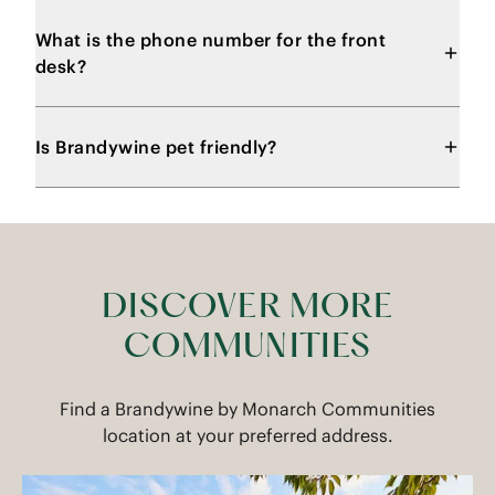
What is the phone number for the front
desk?
Is Brandywine pet friendly?
DISCOVER MORE
COMMUNITIES
Find a Brandywine by Monarch Communities
location at your preferred address.