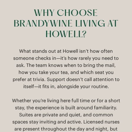
WHY CHOOSE
BRANDYWINE LIVING AT
HOWELL?
What stands out at Howell isn’t how often
someone checks in—it’s how rarely you need to
ask. The team knows when to bring the mail,
how you take your tea, and which seat you
prefer at trivia. Support doesn’t call attention to
itself—it fits in, alongside your routine.
Whether you’re living here full time or for a short
stay, the experience is built around familiarity.
Suites are private and quiet, and common
spaces stay inviting and active. Licensed nurses
are present throughout the day and night, but