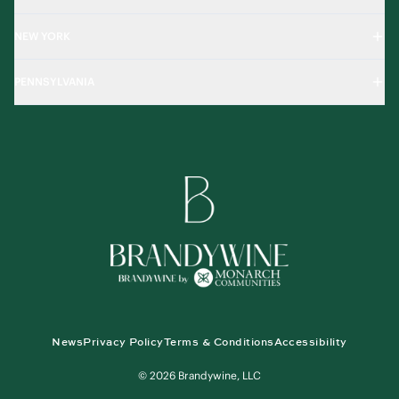
NEW YORK
PENNSYLVANIA
News
Privacy Policy
Terms & Conditions
Accessibility
© 2026 Brandywine, LLC