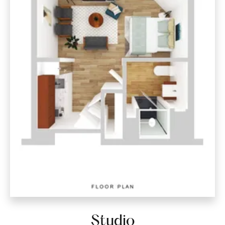
Studio