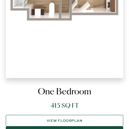
One Bedroom
415 SQ FT
VIEW FLOORPLAN