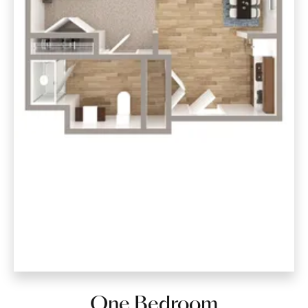
One Bedroom