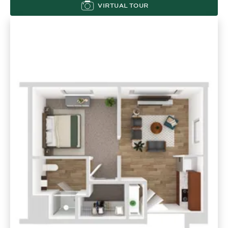
VIRTUAL TOUR