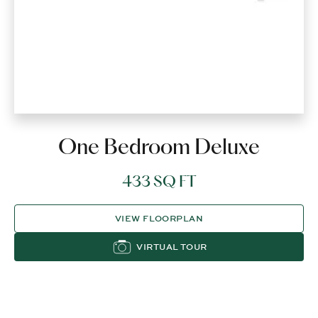
One Bedroom Deluxe
433 SQ FT
VIEW FLOORPLAN
VIRTUAL TOUR