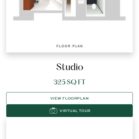
Studio
325 SQ FT
VIEW FLOORPLAN
VIRTUAL TOUR