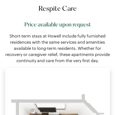
Respite Care
Price available upon request
Short-term stays at Howell include fully furnished
residences with the same services and amenities
available to long-term residents. Whether for
recovery or caregiver relief, these apartments provide
continuity and care from the very first day.