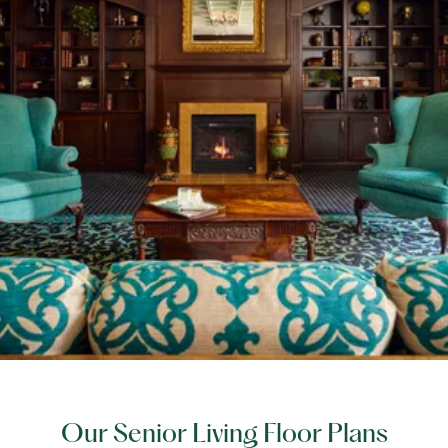
Our Senior Living Floor Plans