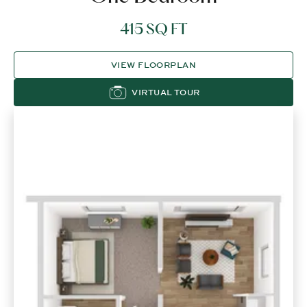
415 SQ FT
VIEW FLOORPLAN
VIRTUAL TOUR