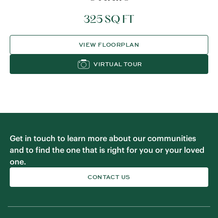
325 SQ FT
VIEW FLOORPLAN
VIRTUAL TOUR
Get in touch to learn more about our communities
and to find the one that is right for you or your loved
one.
CONTACT US