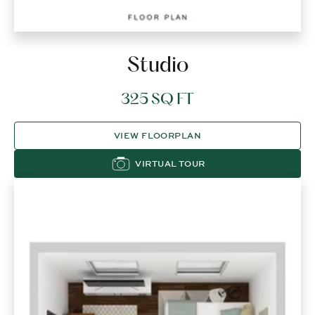
Studio
325 SQ FT
VIEW FLOORPLAN
VIRTUAL TOUR