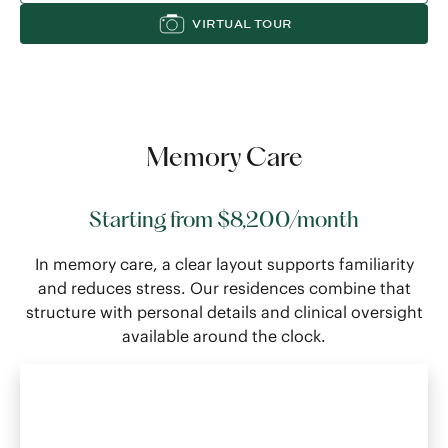
VIRTUAL TOUR
Memory Care
Starting from $8,200/month
In memory care, a clear layout supports familiarity
and reduces stress. Our residences combine that
structure with personal details and clinical oversight
available around the clock.