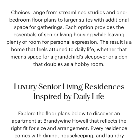
Choices range from streamlined studios and one-
bedroom floor plans to larger suites with additional
space for gatherings. Each option provides the
essentials of senior living housing while leaving
plenty of room for personal expression. The result is a
home that feels attuned to daily life, whether that
means space for a grandchild’s sleepover or a den
that doubles as a hobby room.
Luxury Senior Living Residences
Inspired by Daily Life
Explore the floor plans below to discover an
apartment at Brandywine Howell that reflects the
right fit for size and arrangement. Every residence
comes with dining, housekeeping, and laundry