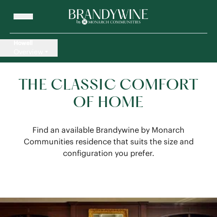
Howell
Overview
THE CLASSIC COMFORT
OF HOME
Find an available Brandywine by Monarch
Communities residence that suits the size and
configuration you prefer.