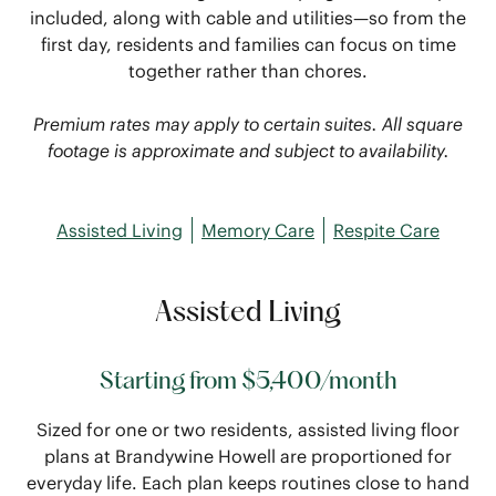
included, along with cable and utilities—so from the
first day, residents and families can focus on time
together rather than chores.
Premium rates may apply to certain suites. All square
footage is approximate and subject to availability.
Assisted Living
Memory Care
Respite Care
Assisted Living
Starting from $5,400/month
Sized for one or two residents, assisted living floor
plans at Brandywine Howell are proportioned for
everyday life. Each plan keeps routines close to hand