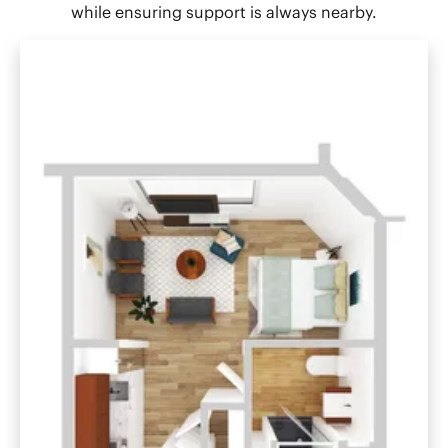
while ensuring support is always nearby.