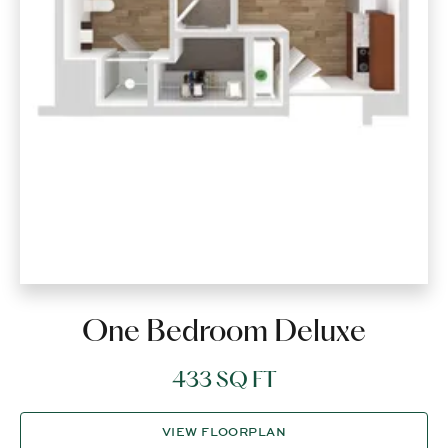
One Bedroom Deluxe
433 SQ FT
VIEW FLOORPLAN