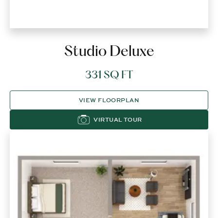
Studio Deluxe
331 SQ FT
VIEW FLOORPLAN
VIRTUAL TOUR