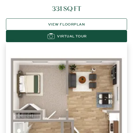
331 SQ FT
VIEW FLOORPLAN
VIRTUAL TOUR