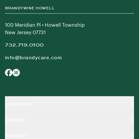
BRANDYWINE HOWELL
100 Meridian Pl • Howell Township
New Jersey 07731
732.719.0100
info@brandycare.com
CONNECTICUT
DELAWARE
NEW JERSEY