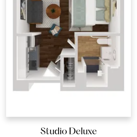
Studio Deluxe