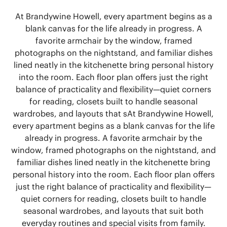
At Brandywine Howell, every apartment begins as a
blank canvas for the life already in progress. A
favorite armchair by the window, framed
photographs on the nightstand, and familiar dishes
lined neatly in the kitchenette bring personal history
into the room. Each floor plan offers just the right
balance of practicality and flexibility—quiet corners
for reading, closets built to handle seasonal
wardrobes, and layouts that s
At Brandywine Howell,
every apartment begins as a blank canvas for the life
already in progress. A favorite armchair by the
window, framed photographs on the nightstand, and
familiar dishes lined neatly in the kitchenette bring
personal history into the room. Each floor plan offers
just the right balance of practicality and flexibility—
quiet corners for reading, closets built to handle
seasonal wardrobes, and layouts that suit both
everyday routines and special visits from family.