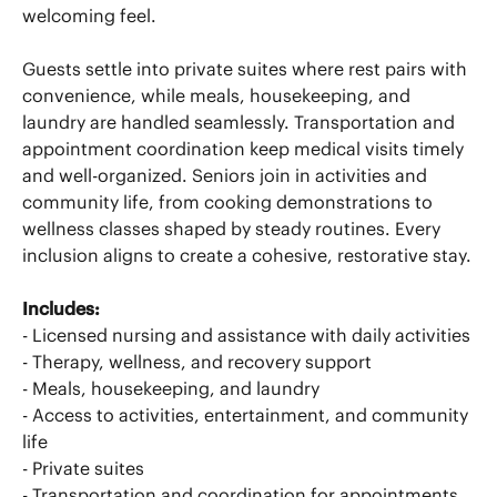
welcoming feel.
Guests settle into private suites where rest pairs with
convenience, while meals, housekeeping, and
laundry are handled seamlessly. Transportation and
appointment coordination keep medical visits timely
and well-organized. Seniors join in activities and
community life, from cooking demonstrations to
wellness classes shaped by steady routines. Every
inclusion aligns to create a cohesive, restorative stay.
Includes:
- Licensed nursing and assistance with daily activities
- Therapy, wellness, and recovery support
- Meals, housekeeping, and laundry
- Access to activities, entertainment, and community
life
- Private suites
- Transportation and coordination for appointments