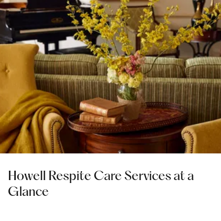
Howell Respite Care Services at a
Glance