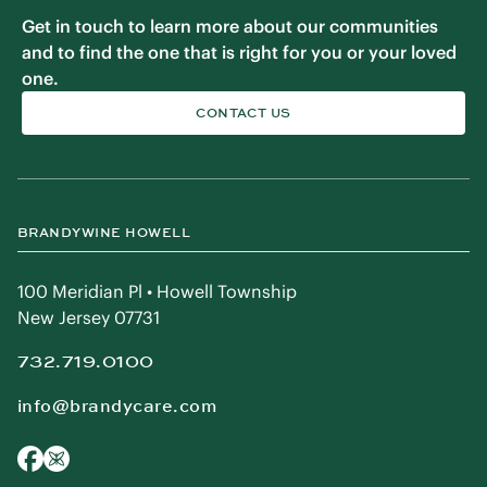
Get in touch to learn more about our communities
and to find the one that is right for you or your loved
one.
CONTACT US
BRANDYWINE HOWELL
100 Meridian Pl • Howell Township
New Jersey 07731
732.719.0100
info@brandycare.com