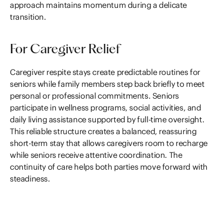
approach maintains momentum during a delicate
transition.
For Caregiver Relief
Caregiver respite stays create predictable routines for
seniors while family members step back briefly to meet
personal or professional commitments. Seniors
participate in wellness programs, social activities, and
daily living assistance supported by full-time oversight.
This reliable structure creates a balanced, reassuring
short-term stay that allows caregivers room to recharge
while seniors receive attentive coordination. The
continuity of care helps both parties move forward with
steadiness.