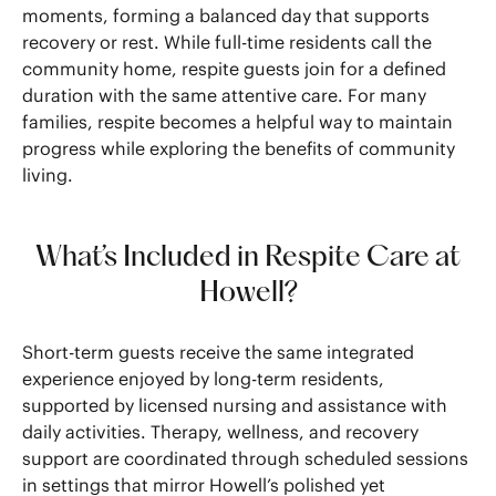
moments, forming a balanced day that supports
recovery or rest. While full-time residents call the
community home, respite guests join for a defined
duration with the same attentive care. For many
families, respite becomes a helpful way to maintain
progress while exploring the benefits of community
living.
What’s Included in Respite Care at
Howell?
Short-term guests receive the same integrated
experience enjoyed by long-term residents,
supported by licensed nursing and assistance with
daily activities. Therapy, wellness, and recovery
support are coordinated through scheduled sessions
in settings that mirror Howell’s polished yet