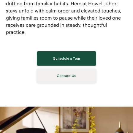
drifting from familiar habits. Here at Howell, short
stays unfold with calm order and elevated touches,
giving families room to pause while their loved one
receives care grounded in steady, thoughtful
practice.