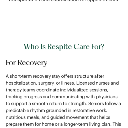
Who Is Respite Care For?
For Recovery
A short-term recovery stay offers structure after
hospitalization, surgery, or illness. Licensed nurses and
therapy teams coordinate individualized sessions,
tracking progress and communicating with physicians
to support a smooth return to strength. Seniors follow a
predictable rhythm grounded in restorative work,
nutritious meals, and guided movement that helps
prepare them for home or a longer-term living plan. This