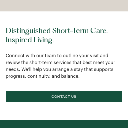
Distinguished Short-Term Care.
Inspired Living.
Connect with our team to outline your visit and
review the short-term services that best meet your
needs. We’ll help you arrange a stay that supports
progress, continuity, and balance.
CONTACT US