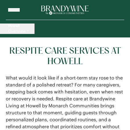
Howell
Overview
RESPITE CARE SERVICES AT
HOWELL
What would it look like if a short-term stay rose to the
standard of a polished retreat? For many caregivers,
stepping back comes with hesitation, even when rest
or recovery is needed. Respite care at Brandywine
Living at Howell by Monarch Communities brings
structure to that moment, guiding guests through
personalized plans, coordinated routines, and a
refined atmosphere that prioritizes comfort without