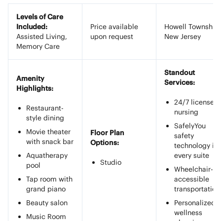
Levels of Care
Included:
Price available
Howell Township,
Assisted Living,
upon request
New Jersey
Memory Care
Standout
Amenity
Services:
Highlights:
24/7 licensed
Restaurant-
nursing
style dining
SafelyYou
Movie theater
Floor Plan
safety
with snack bar
Options:
technology in
Aquatherapy
every suite
Studio
pool
Wheelchair-
Tap room with
accessible
grand piano
transportation
Beauty salon
Personalized
wellness
Music Room