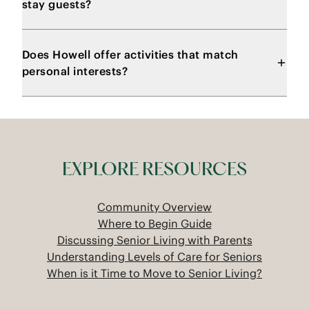
stay guests?
Does Howell offer activities that match
personal interests?
EXPLORE RESOURCES
Community Overview
Where to Begin Guide
Discussing Senior Living with Parents
Understanding Levels of Care for Seniors
When is it Time to Move to Senior Living?