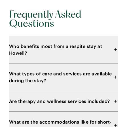
Frequently Asked
Questions
Who benefits most from a respite stay at
Howell?
What types of care and services are available
during the stay?
Are therapy and wellness services included?
What are the accommodations like for short-