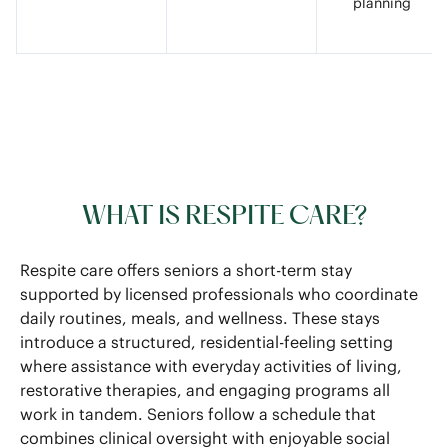
planning
WHAT IS RESPITE CARE?
Respite care offers seniors a short-term stay
supported by licensed professionals who coordinate
daily routines, meals, and wellness. These stays
introduce a structured, residential-feeling setting
where assistance with everyday activities of living,
restorative therapies, and engaging programs all
work in tandem. Seniors follow a schedule that
combines clinical oversight with enjoyable social