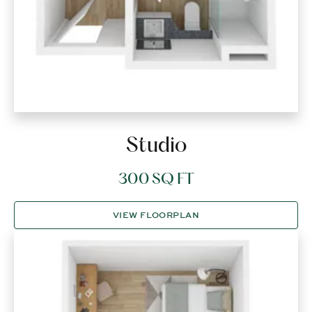
Studio
300 SQ FT
VIEW FLOORPLAN