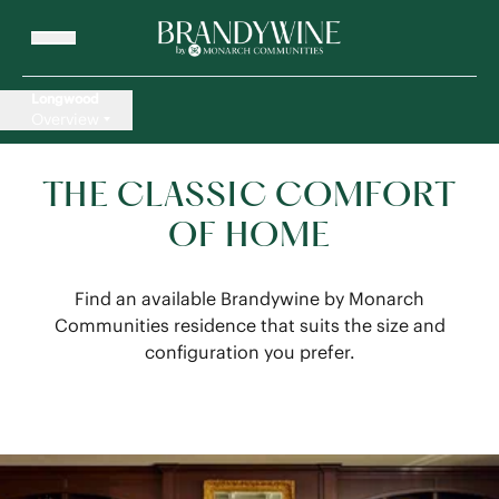
Longwood
Overview
THE CLASSIC COMFORT
OF HOME
Find an available Brandywine by Monarch
Communities residence that suits the size and
configuration you prefer.