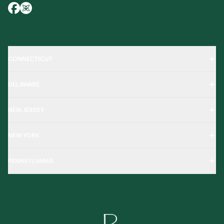
CONNECTICUT
DELAWARE
NEW JERSEY
NEW YORK
PENNSYLVANIA