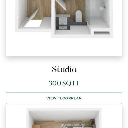
Studio
300 SQ FT
VIEW FLOORPLAN