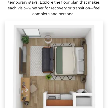
temporary stays. Explore the floor plan that makes
each visit—whether for recovery or transition—feel
complete and personal.