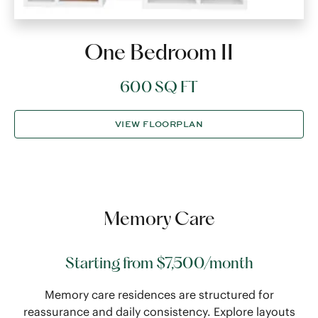
One Bedroom II
600 SQ FT
VIEW FLOORPLAN
Memory Care
Starting from $7,500/month
Memory care residences are structured for
reassurance and daily consistency. Explore layouts