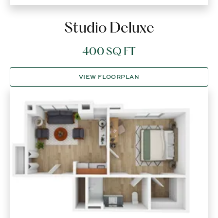
Studio Deluxe
400 SQ FT
VIEW FLOORPLAN