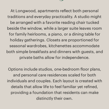
At Longwood, apartments reflect both personal
traditions and everyday practicality. A studio might
be arranged with a favorite reading chair tucked
beside the window, while a larger suite leaves room
for family heirlooms, a piano, or a dining table for
holiday gatherings. Closets are proportioned for
seasonal wardrobes, kitchenettes accommodate
both simple breakfasts and dinners with guests, and
private baths allow for independence.
Options include studios, one-bedroom floor plans,
and personal care residences scaled for both
individuals and couples. Each layout is created with
details that allow life to feel familiar yet refined,
providing a foundation that residents can make
distinctly their own.