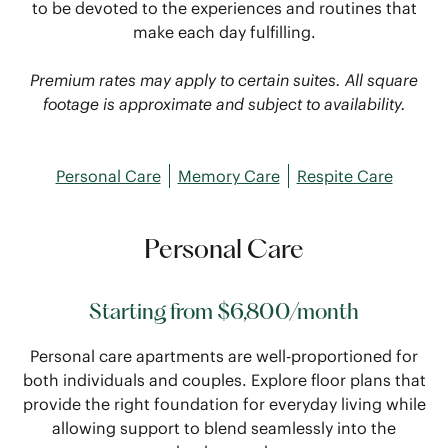
to be devoted to the experiences and routines that
make each day fulfilling.
Premium rates may apply to certain suites. All square
footage is approximate and subject to availability.
Personal Care
Memory Care
Respite Care
Personal Care
Starting from $6,800/month
Personal care apartments are well-proportioned for
both individuals and couples. Explore floor plans that
provide the right foundation for everyday living while
allowing support to blend seamlessly into the