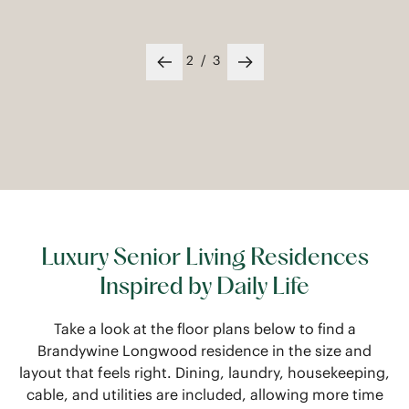
2
/
3
Previous slide
Next slide
Luxury Senior Living Residences
Inspired by Daily Life
Take a look at the floor plans below to find a
Brandywine Longwood residence in the size and
layout that feels right. Dining, laundry, housekeeping,
cable, and utilities are included, allowing more time