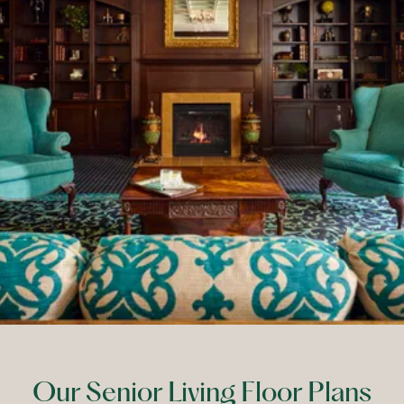
Our Senior Living Floor Plans