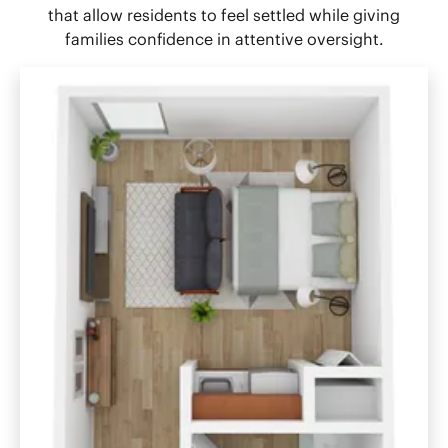
that allow residents to feel settled while giving
families confidence in attentive oversight.