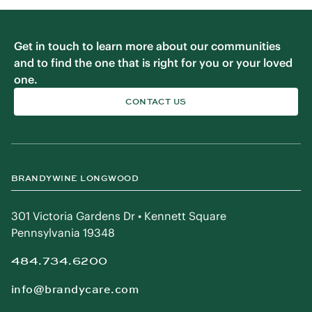
Get in touch to learn more about our communities
and to find the one that is right for you or your loved
one.
CONTACT US
BRANDYWINE LONGWOOD
301 Victoria Gardens Dr • Kennett Square
Pennsylvania 19348
484.734.6200
info@brandycare.com