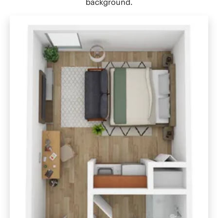
background.