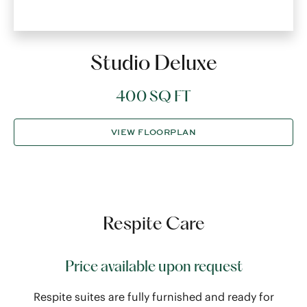
Studio Deluxe
400 SQ FT
VIEW FLOORPLAN
Respite Care
Price available upon request
Respite suites are fully furnished and ready for