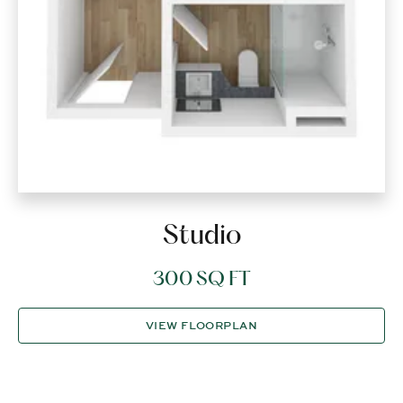
Studio
300 SQ FT
VIEW FLOORPLAN