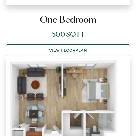
One Bedroom
500 SQ FT
VIEW FLOORPLAN