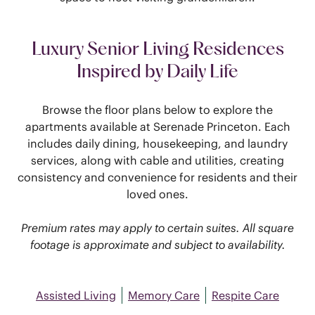
Luxury Senior Living Residences
Inspired by Daily Life
Browse the floor plans below to explore the
apartments available at Serenade Princeton. Each
includes daily dining, housekeeping, and laundry
services, along with cable and utilities, creating
consistency and convenience for residents and their
loved ones.
Premium rates may apply to certain suites. All square
footage is approximate and subject to availability.
Assisted Living
Memory Care
Respite Care