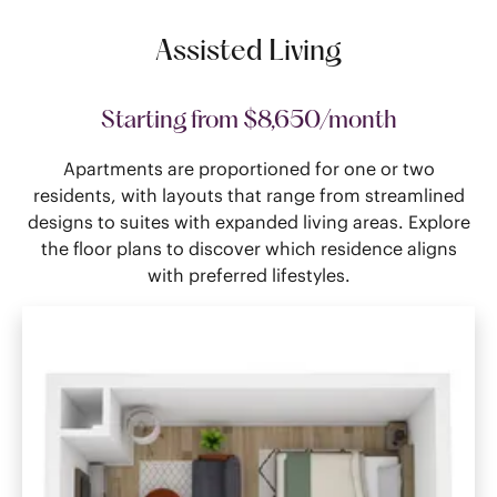
Assisted Living
Starting from $8,650/month
Apartments are proportioned for one or two
residents, with layouts that range from streamlined
designs to suites with expanded living areas. Explore
the floor plans to discover which residence aligns
with preferred lifestyles.