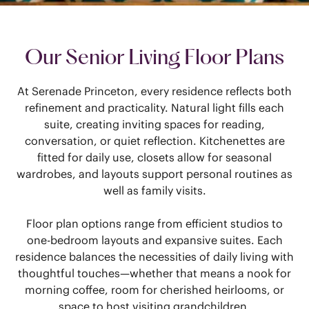
Our Senior Living Floor Plans
At Serenade Princeton, every residence reflects both
refinement and practicality. Natural light fills each
suite, creating inviting spaces for reading,
conversation, or quiet reflection. Kitchenettes are
fitted for daily use, closets allow for seasonal
wardrobes, and layouts support personal routines as
well as family visits.
Floor plan options range from efficient studios to
one-bedroom layouts and expansive suites. Each
residence balances the necessities of daily living with
thoughtful touches—whether that means a nook for
morning coffee, room for cherished heirlooms, or
space to host visiting grandchildren.