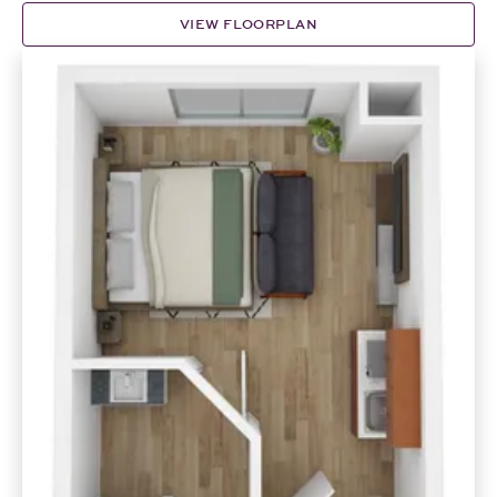
VIEW FLOORPLAN