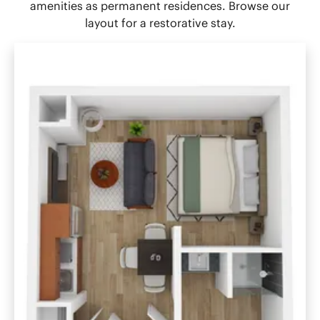
amenities as permanent residences. Browse our
layout for a restorative stay.