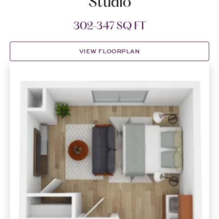
Studio
302-347 SQ FT
VIEW FLOORPLAN