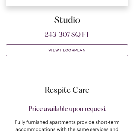
Studio
243-307 SQ FT
VIEW FLOORPLAN
Respite Care
Price available upon request
Fully furnished apartments provide short-term
accommodations with the same services and