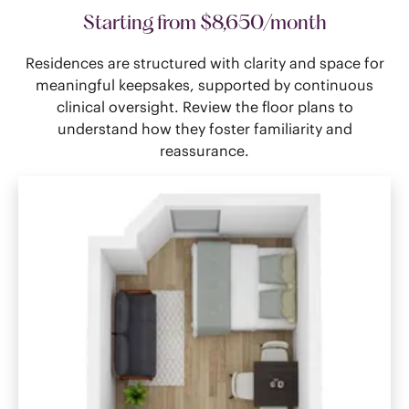
Starting from $8,650/month
Residences are structured with clarity and space for
meaningful keepsakes, supported by continuous
clinical oversight. Review the floor plans to
understand how they foster familiarity and
reassurance.