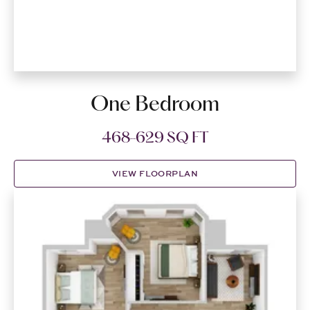
One Bedroom
468-629 SQ FT
VIEW FLOORPLAN