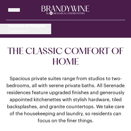
Serenade at Princeton
Overview
THE CLASSIC COMFORT OF
HOME
Spacious private suites range from studios to two-
bedrooms, all with serene private baths. All Serenade
residences feature upgraded finishes and generously
appointed kitchenettes with stylish hardware, tiled
backsplashes, and granite countertops. We take care
of the housekeeping and laundry, so residents can
focus on the finer things.