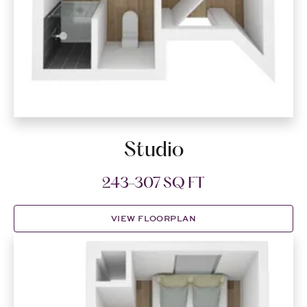
Studio
243-307 SQ FT
VIEW FLOORPLAN