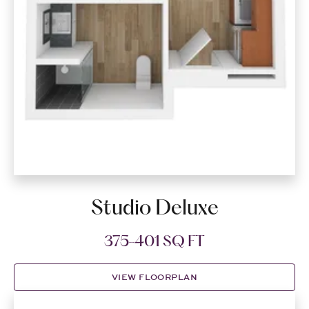
Studio Deluxe
375-401 SQ FT
VIEW FLOORPLAN