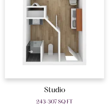
Studio
243-307 SQ FT