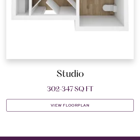
Studio
302-347 SQ FT
VIEW FLOORPLAN