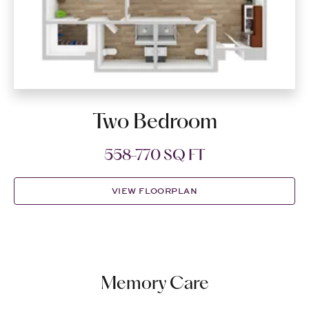
Two Bedroom
558-770 SQ FT
VIEW FLOORPLAN
Memory Care