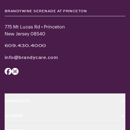
BRANDYWINE SERENADE AT PRINCETON
775 Mt Lucas Rd • Princeton
New Jersey 08540
609.430.4000
info@brandycare.com
CONNECTICUT
DELAWARE