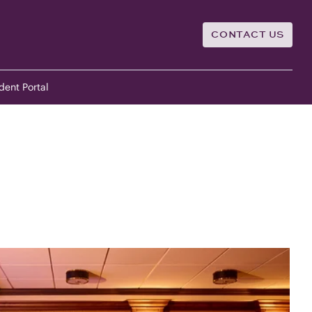
CONTACT US
dent Portal