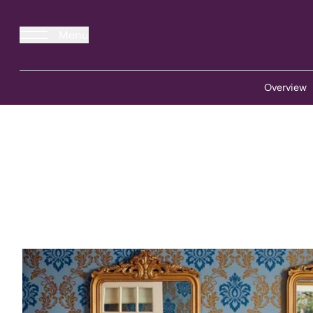
Menu
Overview