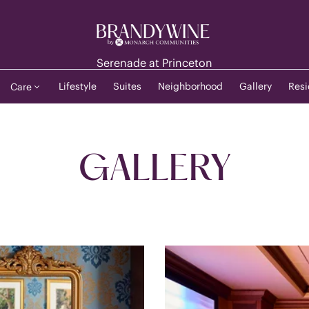
Serenade at Princeton
Lifestyle
Suites
Neighborhood
Gallery
Resi
Care
GALLERY