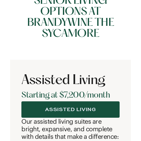
SENIOR LIVING
OPTIONS AT
BRANDYWINE THE
SYCAMORE
Assisted Living
Starting at $7,200/month
ASSISTED LIVING
Our assisted living suites are
bright, expansive, and complete
with details that make a difference: