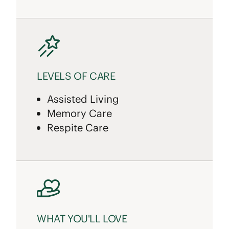
LEVELS OF CARE
Assisted Living
Memory Care
Respite Care
WHAT YOU'LL LOVE