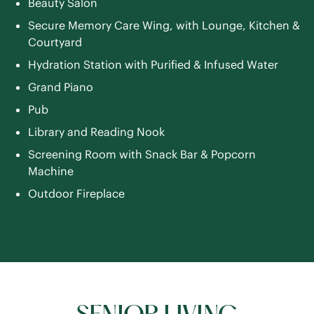
Beauty Salon
Secure Memory Care Wing, with Lounge, Kitchen &
Courtyard
Hydration Station with Purified & Infused Water
Grand Piano
Pub
Library and Reading Nook
Screening Room with Snack Bar & Popcorn
Machine
Outdoor Fireplace