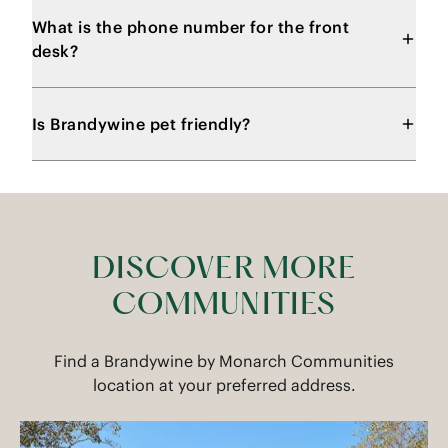
What is the phone number for the front
desk?
Is Brandywine pet friendly?
DISCOVER MORE
COMMUNITIES
Find a Brandywine by Monarch Communities
location at your preferred address.