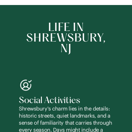
LIFE IN
SHREWSBURY,
NJ
Social Activities
Shrewsbury's charm lies in the details:
historic streets, quiet landmarks, and a
sense of familiarity that carries through
every season. Days might include a