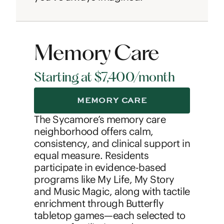
Memory Care
Starting at $7,400/month
MEMORY CARE
The Sycamore’s memory care
neighborhood offers calm,
consistency, and clinical support in
equal measure. Residents
participate in evidence-based
programs like My Life, My Story
and Music Magic, along with tactile
enrichment through Butterfly
tabletop games—each selected to