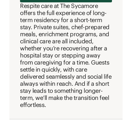
Respite care at The Sycamore
offers the full experience of long-
term residency for a short-term
stay. Private suites, chef-prepared
meals, enrichment programs, and
clinical care are all included,
whether you’re recovering after a
hospital stay or stepping away
from caregiving for a time. Guests
settle in quickly, with care
delivered seamlessly and social life
always within reach. And if a short
stay leads to something longer-
term, we’ll make the transition feel
effortless.