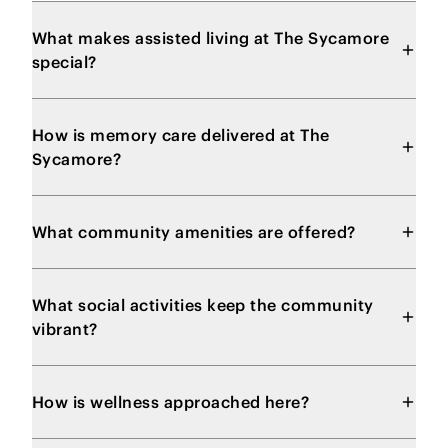
What makes assisted living at The Sycamore
special?
How is memory care delivered at The
Sycamore?
What community amenities are offered?
What social activities keep the community
vibrant?
How is wellness approached here?