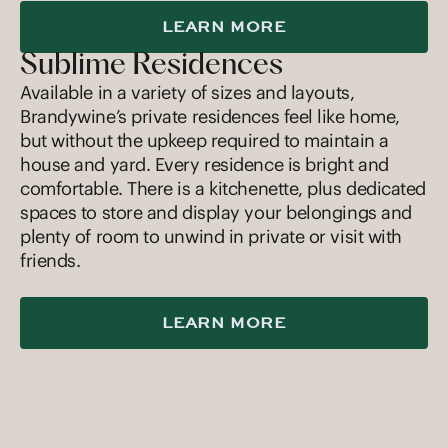
LEARN MORE
Sublime Residences
Available in a variety of sizes and layouts,
Brandywine’s private residences feel like home,
but without the upkeep required to maintain a
house and yard. Every residence is bright and
comfortable. There is a kitchenette, plus dedicated
spaces to store and display your belongings and
plenty of room to unwind in private or visit with
friends.
LEARN MORE