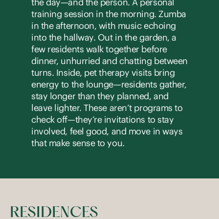
the day—and the person. A personal
training session in the morning. Zumba
in the afternoon, with music echoing
into the hallway. Out in the garden, a
few residents walk together before
dinner, unhurried and chatting between
turns. Inside, pet therapy visits bring
energy to the lounge—residents gather,
stay longer than they planned, and
leave lighter. These aren’t programs to
check off—they’re invitations to stay
involved, feel good, and move in ways
that make sense to you.
RESIDENCES