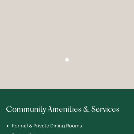
Community Amenities & Services
Formal & Private Dining Rooms