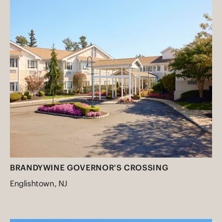
BRANDYWINE GOVERNOR'S CROSSING
Englishtown, NJ