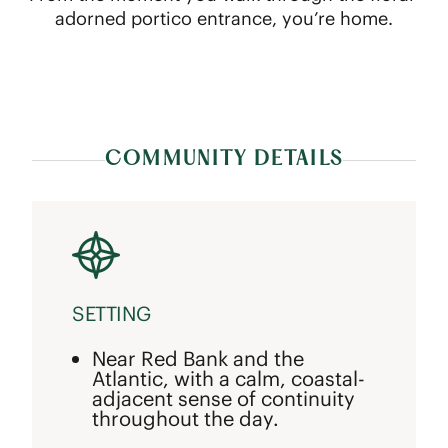
adorned portico entrance, you’re home.
COMMUNITY DETAILS
SETTING
Near Red Bank and the
Atlantic, with a calm, coastal-
adjacent sense of continuity
throughout the day.