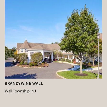
BRANDYWINE WALL
Wall Township, NJ