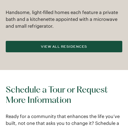
Handsome, light-filled homes each feature a private
bath and a kitchenette appointed with a microwave
and small refrigerator.
VIEW ALL RESIDENCES
Schedule a Tour or Request
More Information
Ready for a community that enhances the life you’ve
built, not one that asks you to change it? Schedule a