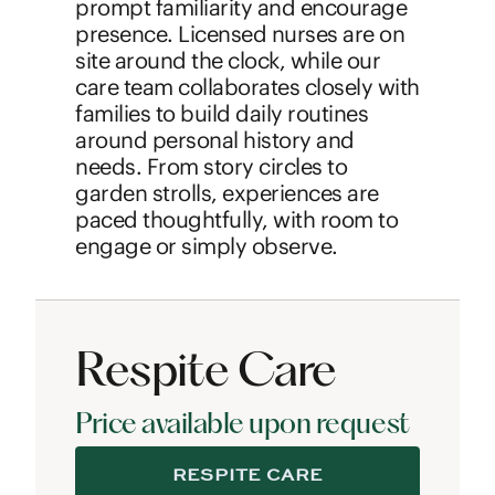
prompt familiarity and encourage
presence. Licensed nurses are on
site around the clock, while our
care team collaborates closely with
families to build daily routines
around personal history and
needs. From story circles to
garden strolls, experiences are
paced thoughtfully, with room to
engage or simply observe.
Respite Care
Price available upon request
RESPITE CARE