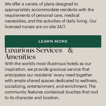
We offer a variety of plans designed to
appropriately accommodate residents with the
requirements of personal care, medical
necessities, and the activities of daily living. Our
licensed nurses are on-site 24/7.
LEARN MORE
Luxurious Services &
Amenities
With the world’s most illustrious hotels as our
inspiration, we provide gracious service that
anticipates our residents’ every need together
with ample shared spaces dedicated to wellness,
socializing, entertainment, and enrichment. The
community features contextual touches that nod
to its character and location.