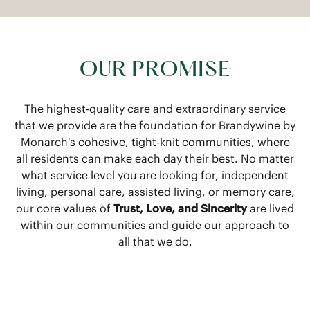
OUR PROMISE
The highest-quality care and extraordinary service
that we provide are the foundation for Brandywine by
Monarch's cohesive, tight-knit communities, where
all residents can make each day their best. No matter
what service level you are looking for, independent
living, personal care, assisted living, or memory care,
our core values of
Trust, Love, and Sincerity
are lived
within our communities and guide our approach to
all that we do.