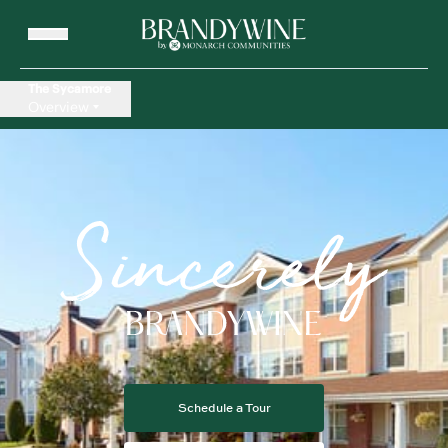
The Sycamore
Overview