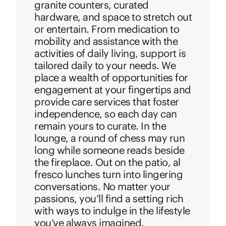
granite counters, curated
hardware, and space to stretch out
or entertain. From medication to
mobility and assistance with the
activities of daily living, support is
tailored daily to your needs. We
place a wealth of opportunities for
engagement at your fingertips and
provide care services that foster
independence, so each day can
remain yours to curate. In the
lounge, a round of chess may run
long while someone reads beside
the fireplace. Out on the patio, al
fresco lunches turn into lingering
conversations. No matter your
passions, you’ll find a setting rich
with ways to indulge in the lifestyle
you’ve always imagined.