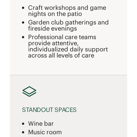
Craft workshops and game
nights on the patio
Garden club gatherings and
fireside evenings
Professional care teams
provide attentive,
individualized daily support
across all levels of care
STANDOUT SPACES
Wine bar
Music room