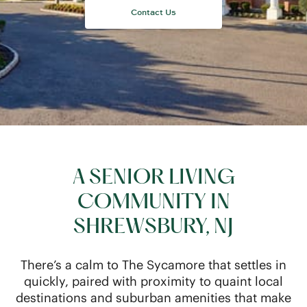
A SENIOR LIVING
COMMUNITY IN
SHREWSBURY, NJ
There’s a calm to The Sycamore that settles in
quickly, paired with proximity to quaint local
destinations and suburban amenities that make