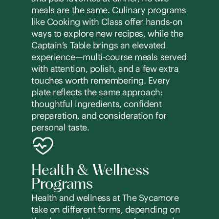
meals are the same. Culinary programs
like Cooking with Class offer hands-on
ways to explore new recipes, while the
Captain’s Table brings an elevated
experience—multi-course meals served
with attention, polish, and a few extra
touches worth remembering. Every
plate reflects the same approach:
thoughtful ingredients, confident
preparation, and consideration for
personal taste.
Health & Wellness
Programs
Health and wellness at The Sycamore
take on different forms, depending on