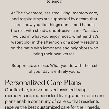
to enjoy.
At The Sycamore, assisted living, memory care,
and respite stays are supported by a team that
learns how you like things done—and handles
the rest with steady, unobtrusive care. You stay
involved in what you enjoy most, whether that’s
watercolor in the afternoon or a poetry reading
on the patio with lemonade and neighbors who
bring their own verses.
Support stays close. What you do with the rest
of your day is entirely yours.
Personalized Care Plans
Our flexible, individualized assisted living,
memory care, independent living, and respite care
plans enable continuity of care so that residents
receive the best customized care for their needs.