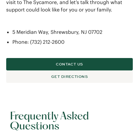
visit to The Sycamore, and let’s talk through what
support could look like for you or your family.
5 Meridian Way, Shrewsbury, NJ 07702
Phone: (732) 212-2600
CONTACT US
GET DIRECTIONS
Frequently Asked
Questions