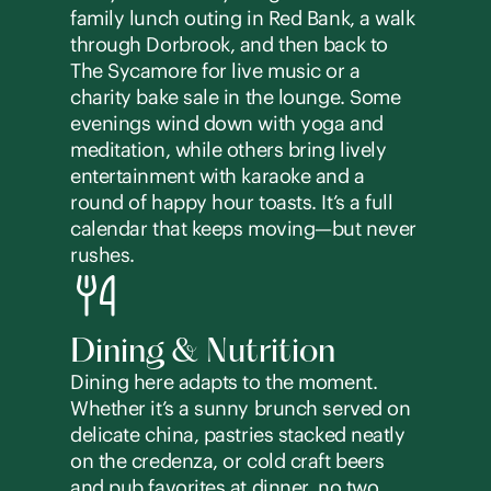
family lunch outing in Red Bank, a walk
through Dorbrook, and then back to
The Sycamore for live music or a
charity bake sale in the lounge. Some
evenings wind down with yoga and
meditation, while others bring lively
entertainment with karaoke and a
round of happy hour toasts. It’s a full
calendar that keeps moving—but never
rushes.
Dining & Nutrition
Dining here adapts to the moment.
Whether it’s a sunny brunch served on
delicate china, pastries stacked neatly
on the credenza, or cold craft beers
and pub favorites at dinner, no two