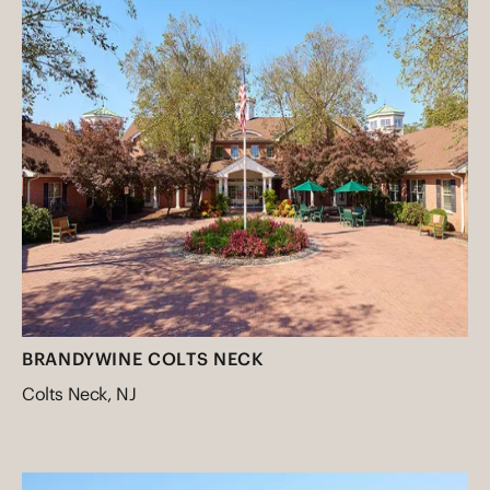
BRANDYWINE COLTS NECK
Colts Neck, NJ