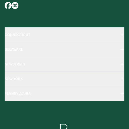
CONNECTICUT
DELAWARE
NEW JERSEY
NEW YORK
PENNSYLVANIA