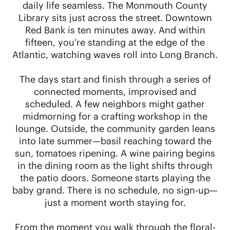
daily life seamless. The Monmouth County
Library sits just across the street. Downtown
Red Bank is ten minutes away. And within
fifteen, you’re standing at the edge of the
Atlantic, watching waves roll into Long Branch.
The days start and finish through a series of
connected moments, improvised and
scheduled. A few neighbors might gather
midmorning for a crafting workshop in the
lounge. Outside, the community garden leans
into late summer—basil reaching toward the
sun, tomatoes ripening. A wine pairing begins
in the dining room as the light shifts through
the patio doors. Someone starts playing the
baby grand. There is no schedule, no sign-up—
just a moment worth staying for.
From the moment you walk through the floral-