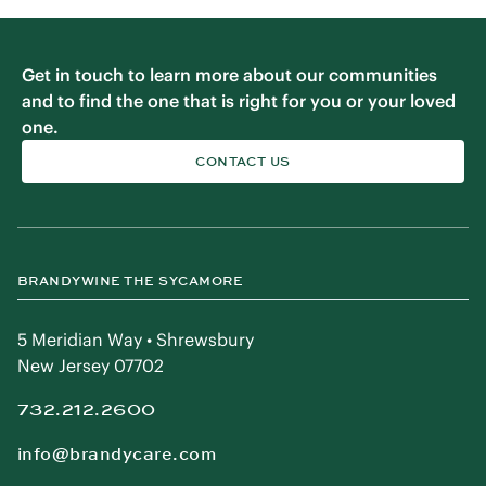
Get in touch to learn more about our communities
and to find the one that is right for you or your loved
one.
CONTACT US
BRANDYWINE THE SYCAMORE
5 Meridian Way • Shrewsbury
New Jersey 07702
732.212.2600
info@brandycare.com