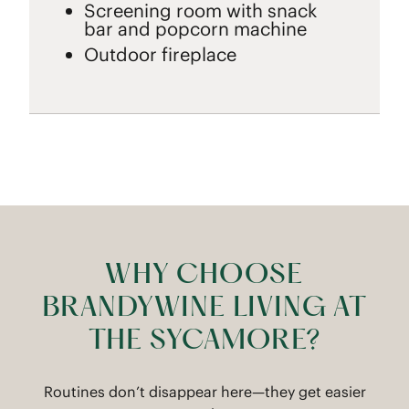
Screening room with snack
bar and popcorn machine
Outdoor fireplace
WHY CHOOSE
BRANDYWINE LIVING AT
THE SYCAMORE?
Routines don’t disappear here—they get easier