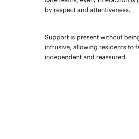
by respect and attentiveness.
Support is present without bein
intrusive, allowing residents to f
independent and reassured.