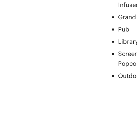
Infuse
Grand
Pub
Librar
Screen
Popco
Outdoo