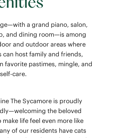
nities
ge—with a grand piano, salon,
ub, and dining room—is among
oor and outdoor areas where
s can host family and friends,
n favorite pastimes, mingle, and
self-care.
ne The Sycamore is proudly
ndly—welcoming the beloved
 make life feel even more like
ny of our residents have cats