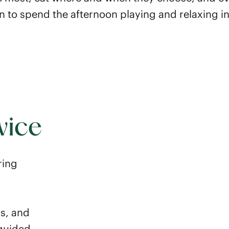
 to spend the afternoon playing and relaxing i
vice
ring
ss, and
 guided