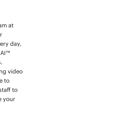
eam at
r
very day,
 AI™
.
ng video
e to
taff to
e your