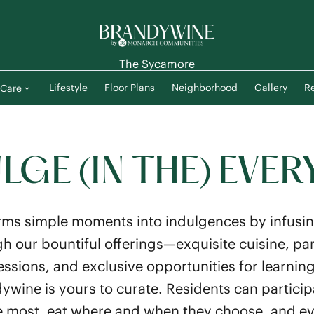
The Sycamore
Lifestyle
Floor Plans
Neighborhood
Gallery
Re
Care
LGE (IN THE) EVER
ms simple moments into indulgences by infusin
h our bountiful offerings—exquisite cuisine, pam
sessions, and exclusive opportunities for learn
ywine is yours to curate. Residents can participat
e most, eat where and when they choose, and eve