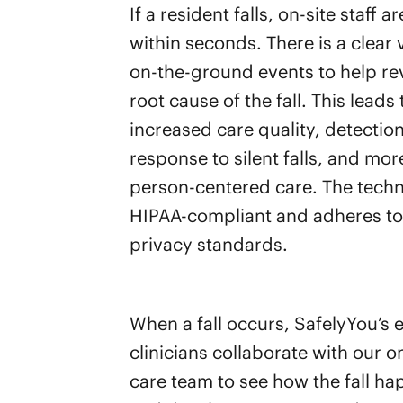
If a resident falls, on-site staff a
within seconds. There is a clear 
on-the-ground events to help re
root cause of the fall. This leads 
increased care quality, detectio
response to silent falls, and mor
person-centered care. The techn
HIPAA-compliant and adheres to 
privacy standards.
When a fall occurs, SafelyYou’s 
clinicians collaborate with our on
care team to see how the fall h