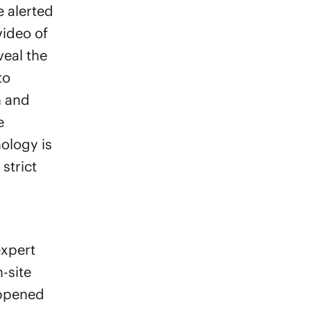
re alerted
video of
veal the
to
n and
e
ology is
strict
expert
-site
appened