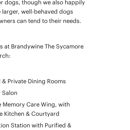
er dogs, though we also happily
larger, well-behaved dogs
ners can tend to their needs.
s at Brandywine The Sycamore
rch:
 & Private Dining Rooms
 Salon
e Memory Care Wing, with
 Kitchen & Courtyard
ion Station with Purified &