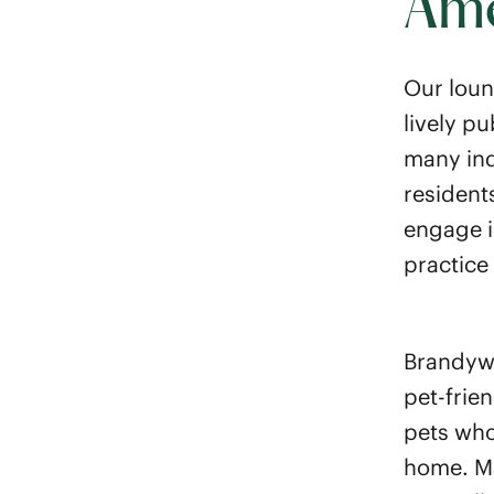
Ame
Our loun
lively p
many ind
resident
engage i
practice 
Brandywi
pet-frie
pets who
home. Ma