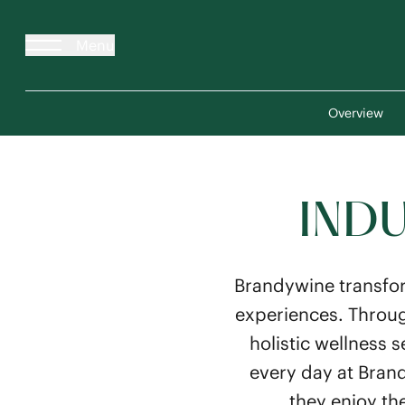
Menu
Overview
INDU
Brandywine transfor
experiences. Throug
holistic wellness 
every day at Brand
they enjoy th