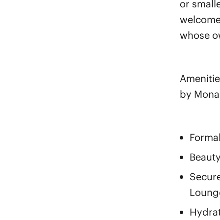
or small
welcome 
whose ow
Amenitie
by Mona
Formal
Beauty
Secur
Lounge
Hydrat