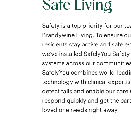
Safe Living
Safety is a top priority for our t
Brandywine Living. To ensure ou
residents stay active and safe e
we’ve installed SafelyYou Safety
systems across our communities
SafelyYou combines world-leadi
technology with clinical expertis
detect falls and enable our care s
respond quickly and get the car
loved one needs right away.