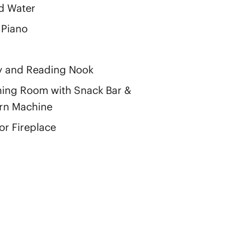
d Water
 Piano
y and Reading Nook
ing Room with Snack Bar &
rn Machine
r Fireplace