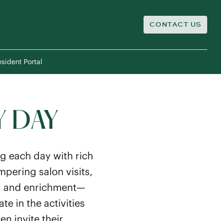
CONTACT US
sident Portal
Y DAY
g each day with rich
pering salon visits,
ing and enrichment—
e in the activities
n invite their