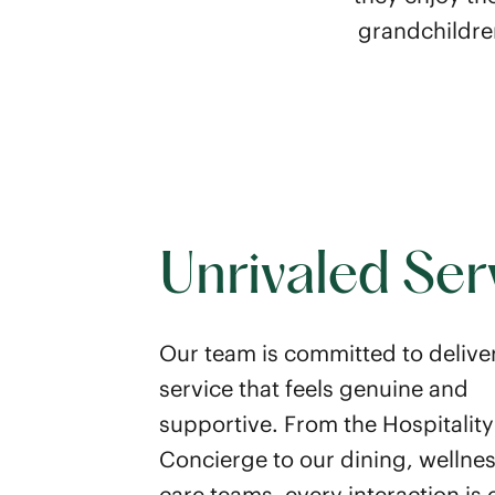
grandchildren
Unrivaled Ser
Our team is committed to delive
service that feels genuine and
supportive. From the Hospitality
Concierge to our dining, wellne
care teams, every interaction is