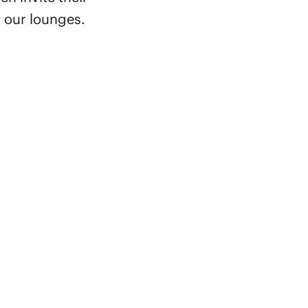
n our lounges.