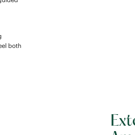
g
eel both
Ext