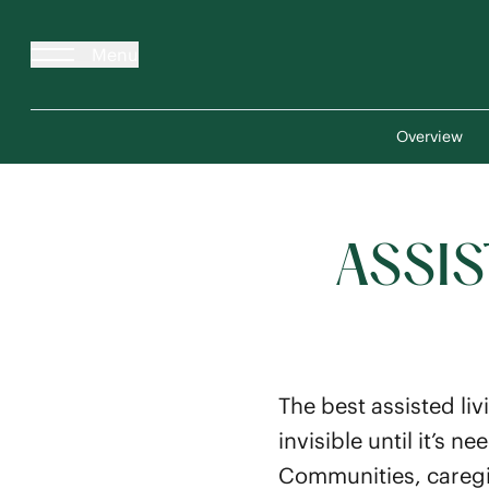
Menu
Overview
ASSIS
The best assisted liv
invisible until it’s
Communities, caregiv