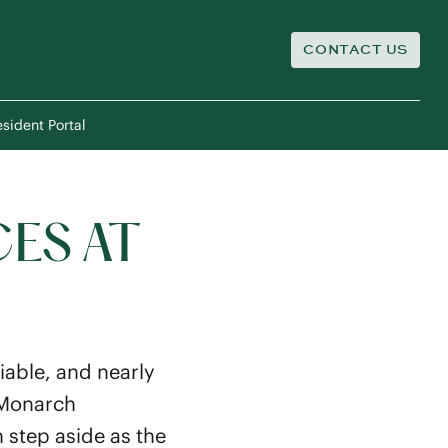
CONTACT US
sident Portal
CES AT
iable, and nearly
y Monarch
 step aside as the