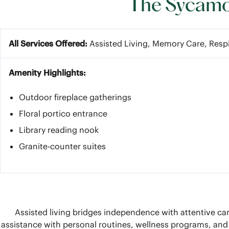
The Sycamor
All Services Offered:
Assisted Living, Memory Care, Resp
Amenity Highlights:
Outdoor fireplace gatherings
Floral portico entrance
Library reading nook
Granite-counter suites
Assisted living bridges independence with attentive car
assistance with personal routines, wellness programs, and 