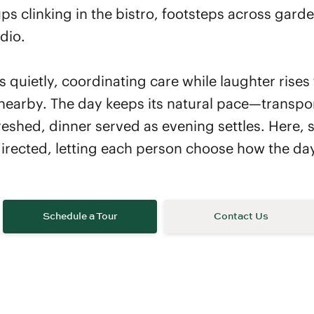
ps clinking in the bistro, footsteps across gard
dio.
s quietly, coordinating care while laughter rises
nearby. The day keeps its natural pace—transpor
eshed, dinner served as evening settles. Here, s
-directed, letting each person choose how the da