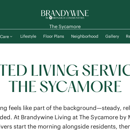
The Sycamore
Lifestyle
Floor Plans
Neighborhood
Gallery
Re
Care
TED LIVING SERVI
THE SYCAMORE
ing feels like part of the background—steady, rel
 needed. At Brandywine Living at The Sycamore b
ers start the morning alongside residents, then