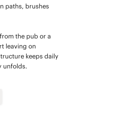
en paths, brushes
 from the pub or a
t leaving on
tructure keeps daily
y unfolds.