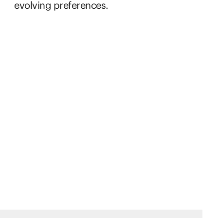
evolving preferences.