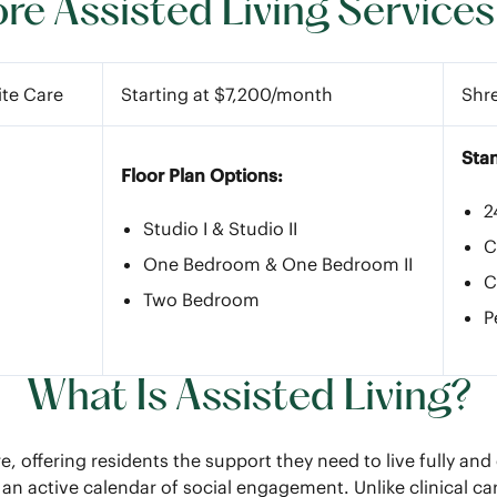
e Assisted Living Services
ite Care
Starting at $7,200/month
Shr
Sta
Floor Plan Options:
2
Studio I & Studio II
C
One Bedroom & One Bedroom II
C
Two Bedroom
P
What Is Assisted Living?
e, offering residents the support they need to live fully a
an active calendar of social engagement. Unlike clinical ca