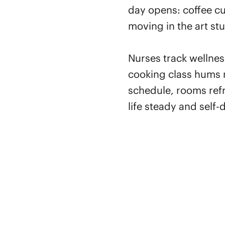
day opens: coffee cu
moving in the art stu
Nurses track wellnes
cooking class hums 
schedule, rooms refr
life steady and self