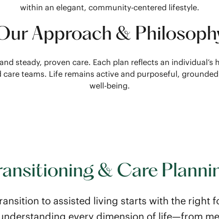
within an elegant, community-centered lifestyle.
Our Approach & Philosoph
 and steady, proven care. Each plan reflects an individual’
nd care teams. Life remains active and purposeful, grounde
well-being.
ransitioning & Care Planni
ransition to assisted living starts with the right
n understanding every dimension of life—from me