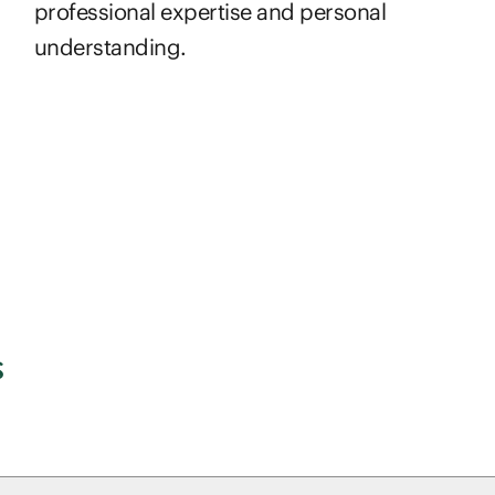
professional expertise and personal
understanding.
s