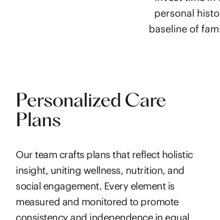
personal histo
baseline of fami
Personalized Care
Plans
Our team crafts plans that reflect holistic
insight, uniting wellness, nutrition, and
social engagement. Every element is
measured and monitored to promote
consistency and independence in equal