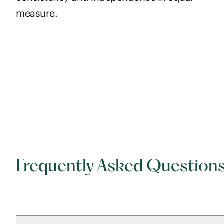
measure.
Frequently Asked Question