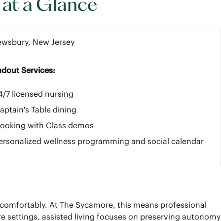
 at a Glance
ewsbury, New Jersey
ndout Services:
4/7 licensed nursing
aptain's Table dining
ooking with Class demos
ersonalized wellness programming and social calendar
nd comfortably. At The Sycamore, this means professional
re settings, assisted living focuses on preserving autonomy