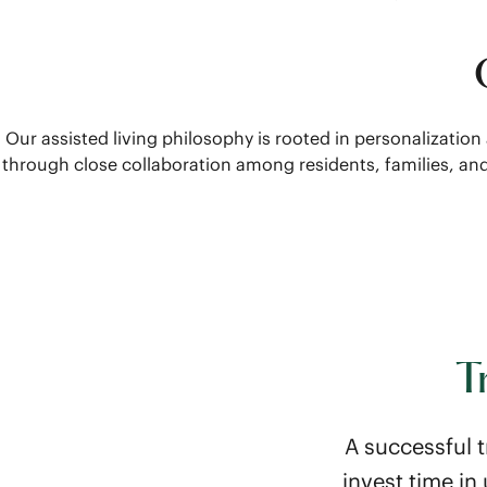
Our assisted living philosophy is rooted in personalization
through close collaboration among residents, families, a
T
A successful t
invest time i