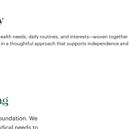
y
s health needs, daily routines, and interests—woven together
d in a thoughtful approach that supports independence and
ng
 foundation. We
dical needs to