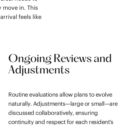
y move in. This
rrival feels like
Ongoing Reviews and
Adjustments
Routine evaluations allow plans to evolve
naturally. Adjustments—large or small—are
discussed collaboratively, ensuring
continuity and respect for each resident’s