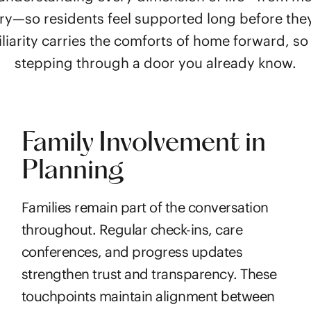
ry—so residents feel supported long before the
liarity carries the comforts of home forward, so a
stepping through a door you already know.
Family Involvement in
Planning
Families remain part of the conversation
throughout. Regular check-ins, care
conferences, and progress updates
strengthen trust and transparency. These
touchpoints maintain alignment between