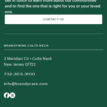
Get in touch to learn more about our communities
and to find the one that is right for you or your loved
one.
CONTACT US
BRANDYWINE COLTS NECK
3 Meridian Cir • Colts Neck
New Jersey 07722
732.303.3100
info@brandycare.com