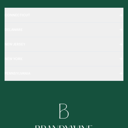
CONNECTICUT
DELAWARE
NEW JERSEY
NEW YORK
PENNSYLVANIA