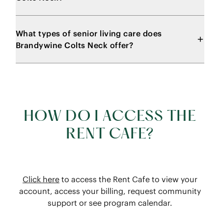
What types of senior living care does
Brandywine Colts Neck offer?
HOW DO I ACCESS THE
RENT CAFE?
Click here
to access the Rent Cafe to view your
account, access your billing, request community
support or see program calendar.