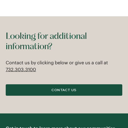
Looking for additional
information?
Contact us by clicking below or give us a call at
732.303.3100
CONTACT US