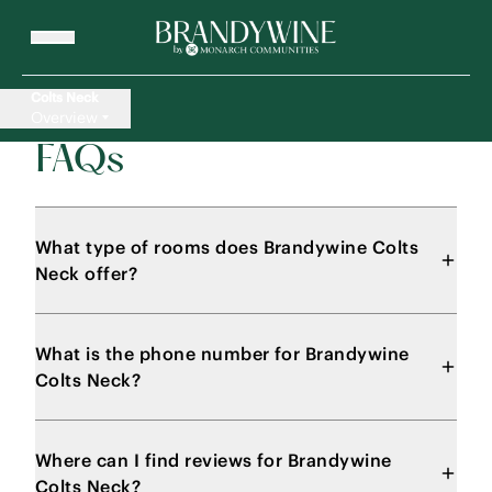
Colts Neck
Overview
FAQs
What type of rooms does Brandywine Colts
Neck offer?
What is the phone number for Brandywine
Colts Neck?
Where can I find reviews for Brandywine
Colts Neck?