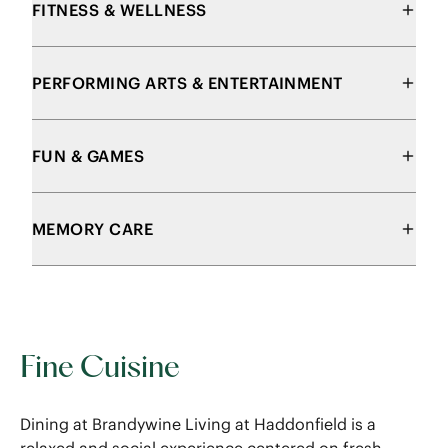
FITNESS & WELLNESS
PERFORMING ARTS & ENTERTAINMENT
FUN & GAMES
MEMORY CARE
Fine Cuisine
Dining at Brandywine Living at Haddonfield is a