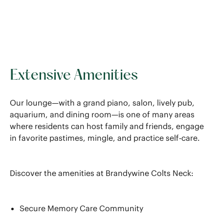
Extensive Amenities
Our lounge—with a grand piano, salon, lively pub,
aquarium, and dining room—is one of many areas
where residents can host family and friends, engage
in favorite pastimes, mingle, and practice self-care.
Discover the amenities at Brandywine Colts Neck:
Secure Memory Care Community