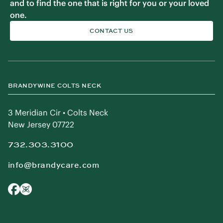
and to find the one that is right for you or your loved
one.
CONTACT US
BRANDYWINE COLTS NECK
3 Meridian Cir • Colts Neck
New Jersey 07722
732.303.3100
info@brandycare.com