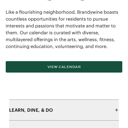
Like a flourishing neighborhood, Brandywine boasts
countless opportunities for residents to pursue
interests and passions that motivate and matter to
them. Our calendar is curated with diverse,
multilayered offerings in the arts, wellness, fitness,
continuing education, volunteering, and more.
VIEW CALENDAR
LEARN, DINE, & DO