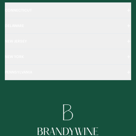
CONNECTICUT
DELAWARE
NEW JERSEY
NEW YORK
PENNSYLVANIA