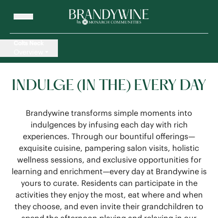
Colts Neck
Overview
INDULGE (IN THE) EVERY DAY
Brandywine transforms simple moments into
indulgences by infusing each day with rich
experiences. Through our bountiful offerings—
exquisite cuisine, pampering salon visits, holistic
wellness sessions, and exclusive opportunities for
learning and enrichment—every day at Brandywine is
yours to curate. Residents can participate in the
activities they enjoy the most, eat where and when
they choose, and even invite their grandchildren to