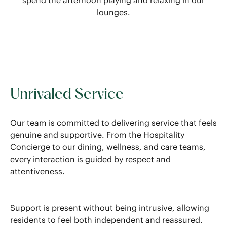
spend the afternoon playing and relaxing in our
lounges.
Unrivaled Service
Our team is committed to delivering service that feels
genuine and supportive. From the Hospitality
Concierge to our dining, wellness, and care teams,
every interaction is guided by respect and
attentiveness.
Support is present without being intrusive, allowing
residents to feel both independent and reassured.