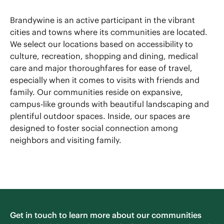
Brandywine is an active participant in the vibrant
cities and towns where its communities are located.
We select our locations based on accessibility to
culture, recreation, shopping and dining, medical
care and major thoroughfares for ease of travel,
especially when it comes to visits with friends and
family. Our communities reside on expansive,
campus-like grounds with beautiful landscaping and
plentiful outdoor spaces. Inside, our spaces are
designed to foster social connection among
neighbors and visiting family.
Get in touch to learn more about our communities