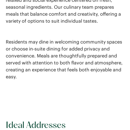
relaxed and social experience centered on fresh,
seasonal ingredients. Our culinary team prepares
meals that balance comfort and creativity, offering a
variety of options to suit individual tastes.
Residents may dine in welcoming community spaces
or choose in-suite dining for added privacy and
convenience. Meals are thoughtfully prepared and
served with attention to both flavor and atmosphere,
creating an experience that feels both enjoyable and
easy.
Ideal Addresses