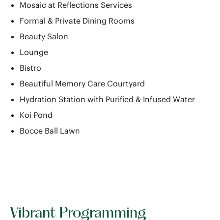
Mosaic at Reflections Services
Formal & Private Dining Rooms
Beauty Salon
Lounge
Bistro
Beautiful Memory Care Courtyard
Hydration Station with Purified & Infused Water
Koi Pond
Bocce Ball Lawn
Vibrant Programming