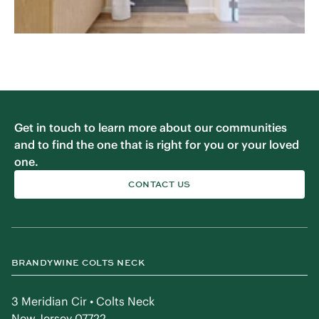
Get in touch to learn more about our communities
and to find the one that is right for you or your loved
one.
CONTACT US
BRANDYWINE COLTS NECK
3 Meridian Cir • Colts Neck
New Jersey 07722