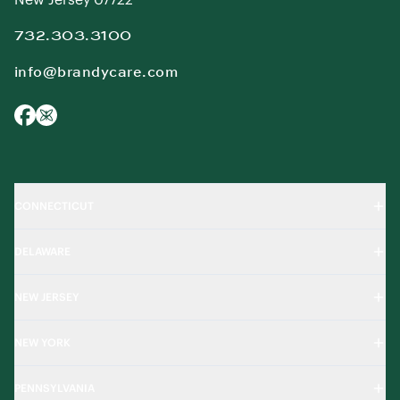
732.303.3100
info@brandycare.com
CONNECTICUT
DELAWARE
NEW JERSEY
NEW YORK
PENNSYLVANIA