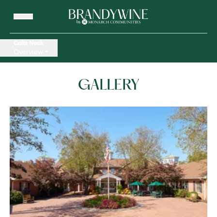
Colts Neck
Overview
GALLERY